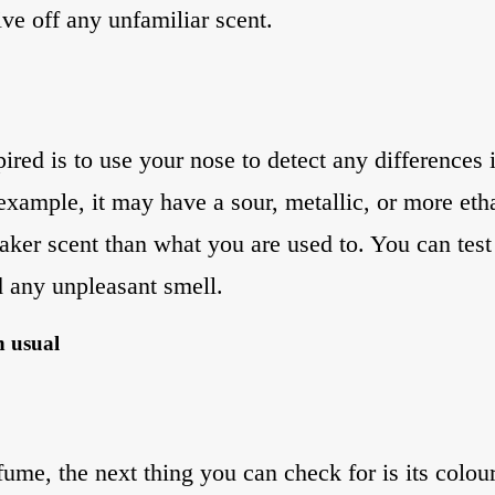
ive off any unfamiliar scent.
ired is to use your nose to detect any differences 
example, it may have a sour, metallic, or more etha
aker scent than what you are used to. You can test 
d any unpleasant smell.
n usual
fume, the next thing you can check for is its colour