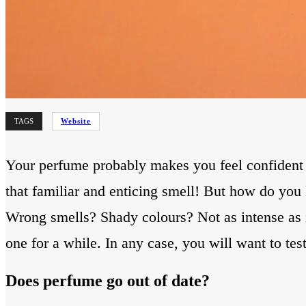
TAGS
Website
Your perfume probably makes you feel confident an
that familiar and enticing smell! But how do you
Wrong smells? Shady colours? Not as intense as it 
one for a while. In any case, you will want to tes
Does perfume go out of date?