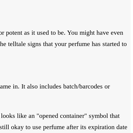
or potent as it used to be. You might have even
he telltale signs that your perfume has started to
ame in. It also includes batch/barcodes or
s looks like an "opened container" symbol that
till okay to use perfume after its expiration date