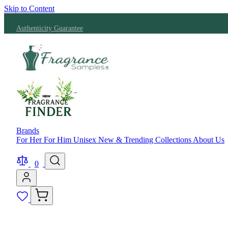
Skip to Content
Authenticity Guarantee
Brands
For Her
For Him
Unisex
New & Trending
Collections
About Us
0