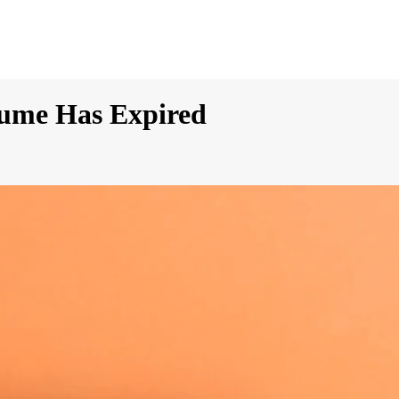
rfume Has Expired