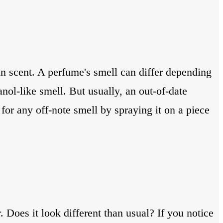
in scent. A perfume's smell can differ depending
nol-like smell. But usually, an out-of-date
for any off-note smell by spraying it on a piece
. Does it look different than usual? If you notice