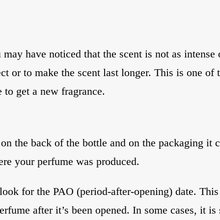
 may have noticed that the scent is not as intense 
t or to make the scent last longer. This is one of t
me to get a new fragrance.
on the back of the bottle and on the packaging it c
ere your perfume was produced.
o look for the PAO (period-after-opening) date. Thi
fume after it’s been opened. In some cases, it is s