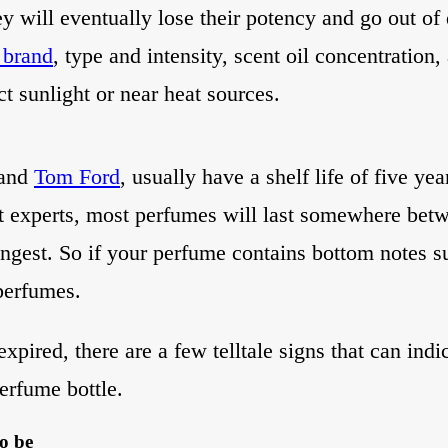
ey will eventually lose their potency and go out o
 brand
, type and intensity, scent oil concentration,
ct sunlight or near heat sources.
 and
Tom Ford
, usually have a shelf life of five ye
nt experts, most perfumes will last somewhere bet
ongest. So if your perfume contains bottom notes su
 perfumes.
pired, there are a few telltale signs that can indic
perfume bottle.
to be