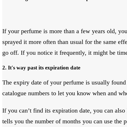
If your perfume is more than a few years old, you
sprayed it more often than usual for the same effec
go off. If you notice it frequently, it might be ti
2. It's way past its expiration date
The expiry date of your perfume is usually found 
catalogue numbers to let you know when and wh
If you can’t find its expiration date, you can als
tells you the number of months you can use the per