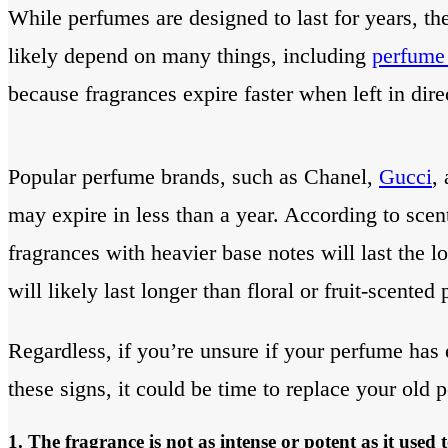
While perfumes are designed to last for years, th
likely depend on many things, including
perfume
because fragrances expire faster when left in dire
Popular perfume brands, such as Chanel,
Gucci
,
may expire in less than a year. According to sce
fragrances with heavier base notes will last the l
will likely last longer than floral or fruit-scented
Regardless, if you’re unsure if your perfume has ex
these signs, it could be time to replace your old 
1. The fragrance is not as intense or potent as it used 