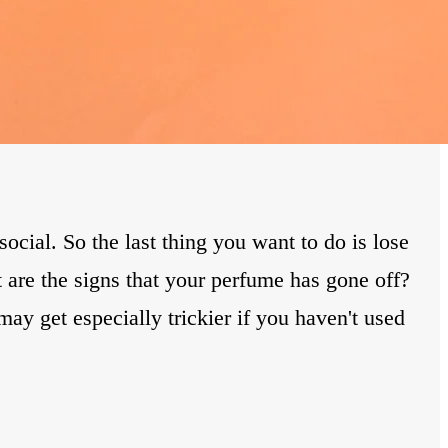
cial. So the last thing you want to do is lose
 are the signs that your perfume has gone off?
may get especially trickier if you haven't used