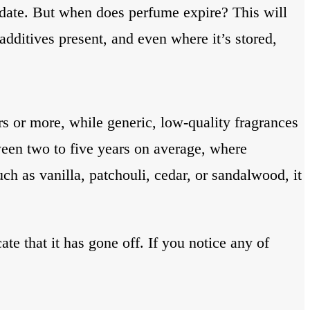
f date. But when does perfume expire? This will
 additives present, and even where it’s stored,
ars or more, while generic, low-quality fragrances
ween two to five years on average, where
ch as vanilla, patchouli, cedar, or sandalwood, it
ate that it has gone off. If you notice any of