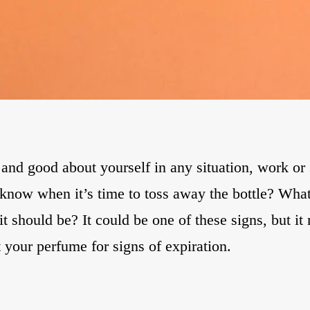
d good about yourself in any situation, work or so
 know when it’s time to toss away the bottle? What
should be? It could be one of these signs, but it 
t your perfume for signs of expiration.