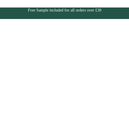
Free Sample included for all orders over £30