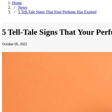
Home
/
News
/
5 Tell-Tale Signs That Your Perfume Has Expired
5 Tell-Tale Signs That Your Pe
October 05, 2022