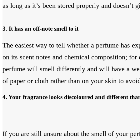
as long as it’s been stored properly and doesn’t g
3. It has an off-note smell to it
The easiest way to tell whether a perfume has exp
on its scent notes and chemical composition; for 
perfume will smell differently and will have a we
of paper or cloth rather than on your skin to avoi
4. Your fragrance looks discoloured and different tha
If you are still unsure about the smell of your per