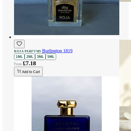
Burlington 1819
ROJA PARFUMS
1ML
2ML
3ML
5ML
£7.18
Add to Cart