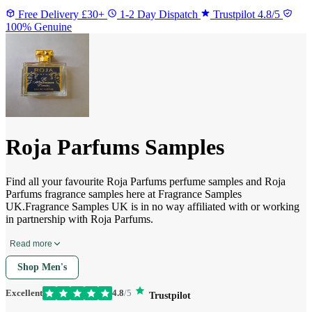
Free Delivery £30+
1-2 Day Dispatch
Trustpilot 4.8/5
100% Genuine
Roja Parfums Samples
Find all your favourite Roja Parfums perfume samples and Roja
Parfums fragrance samples here at Fragrance Samples
UK.Fragrance Samples UK is in no way affiliated with or working
in partnership with Roja Parfums.
Read more
Shop Men's
Excellent
4.8
/5
Trustpilot