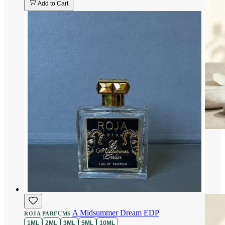
Add to Cart
A Midsummer Dream EDP
ROJA PARFUMS
1ML
2ML
3ML
5ML
10ML