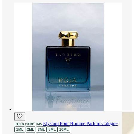
Elysium Pour Homme Parfum Cologne
ROJA PARFUMS
1ML
2ML
3ML
5ML
10ML