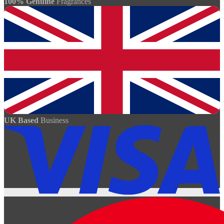
100% Genuine
Fragrances
UK Based
Business