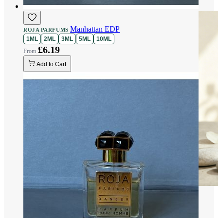
Manhattan EDP
ROJA PARFUMS
1ML
2ML
3ML
5ML
10ML
£6.19
Add to Cart