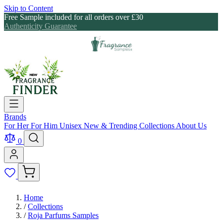
Skip to Content
Free Sample included for all orders over £30
Authenticity Guarantee
Brands
For Her
For Him
Unisex
New & Trending
Collections
About Us
0
Home
/
Collections
/
Roja Parfums Samples