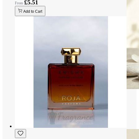
£5.51
Add to Cart