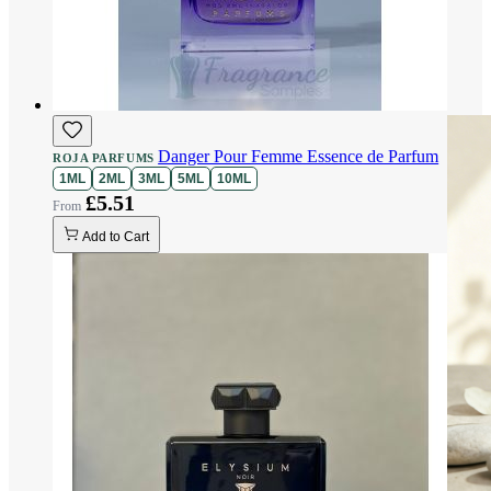
Danger Pour Femme Essence de Parfum
ROJA PARFUMS
1ML
2ML
3ML
5ML
10ML
£5.51
Add to Cart