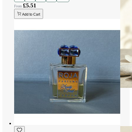
£5.51
Add to Cart