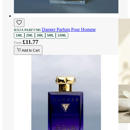
Danger Parfum Pour Homme
ROJA PARFUMS
1ML
2ML
3ML
5ML
10ML
£11.77
Add to Cart