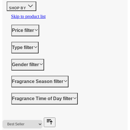
SHOP BY
Skip to product list
Price
filter
Type
filter
Gender
filter
Fragrance Season
filter
Fragrance Time of Day
filter