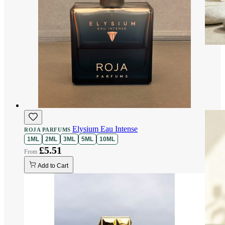
Elysium Eau Intense
ROJA PARFUMS
1ML
2ML
3ML
5ML
10ML
£5.51
Add to Cart