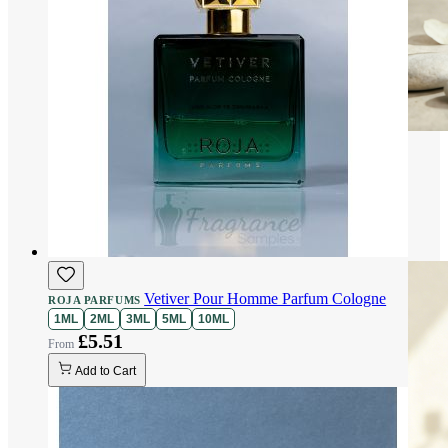
Vetiver Pour Homme Parfum Cologne
ROJA PARFUMS
1ML
2ML
3ML
5ML
10ML
£5.51
Add to Cart