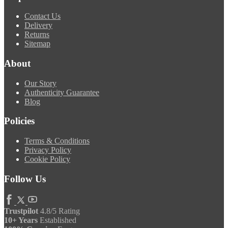
Contact Us
Delivery
Returns
Sitemap
About
Our Story
Authenticity Guarantee
Blog
Policies
Terms & Conditions
Privacy Policy
Cookie Policy
Follow Us
Trustpilot
4.8/5 Rating
10+ Years
Established