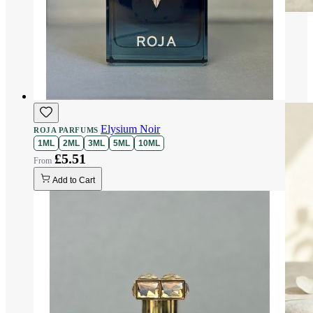
Elysium Noir
ROJA PARFUMS
1ML
2ML
3ML
5ML
10ML
£5.51
Add to Cart