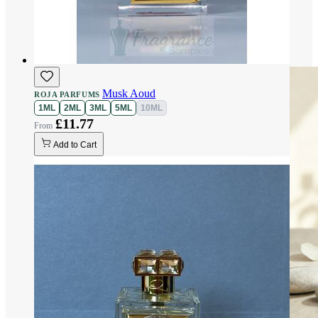
Musk Aoud
ROJA PARFUMS
1ML
2ML
3ML
5ML
10ML
£11.77
Add to Cart