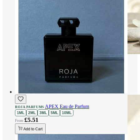
APEX Eau de Parfum
ROJA PARFUMS
1ML
2ML
3ML
5ML
10ML
£5.51
Add to Cart