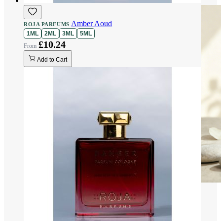
Amber Aoud
ROJA PARFUMS
1ML
2ML
3ML
5ML
£10.24
Add to Cart