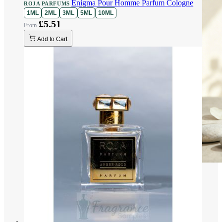
Enigma Pour Homme Parfum Cologne
ROJA PARFUMS
1ML
2ML
3ML
5ML
10ML
£5.51
Add to Cart