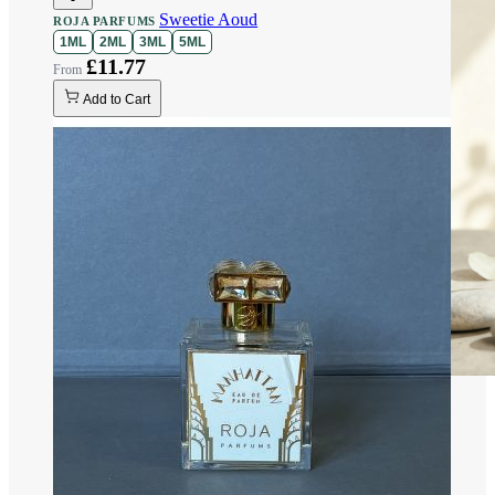
Sweetie Aoud
ROJA PARFUMS
1ML
2ML
3ML
5ML
£11.77
Add to Cart