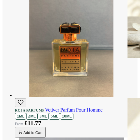
Vetiver Parfum Pour Homme
ROJA PARFUMS
1ML
2ML
3ML
5ML
10ML
£11.77
Add to Cart