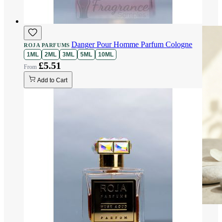
Danger Pour Homme Parfum Cologne
ROJA PARFUMS
1ML
2ML
3ML
5ML
10ML
£5.51
Add to Cart