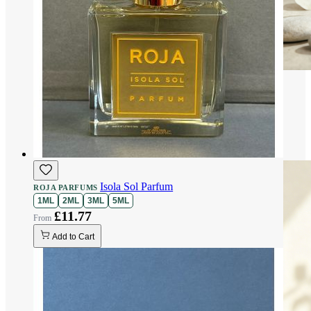
Isola Sol Parfum
ROJA PARFUMS
1ML
2ML
3ML
5ML
£11.77
Add to Cart