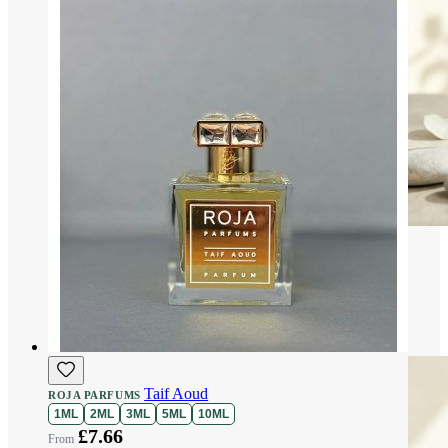
Taif Aoud
ROJA PARFUMS
1ML
2ML
3ML
5ML
10ML
£7.66