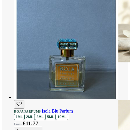
Isola Blu Parfum
ROJA PARFUMS
1ML
2ML
3ML
5ML
10ML
£11.77