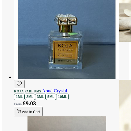
Aoud Crystal
ROJA PARFUMS
1ML
2ML
3ML
5ML
10ML
£9.03
Add to Cart