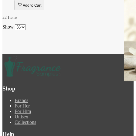
Add to Cart
22
Items
Show
Shop
Brands
For Her
For Him
Unisex
Collections
Help