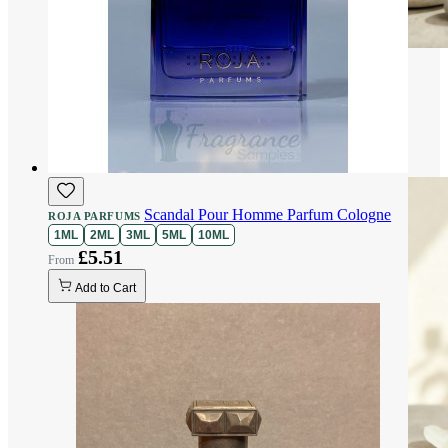
Scandal Pour Homme Parfum Cologne
ROJA PARFUMS
1ML
2ML
3ML
5ML
10ML
£5.51
Add to Cart