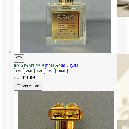
Amber Aoud Crystal
ROJA PARFUMS
1ML
2ML
3ML
5ML
10ML
£9.03
Add to Cart