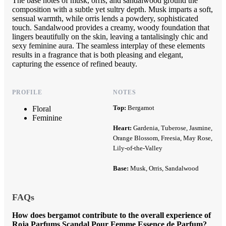
The base notes of musk, orris, and sandalwood ground the
composition with a subtle yet sultry depth. Musk imparts a soft,
sensual warmth, while orris lends a powdery, sophisticated
touch. Sandalwood provides a creamy, woody foundation that
lingers beautifully on the skin, leaving a tantalisingly chic and
sexy feminine aura. The seamless interplay of these elements
results in a fragrance that is both pleasing and elegant,
capturing the essence of refined beauty.
PROFILE
NOTES
Top:
Bergamot
Floral
Feminine
Heart:
Gardenia, Tuberose, Jasmine,
Orange Blossom, Freesia, May Rose,
Lily-of-the-Valley
Base:
Musk, Orris, Sandalwood
FAQs
How does bergamot contribute to the overall experience of
Roja Parfums Scandal Pour Femme Essence de Parfum?