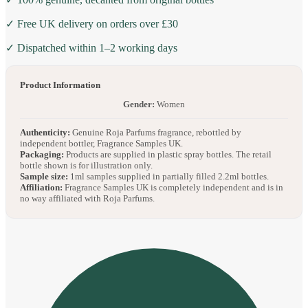
✓ Free UK delivery on orders over £30
✓ Dispatched within 1–2 working days
Product Information
Gender:
Women
Authenticity:
Genuine Roja Parfums fragrance, rebottled by
independent bottler, Fragrance Samples UK.
Packaging:
Products are supplied in plastic spray bottles. The retail
bottle shown is for illustration only.
Sample size:
1ml samples supplied in partially filled 2.2ml bottles.
Affiliation:
Fragrance Samples UK is completely independent and is in
no way affiliated with Roja Parfums.