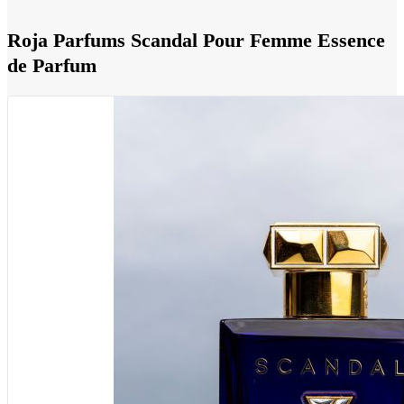
Roja Parfums Scandal Pour Femme Essence
de Parfum