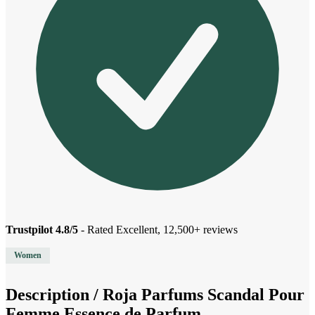
Trustpilot 4.8/5
- Rated Excellent, 12,500+ reviews
Women
Description /
Roja Parfums Scandal Pour
Femme Essence de Parfum