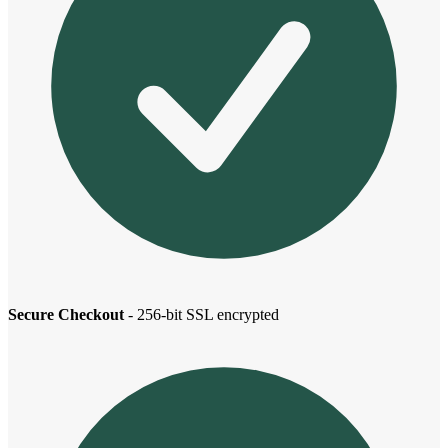
Secure Checkout
- 256-bit SSL encrypted