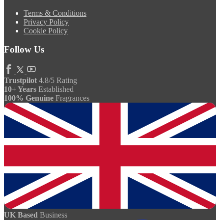
Terms & Conditions
Privacy Policy
Cookie Policy
Follow Us
Trustpilot
4.8/5 Rating
10+ Years
Established
100% Genuine
Fragrances
UK Based
Business