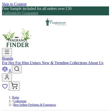
Skip to Content
Free Sample included for all orders over £30
Authenticity Guarantee
Brands
For Her
For Him
Unisex
New & Trending
Collections
About Us
0
Home
/
Collections
/
Best Selling Perfumes & Fragrances