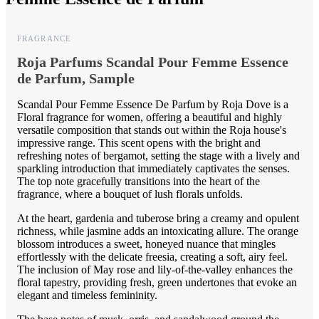
FRAGRANCE
Roja Parfums Scandal Pour Femme Essence
de Parfum, Sample
Scandal Pour Femme Essence De Parfum by Roja Dove is a
Floral fragrance for women, offering a beautiful and highly
versatile composition that stands out within the Roja house's
impressive range. This scent opens with the bright and
refreshing notes of bergamot, setting the stage with a lively and
sparkling introduction that immediately captivates the senses.
The top note gracefully transitions into the heart of the
fragrance, where a bouquet of lush florals unfolds.
At the heart, gardenia and tuberose bring a creamy and opulent
richness, while jasmine adds an intoxicating allure. The orange
blossom introduces a sweet, honeyed nuance that mingles
effortlessly with the delicate freesia, creating a soft, airy feel.
The inclusion of May rose and lily-of-the-valley enhances the
floral tapestry, providing fresh, green undertones that evoke an
elegant and timeless femininity.