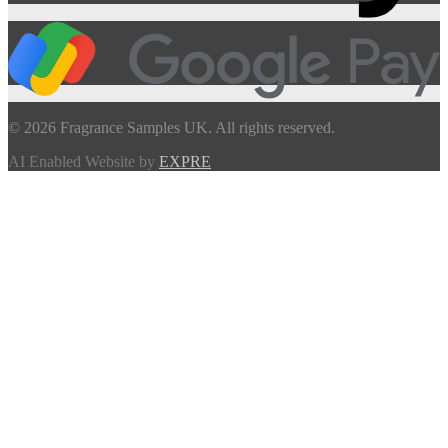
© 2026 Fragrance Samples UK. All rights reserved.
AI Enabled Website by
EXPRE