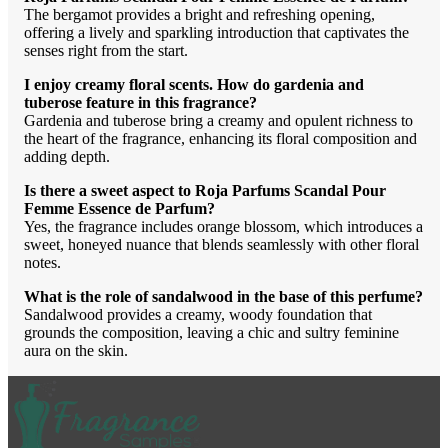
The bergamot provides a bright and refreshing opening,
offering a lively and sparkling introduction that captivates the
senses right from the start.
I enjoy creamy floral scents. How do gardenia and
tuberose feature in this fragrance?
Gardenia and tuberose bring a creamy and opulent richness to
the heart of the fragrance, enhancing its floral composition and
adding depth.
Is there a sweet aspect to Roja Parfums Scandal Pour
Femme Essence de Parfum?
Yes, the fragrance includes orange blossom, which introduces a
sweet, honeyed nuance that blends seamlessly with other floral
notes.
What is the role of sandalwood in the base of this perfume?
Sandalwood provides a creamy, woody foundation that
grounds the composition, leaving a chic and sultry feminine
aura on the skin.