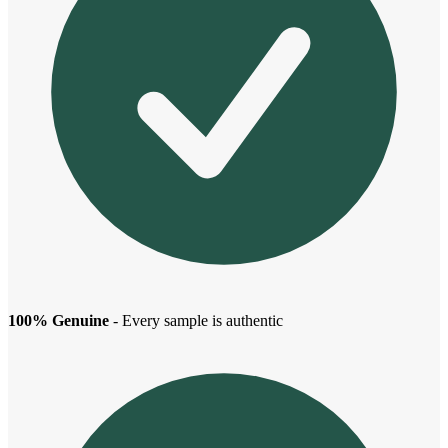
100% Genuine
- Every sample is authentic