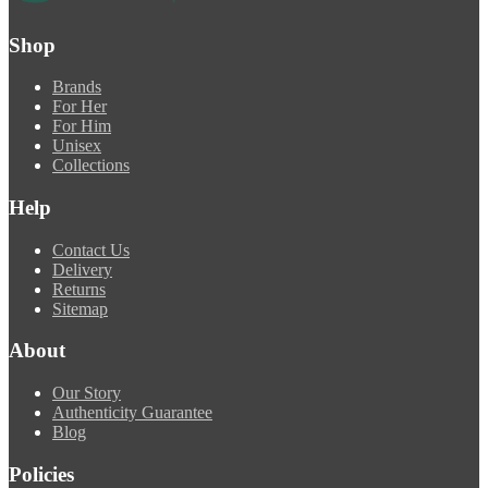
Shop
Brands
For Her
For Him
Unisex
Collections
Help
Contact Us
Delivery
Returns
Sitemap
About
Our Story
Authenticity Guarantee
Blog
Policies