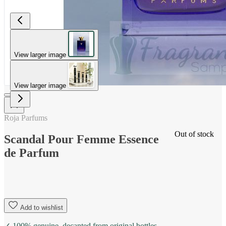
View larger image
View larger image
Roja Parfums
Out of stock
Scandal Pour Femme Essence
de Parfum
Add to wishlist
✓ 100% genuine, decanted from original bottles