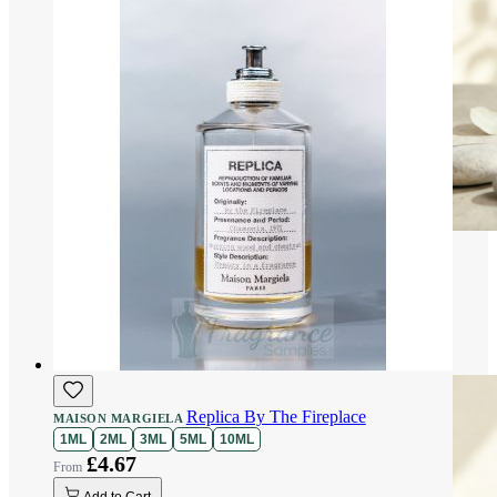
Replica By The Fireplace
MAISON MARGIELA
1ML
2ML
3ML
5ML
10ML
£4.67