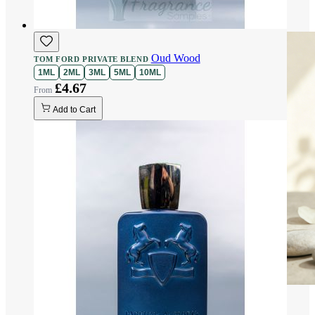
Oud Wood
TOM FORD PRIVATE BLEND
1ML
2ML
3ML
5ML
10ML
£4.67
Add to Cart