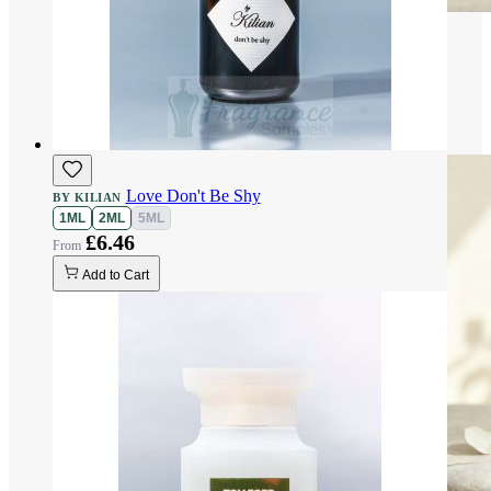
Love Don't Be Shy
BY KILIAN
1ML
2ML
5ML
£6.46
Add to Cart