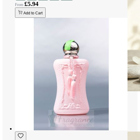
£5.94
Add to Cart