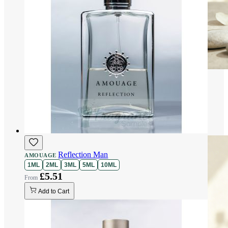
Reflection Man
AMOUAGE
1ML
2ML
3ML
5ML
10ML
£5.51
Add to Cart