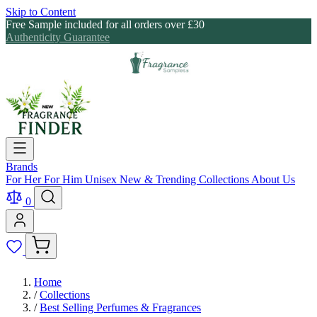
Skip to Content
Free Sample included for all orders over £30
Authenticity Guarantee
Brands
For Her
For Him
Unisex
New & Trending
Collections
About Us
0
Home
/
Collections
/
Best Selling Perfumes & Fragrances