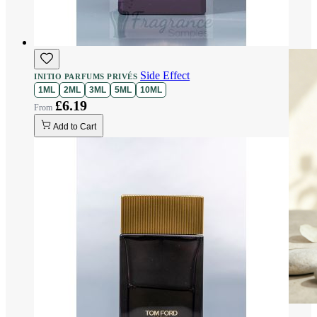
Side Effect
INITIO PARFUMS PRIVÉS
1ML
2ML
3ML
5ML
10ML
£6.19
Add to Cart