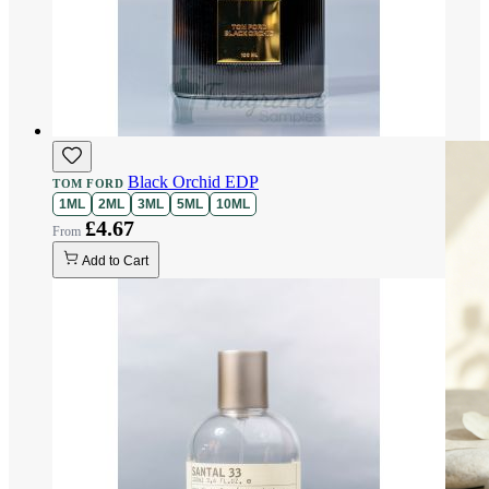
Black Orchid EDP
TOM FORD
1ML
2ML
3ML
5ML
10ML
£4.67
Add to Cart