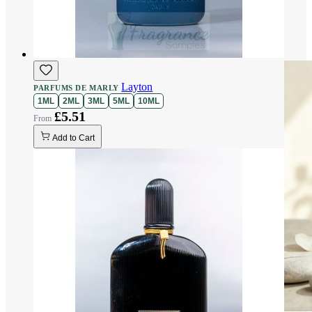
Layton
PARFUMS DE MARLY
1ML
2ML
3ML
5ML
10ML
£5.51
Add to Cart