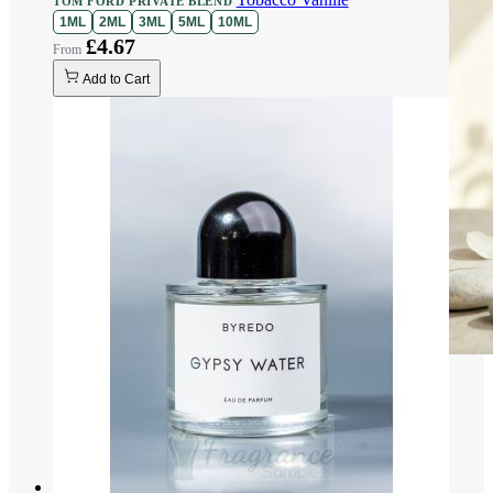
TOM FORD PRIVATE BLEND
1ML
2ML
3ML
5ML
10ML
£4.67
Add to Cart