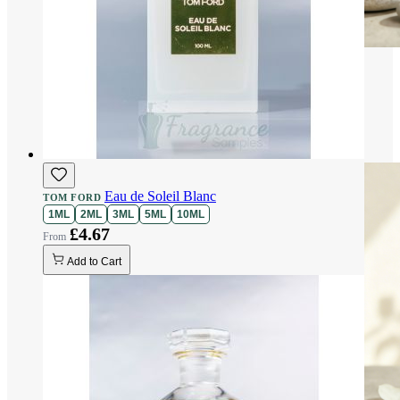
Eau de Soleil Blanc
TOM FORD
1ML
2ML
3ML
5ML
10ML
£4.67
Add to Cart