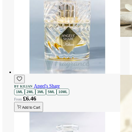
Angel's Share
BY KILIAN
1ML
2ML
3ML
5ML
10ML
£6.46
Add to Cart