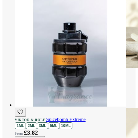
Spicebomb Extreme
VIKTOR & ROLF
1ML
2ML
3ML
5ML
10ML
£3.82