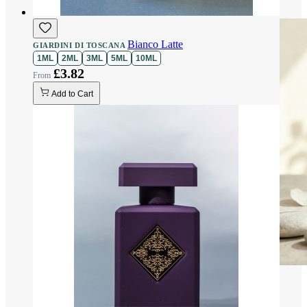
Bianco Latte
GIARDINI DI TOSCANA
1ML
2ML
3ML
5ML
10ML
£3.82
Add to Cart