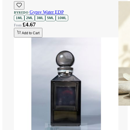
Gypsy Water EDP
BYREDO
1ML
2ML
3ML
5ML
10ML
£4.67
Add to Cart