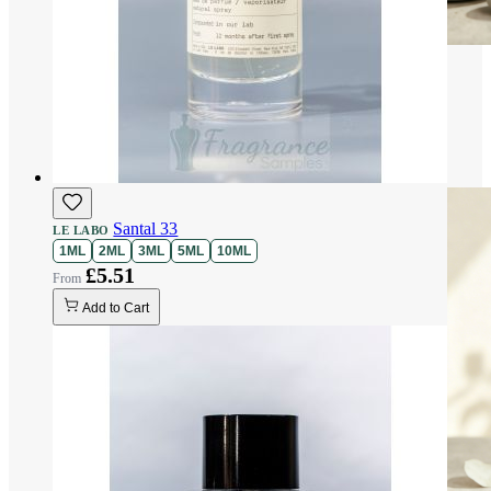
Santal 33
LE LABO
1ML
2ML
3ML
5ML
10ML
£5.51
Add to Cart