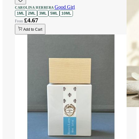
Good Girl
CAROLINA HERRERA
1ML
2ML
3ML
5ML
10ML
£4.67
Add to Cart