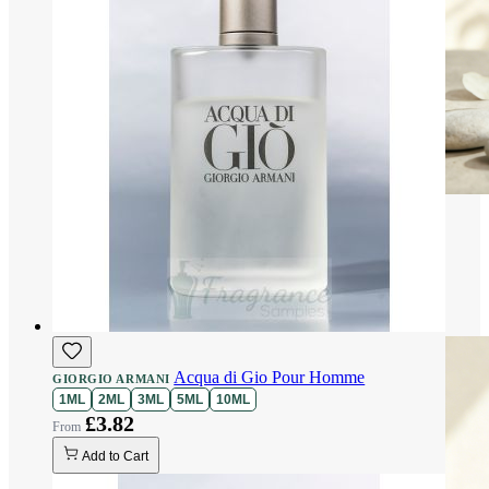
Acqua di Gio Pour Homme
GIORGIO ARMANI
1ML
2ML
3ML
5ML
10ML
£3.82
Add to Cart