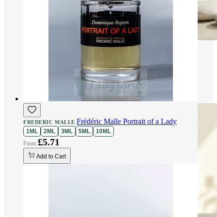
Frédéric Malle Portrait of a Lady
FREDERIC MALLE
1ML
2ML
3ML
5ML
10ML
£5.71
Add to Cart