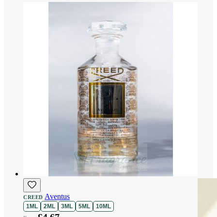
Aventus
CREED
1ML
2ML
3ML
5ML
10ML