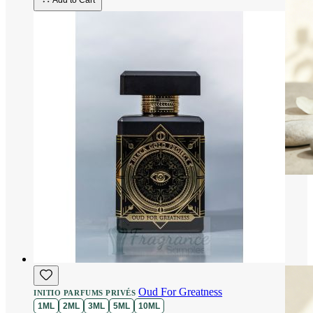
Add to Cart
Oud For Greatness
INITIO PARFUMS PRIVÉS
1ML
2ML
3ML
5ML
10ML