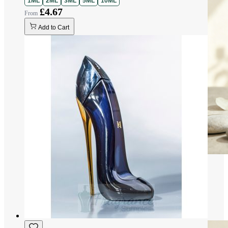
1ML
2ML
3ML
5ML
10ML
£4.67
Add to Cart