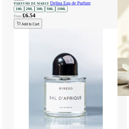
Delina Eau de Parfum
PARFUMS DE MARLY
1ML
2ML
3ML
5ML
10ML
£6.54
Add to Cart