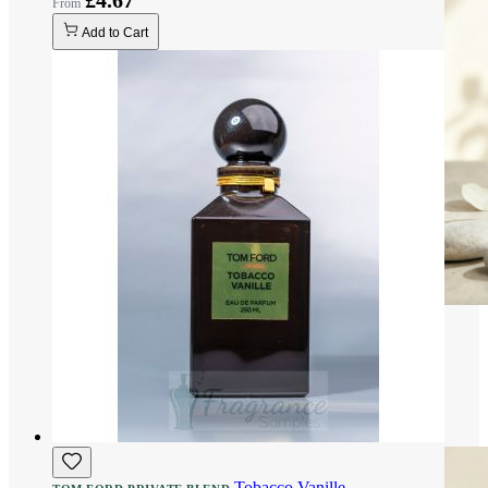
£4.67
Add to Cart
Tobacco Vanille