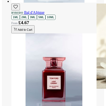
Bal d'Afrique
BYREDO
1ML
2ML
3ML
5ML
10ML
£4.67
Add to Cart