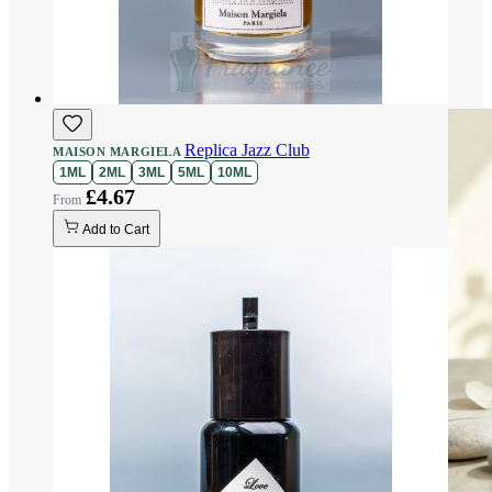
Replica Jazz Club
MAISON MARGIELA
1ML
2ML
3ML
5ML
10ML
£4.67
Add to Cart