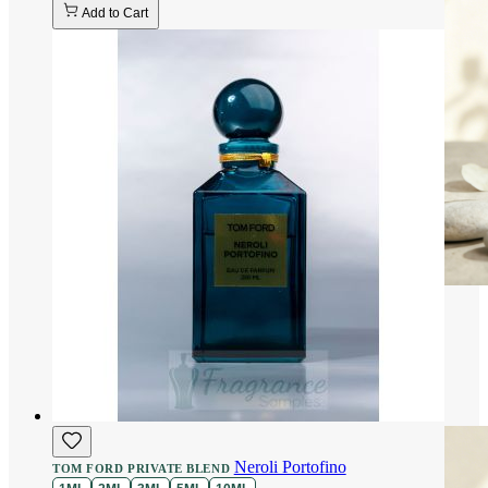
Add to Cart
Neroli Portofino
TOM FORD PRIVATE BLEND