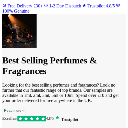
Free Delivery £30+
1-2 Day Dispatch
Trustpilot 4.8/5
100% Genuine
Best Selling Perfumes &
Fragrances
Looking for the best selling perfumes and fragrances? Look no
further that our fantastic range of top brands. Our samples are
available in 1ml, 2ml, 3ml, 5ml or 10ml. Spend over £10 and get
your order delivered for free anywhere in the UK.
Read more
Excellent
4.8
/5
Trustpilot