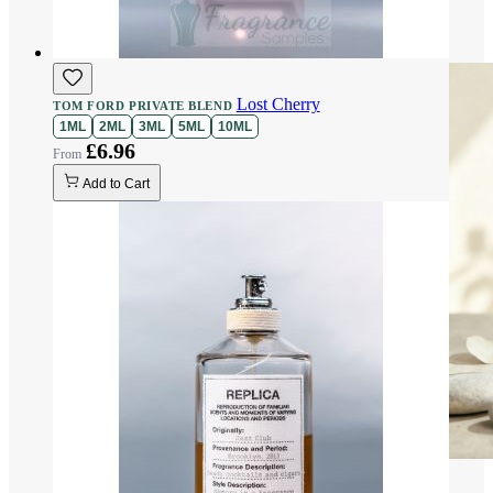
Lost Cherry
TOM FORD PRIVATE BLEND
1ML
2ML
3ML
5ML
10ML
£6.96
Add to Cart