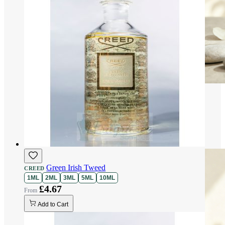
Green Irish Tweed
CREED
1ML
2ML
3ML
5ML
10ML
£4.67
Add to Cart