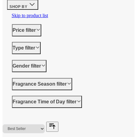
SHOP BY
Skip to product list
Price
filter
Type
filter
Gender
filter
Fragrance Season
filter
Fragrance Time of Day
filter