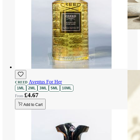
Aventus For Her
CREED
1ML
2ML
3ML
5ML
10ML
£4.67
Add to Cart