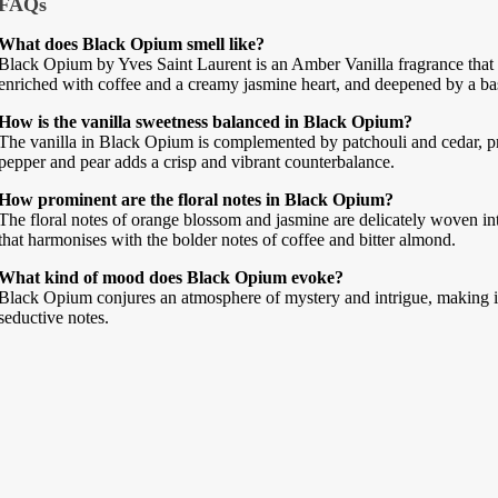
FAQs
What does Black Opium smell like?
Black Opium by Yves Saint Laurent is an Amber Vanilla fragrance that 
enriched with coffee and a creamy jasmine heart, and deepened by a bas
How is the vanilla sweetness balanced in Black Opium?
The vanilla in Black Opium is complemented by patchouli and cedar, pr
pepper and pear adds a crisp and vibrant counterbalance.
How prominent are the floral notes in Black Opium?
The floral notes of orange blossom and jasmine are delicately woven int
that harmonises with the bolder notes of coffee and bitter almond.
What kind of mood does Black Opium evoke?
Black Opium conjures an atmosphere of mystery and intrigue, making it 
seductive notes.