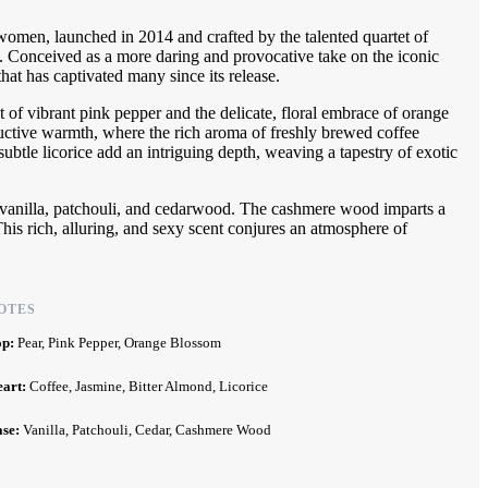
omen, launched in 2014 and crafted by the talented quartet of
 Conceived as a more daring and provocative take on the iconic
hat has captivated many since its release.
t of vibrant pink pepper and the delicate, floral embrace of orange
ductive warmth, where the rich aroma of freshly brewed coffee
ubtle licorice add an intriguing depth, weaving a tapestry of exotic
of vanilla, patchouli, and cedarwood. The cashmere wood imparts a
his rich, alluring, and sexy scent conjures an atmosphere of
.
OTES
op:
Pear, Pink Pepper, Orange Blossom
eart:
Coffee, Jasmine, Bitter Almond, Licorice
ase:
Vanilla, Patchouli, Cedar, Cashmere Wood