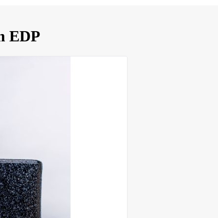
um EDP