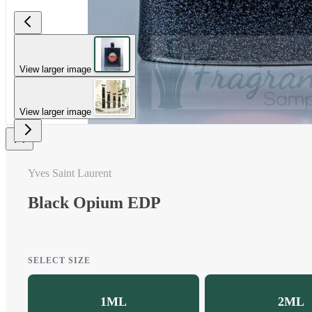
View larger image
View larger image
Yves Saint Laurent
Black Opium EDP
SELECT SIZE
1ML
2ML