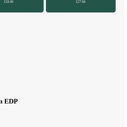
£18.46
£27.84
um EDP