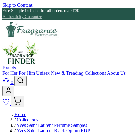
Skip to Content
Free Sample included for all orders over £30
Authenticity Guarantee
Brands
For Her
For Him
Unisex
New & Trending
Collections
About Us
0
Home
/
Collections
/
Yves Saint Laurent Perfume Samples
/
Yves Saint Laurent Black Opium EDP