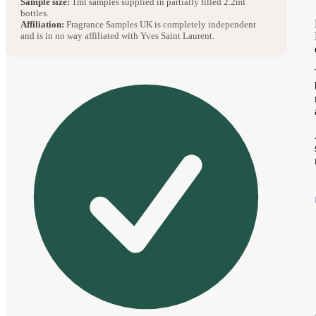
Sample size:
1ml samples supplied in partially filled 2.2ml
bottles.
Affiliation:
Fragrance Samples UK is completely independent
and is in no way affiliated with Yves Saint Laurent.