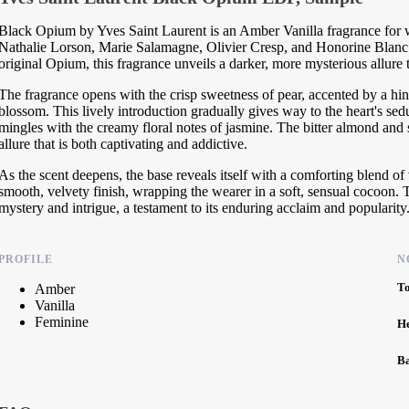
Black Opium by Yves Saint Laurent is an Amber Vanilla fragrance for w
Nathalie Lorson, Marie Salamagne, Olivier Cresp, and Honorine Blanc.
original Opium, this fragrance unveils a darker, more mysterious allure t
The fragrance opens with the crisp sweetness of pear, accented by a hin
blossom. This lively introduction gradually gives way to the heart's se
mingles with the creamy floral notes of jasmine. The bitter almond and s
allure that is both captivating and addictive.
As the scent deepens, the base reveals itself with a comforting blend 
smooth, velvety finish, wrapping the wearer in a soft, sensual cocoon. T
mystery and intrigue, a testament to its enduring acclaim and popularity
PROFILE
N
T
Amber
Vanilla
Feminine
H
B