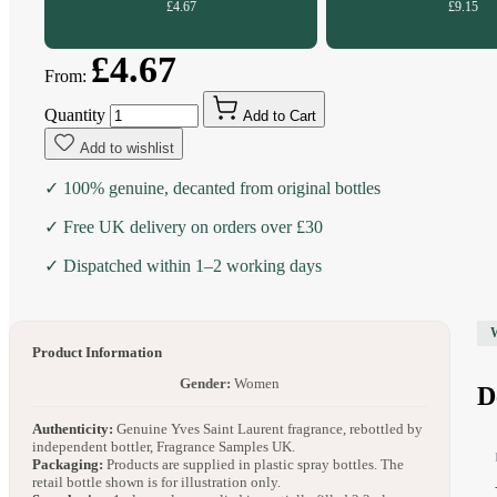
£4.67
£9.15
£4.67
From:
Quantity
Add to Cart
Add to wishlist
✓ 100% genuine, decanted from original bottles
✓ Free UK delivery on orders over £30
✓ Dispatched within 1–2 working days
Product Information
Gender:
Women
D
Authenticity:
Genuine Yves Saint Laurent fragrance, rebottled by
independent bottler, Fragrance Samples UK.
Packaging:
Products are supplied in plastic spray bottles. The
retail bottle shown is for illustration only.