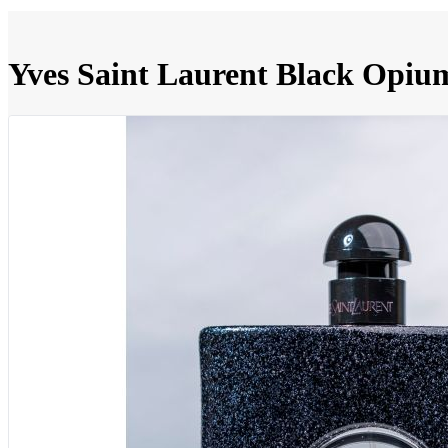
Yves Saint Laurent Black Opi