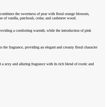
combines the sweetness of pear with floral orange blossom,
e of vanilla, patchouli, cedar, and cashmere wood.
oviding a comforting warmth, while the introduction of pink
o the fragrance, providing an elegant and creamy floral character
a sexy and alluring fragrance with its rich blend of exotic and