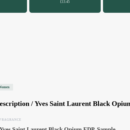
£13.45
Women
escription /
Yves Saint Laurent Black Opi
FRAGRANCE
Yves Saint Laurent Black Opium EDP, Sample