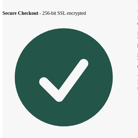
Secure Checkout
- 256-bit SSL encrypted