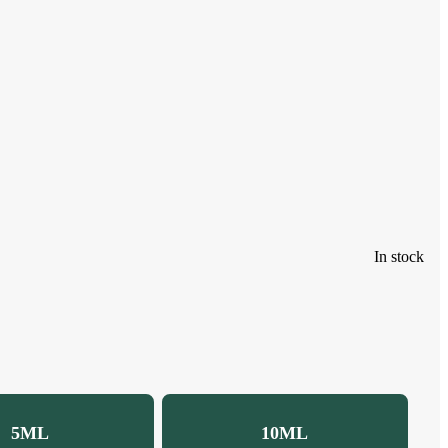
In stock
5ML
10ML