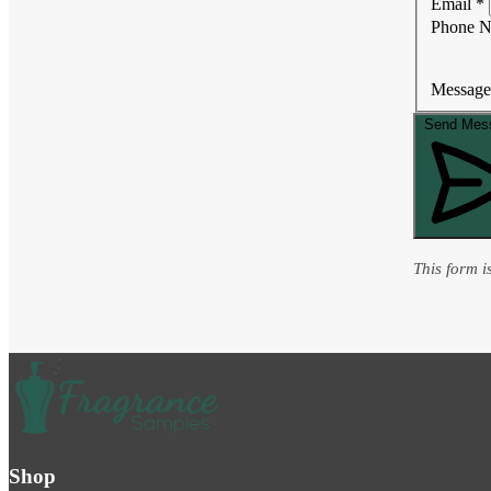
Email
*
Phone 
Message
Send Mes
This form 
Shop