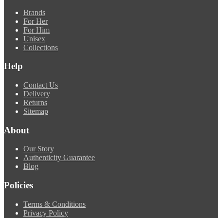
Brands
For Her
For Him
Unisex
Collections
Help
Contact Us
Delivery
Returns
Sitemap
About
Our Story
Authenticity Guarantee
Blog
Policies
Terms & Conditions
Privacy Policy