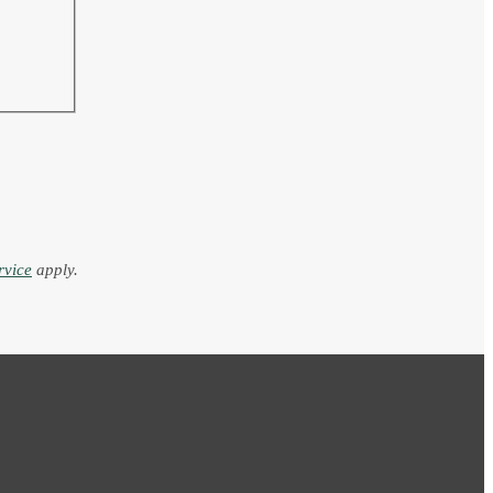
rvice
apply.