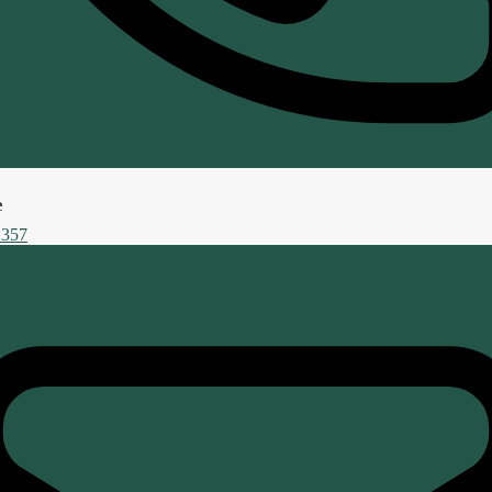
e
 357