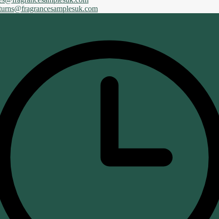
eturns@fragrancesamplesuk.com