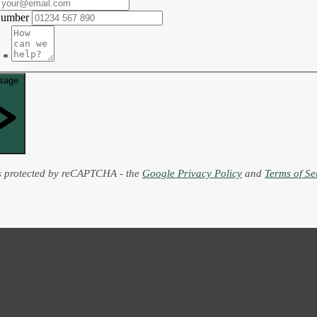
Number
*
sage
is protected by reCAPTCHA - the
Google Privacy Policy
and
Terms of Se