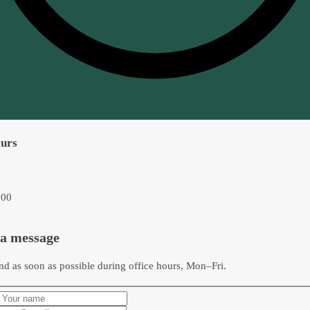
ours
:00
 a message
nd as soon as possible during office hours, Mon–Fri.