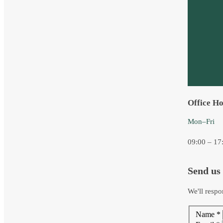
Office H
Mon–Fri
09:00 – 17
Send us
We'll respo
Name
*