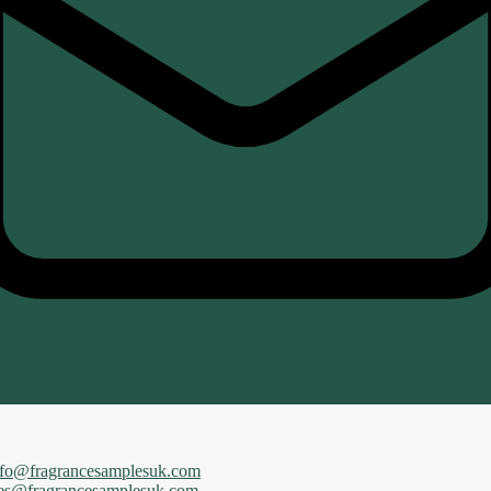
nfo@fragrancesamplesuk.com
les@fragrancesamplesuk.com