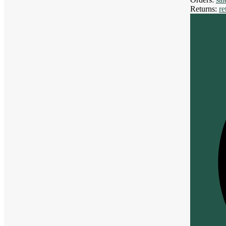
Returns:
r