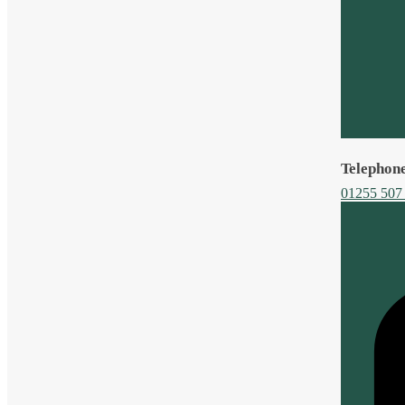
Telephon
01255 507