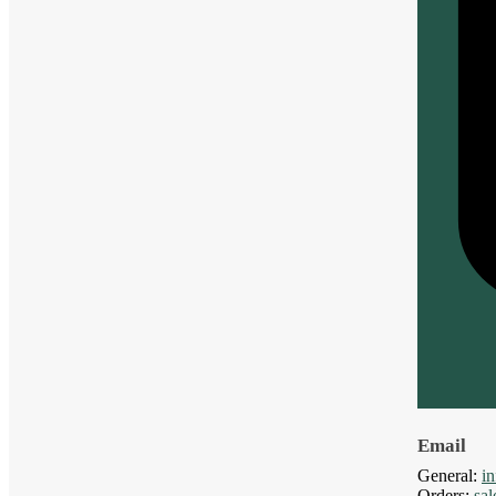
Email
General:
i
Orders:
sa