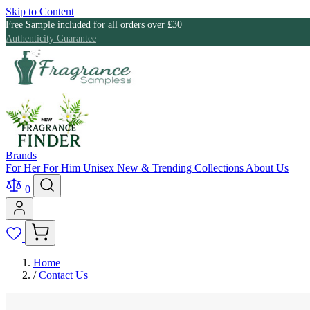
Skip to Content
Free Sample included for all orders over £30
Authenticity Guarantee
Brands
For Her
For Him
Unisex
New & Trending
Collections
About Us
0
Home
/
Contact Us