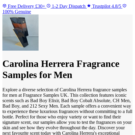
Free Delivery £30+
1-2 Day Dispatch
Trustpilot 4.8/5
100% Genuine
Carolina Herrera Fragrance
Samples for Men
Explore a diverse selection of Carolina Herrera fragrance samples
for men at Fragrance Samples UK. This collection features iconic
scents such as Bad Boy Elixir, Bad Boy Cobalt Absolute, CH Men,
Bad Boy, and 212 Sexy Men. Each sample offers a convenient way
to experience these luxurious fragrances without committing to a full
bottle. Perfect for those who enjoy variety or want to find their
signature scent, our samples allow you to test the fragrances on your
skin and see how they evolve throughout the day. Discover your
next favourite scent today with Carolina Herrera's exceptional