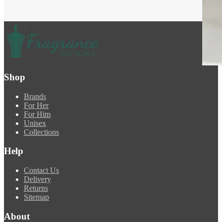
Shop
Brands
For Her
For Him
Unisex
Collections
Help
Contact Us
Delivery
Returns
Sitemap
About