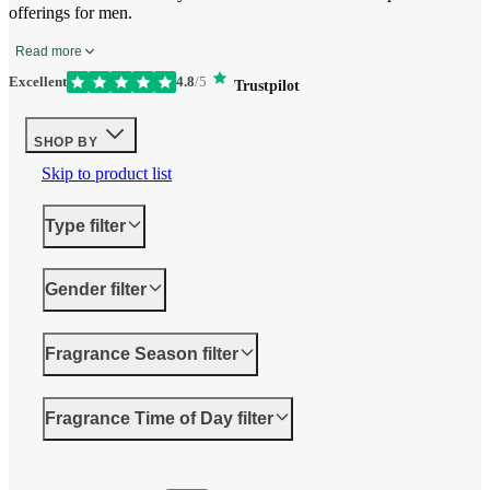
offerings for men.
Read more
Excellent
4.8
/5
Trustpilot
SHOP BY
Skip to product list
Type
filter
Gender
filter
Fragrance Season
filter
Fragrance Time of Day
filter