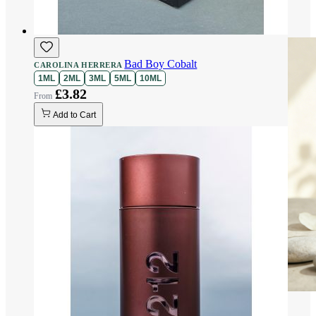
Bad Boy Cobalt
CAROLINA HERRERA
1ML
2ML
3ML
5ML
10ML
£3.82
Add to Cart