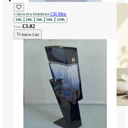
CH Men
CAROLINA HERRERA
1ML
2ML
3ML
5ML
10ML
£3.82
Add to Cart