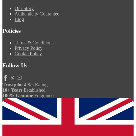
Our Story
Authenticity Guarantee
Blog
Policies
Terms & Conditions
Privacy Policy
Cookie Policy
Follow Us
Trustpilot
4.8/5 Rating
10+ Years
Established
100% Genuine
Fragrances