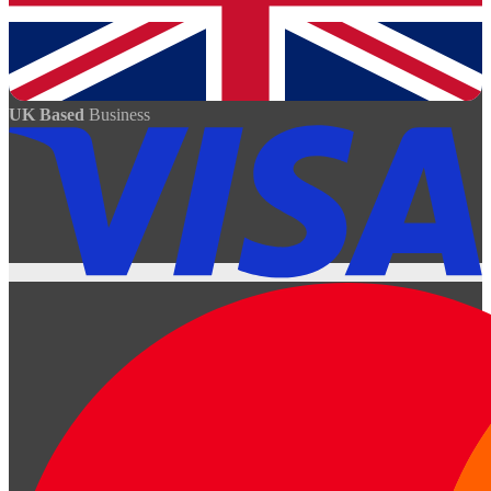
UK Based
Business