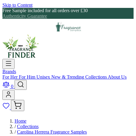
Skip to Content
Free Sample included for all orders over £30
Authenticity Guarantee
Brands
For Her
For Him
Unisex
New & Trending
Collections
About Us
0
Home
/
Collections
/
Carolina Herrera Fragrance Samples