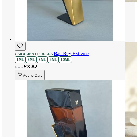
Bad Boy Extreme
CAROLINA HERRERA
1ML
2ML
3ML
5ML
10ML
£3.82
Add to Cart