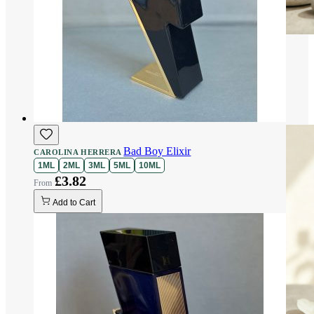
Bad Boy Elixir
CAROLINA HERRERA
1ML
2ML
3ML
5ML
10ML
£3.82
Add to Cart