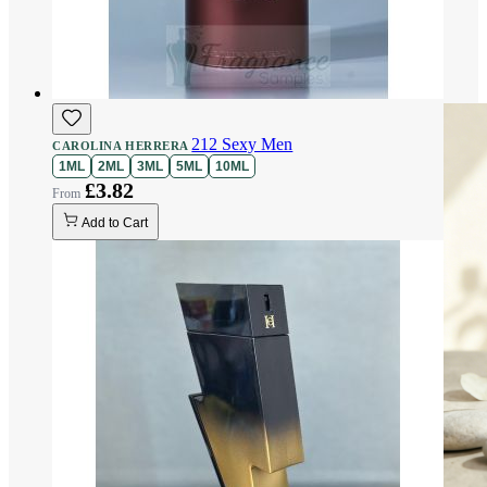
212 Sexy Men
CAROLINA HERRERA
1ML
2ML
3ML
5ML
10ML
£3.82
Add to Cart