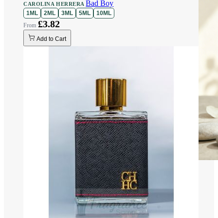
Bad Boy
CAROLINA HERRERA
1ML
2ML
3ML
5ML
10ML
£3.82
Add to Cart