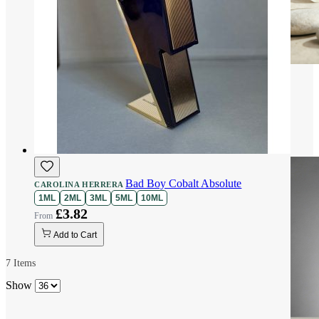
Bad Boy Cobalt Absolute
CAROLINA HERRERA
1ML
2ML
3ML
5ML
10ML
£3.82
Add to Cart
7
Items
Show