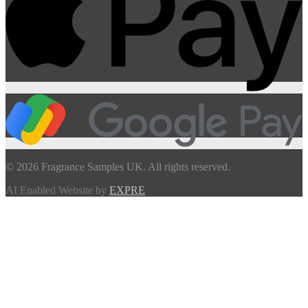
© 2026 Fragrance Samples UK. All rights reserved.
AI Enabled Website by
EXPRE