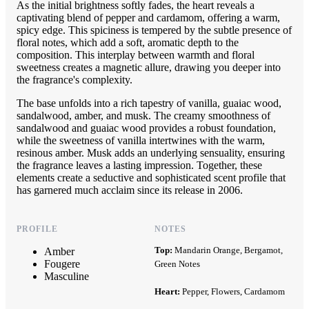
As the initial brightness softly fades, the heart reveals a
captivating blend of pepper and cardamom, offering a warm,
spicy edge. This spiciness is tempered by the subtle presence of
floral notes, which add a soft, aromatic depth to the
composition. This interplay between warmth and floral
sweetness creates a magnetic allure, drawing you deeper into
the fragrance's complexity.
The base unfolds into a rich tapestry of vanilla, guaiac wood,
sandalwood, amber, and musk. The creamy smoothness of
sandalwood and guaiac wood provides a robust foundation,
while the sweetness of vanilla intertwines with the warm,
resinous amber. Musk adds an underlying sensuality, ensuring
the fragrance leaves a lasting impression. Together, these
elements create a seductive and sophisticated scent profile that
has garnered much acclaim since its release in 2006.
PROFILE
NOTES
Top:
Mandarin Orange, Bergamot,
Amber
Fougere
Green Notes
Masculine
Heart:
Pepper, Flowers, Cardamom