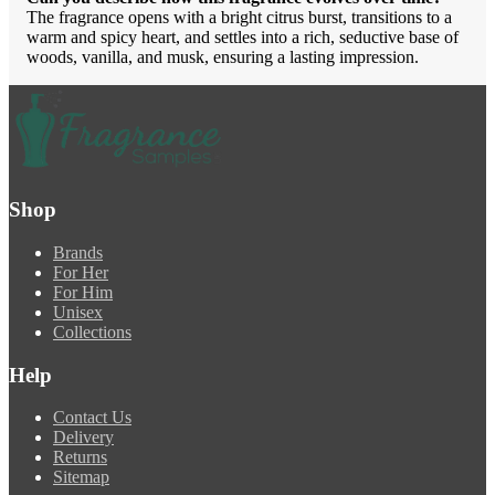
The fragrance opens with a bright citrus burst, transitions to a
warm and spicy heart, and settles into a rich, seductive base of
woods, vanilla, and musk, ensuring a lasting impression.
Shop
Brands
For Her
For Him
Unisex
Collections
Help
Contact Us
Delivery
Returns
Sitemap