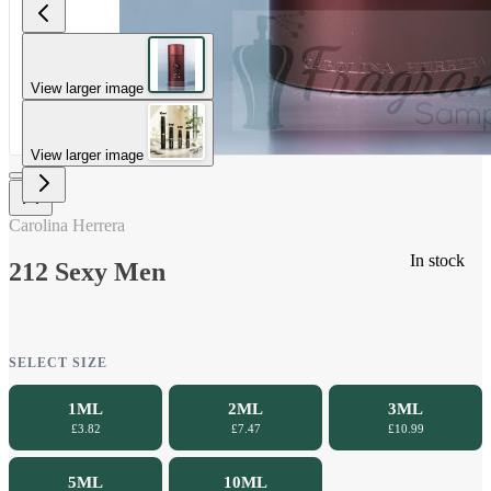
View larger image
View larger image
Carolina Herrera
In stock
212 Sexy Men
SELECT SIZE
1ML
2ML
3ML
£3.82
£7.47
£10.99
5ML
10ML