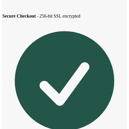
Secure Checkout
- 256-bit SSL encrypted