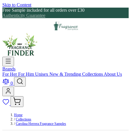
Skip to Content
Free Sample included for all orders over £30
Authenticity Guarantee
Brands
For Her
For Him
Unisex
New & Trending
Collections
About Us
0
Home
/
Collections
/
Carolina Herrera Fragrance Samples