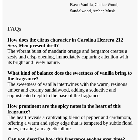
Base:
Vanilla, Guaiac Wood,
Sandalwood, Amber, Musk
FAQs
How does the citrus character in Carolina Herrera 212
Sexy Men present itself?
The vibrant burst of mandarin orange and bergamot creates a
zesty and crisp opening, immediately capturing attention with
its bright and lively nature.
What kind of balance does the sweetness of vanilla bring to
the fragrance?
The sweetness of vanilla intertwines with the warm, resinous
amber and creamy sandalwood, adding a seductive and
sophisticated depth to the base of the fragrance.
How prominent are the spicy notes in the heart of this
fragrance?
The heart reveals a captivating blend of pepper and cardamom,
offering a warm and spicy edge that is tempered by subtle floral
notes, creating a magnetic allure.
Can you describe how this fragrance evolves over time?