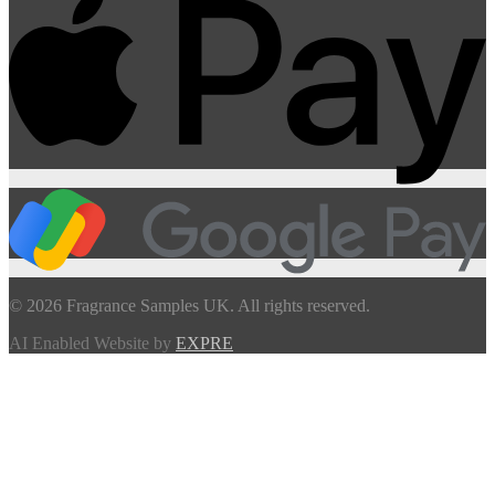
© 2026 Fragrance Samples UK. All rights reserved.
AI Enabled Website by
EXPRE