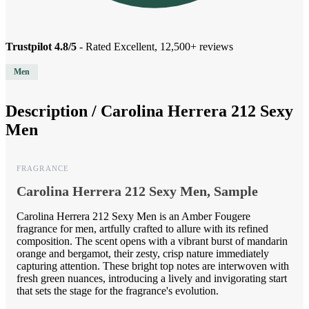
Trustpilot 4.8/5
- Rated Excellent, 12,500+ reviews
Men
Description /
Carolina Herrera 212 Sexy
Men
FRAGRANCE
Carolina Herrera 212 Sexy Men, Sample
Carolina Herrera 212 Sexy Men is an Amber Fougere
fragrance for men, artfully crafted to allure with its refined
composition. The scent opens with a vibrant burst of mandarin
orange and bergamot, their zesty, crisp nature immediately
capturing attention. These bright top notes are interwoven with
fresh green nuances, introducing a lively and invigorating start
that sets the stage for the fragrance's evolution.