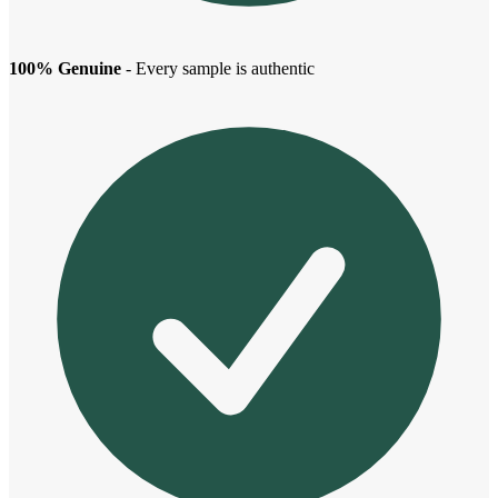
100% Genuine
- Every sample is authentic