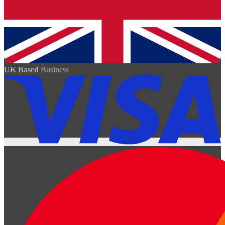
UK Based
Business