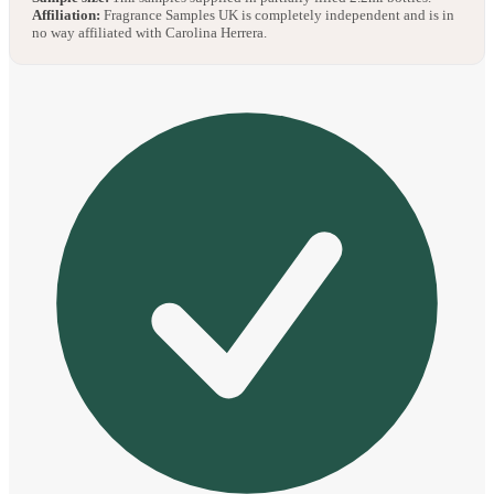
Affiliation:
Fragrance Samples UK is completely independent and is in
no way affiliated with Carolina Herrera.