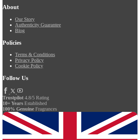
About
Our Story
Authenticity Guarantee
Blog
Policies
Terms & Conditions
Privacy Policy
Cookie Policy
Follow Us
Trustpilot
4.8/5 Rating
10+ Years
Established
100% Genuine
Fragrances