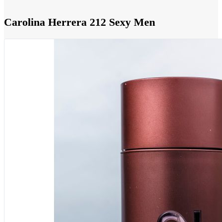
Carolina Herrera 212 Sexy Men