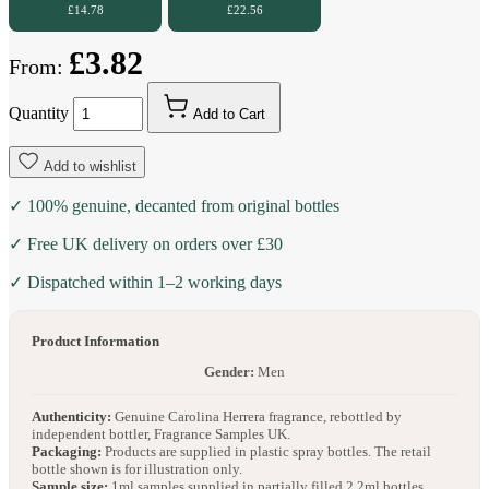
£14.78
£22.56
£3.82
From:
Quantity
Add to Cart
Add to wishlist
✓ 100% genuine, decanted from original bottles
✓ Free UK delivery on orders over £30
✓ Dispatched within 1–2 working days
Product Information
Gender:
Men
Authenticity:
Genuine Carolina Herrera fragrance, rebottled by
independent bottler, Fragrance Samples UK.
Packaging:
Products are supplied in plastic spray bottles. The retail
bottle shown is for illustration only.
Sample size:
1ml samples supplied in partially filled 2.2ml bottles.