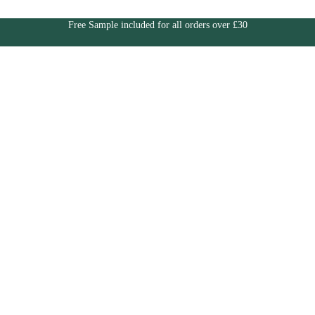
Free Sample included for all orders over £30