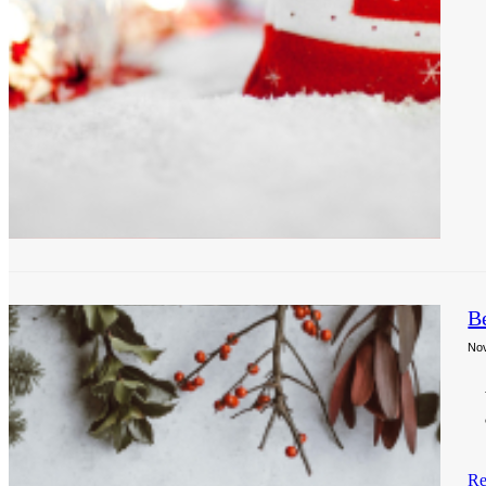
B
No
Re