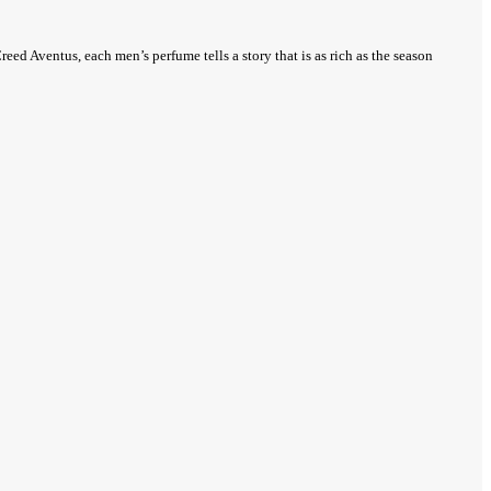
eed Aventus, each men’s perfume tells a story that is as rich as the season