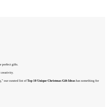
 perfect gifts.
creativity.
” our curated list of
Top 10 Unique Christmas Gift Ideas
has something for