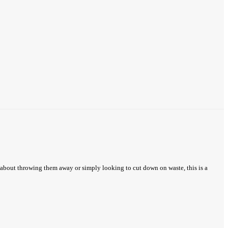
 about throwing them away or simply looking to cut down on waste, this is a