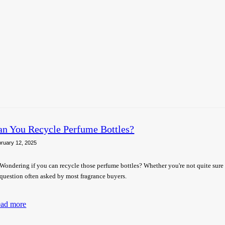
an You Recycle Perfume Bottles?
ruary 12, 2025
Wondering if you can recycle those perfume bottles? Whether you're not quite sure
question often asked by most fragrance buyers.
ad more