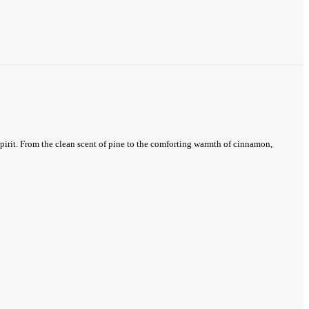
spirit. From the clean scent of pine to the comforting warmth of cinnamon,