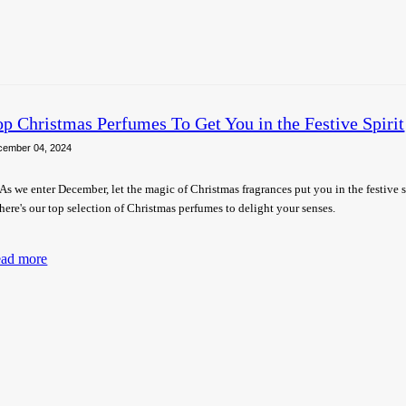
op Christmas Perfumes To Get You in the Festive Spirit
cember 04, 2024
As we enter December, let the magic of Christmas fragrances put you in the festive 
here's our top selection of Christmas perfumes to delight your senses.
ad more