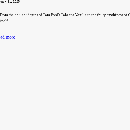
uary 21, 2025
From the opulent depths of Tom Ford's Tobacco Vanille to the fruity smokiness of Cr
itself.
ad more