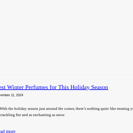
est Winter Perfumes for This Holiday Season
vember 11, 2024
With the holiday season just around the corner, there’s nothing quite like treating yo
crackling fire and as enchanting as snow.
ad more