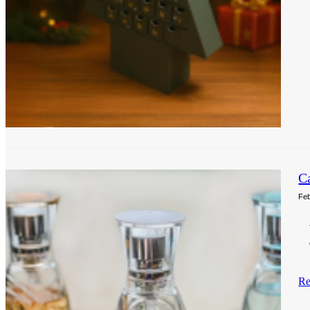
C
Feb
Re