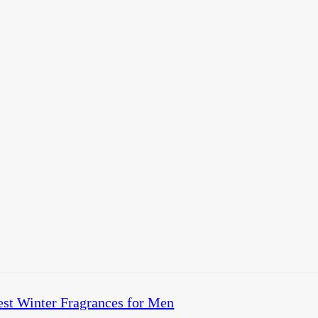
est Winter Fragrances for Men