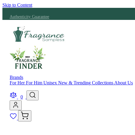
Skip to Content
Authenticity Guarantee
Brands
For Her
For Him
Unisex
New & Trending
Collections
About Us
0