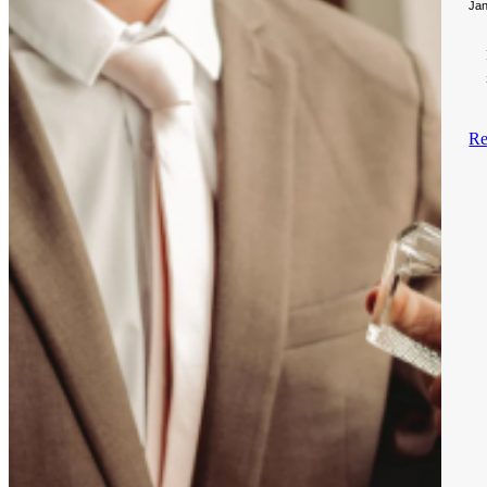
Jan
Re