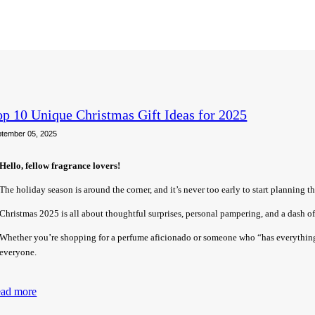
op 10 Unique Christmas Gift Ideas for 2025
tember 05, 2025
Hello, fellow fragrance lovers!
The holiday season is around the corner, and it’s never too early to start planning the
Christmas 2025 is all about thoughtful surprises, personal pampering, and a dash of 
Whether you’re shopping for a perfume aficionado or someone who “has everything,
everyone.
ad more