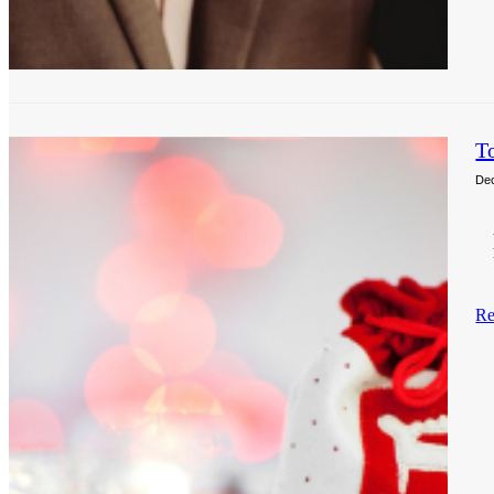
T
De
Re