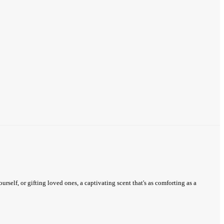
urself, or gifting loved ones, a captivating scent that's as comforting as a