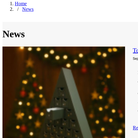
Home
/
News
News
T
Sep
Re