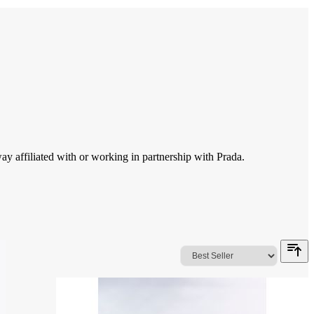
 affiliated with or working in partnership with Prada.