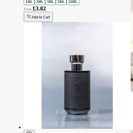
1ML
2ML
3ML
5ML
10ML
£3.82
Add to Cart