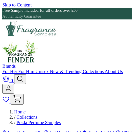
Skip to Content
Free Sample included for all orders over £30
Authenticity Guarantee
Brands
For Her
For Him
Unisex
New & Trending
Collections
About Us
0
Home
/
Collections
/
Prada Perfume Samples