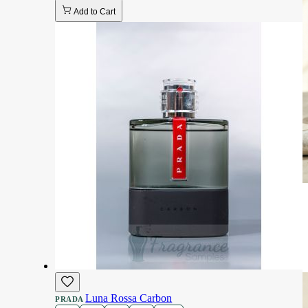
Add to Cart
Luna Rossa Carbon
PRADA