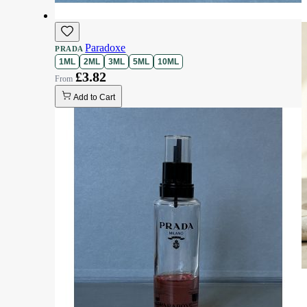
Paradoxe
PRADA
1ML
2ML
3ML
5ML
10ML
£3.82
Add to Cart