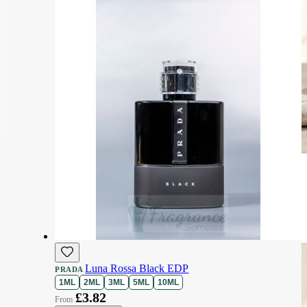
Luna Rossa Black EDP
PRADA
1ML
2ML
3ML
5ML
10ML
£3.82