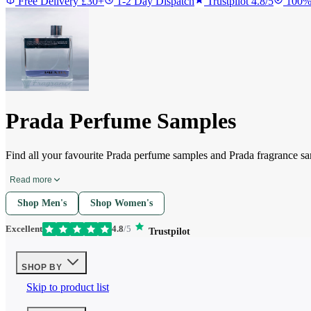
Free Delivery £30+
1-2 Day Dispatch
Trustpilot 4.8/5
100%
Prada Perfume Samples
Find all your favourite Prada perfume samples and Prada fragrance s
Read more
Shop Men's
Shop Women's
Excellent
4.8
/5
Trustpilot
SHOP BY
Skip to product list