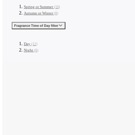
Spring or Summer
(10)
Autumn or Winter
(8)
Fragrance Time of Day
filter
Day
(12)
Night
(6)