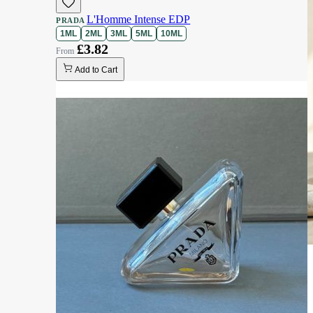
L'Homme Intense EDP
PRADA
1ML
2ML
3ML
5ML
10ML
£3.82
Add to Cart