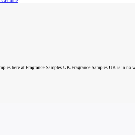
 Genuine
amples here at Fragrance Samples UK.Fragrance Samples UK is in no way