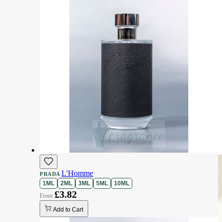
L'Homme
PRADA
1ML
2ML
3ML
5ML
10ML
£3.82
Add to Cart