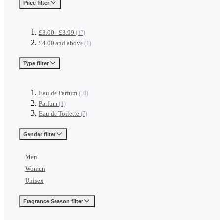
Price
filter
£3.00
-
£3.99
(17)
£4.00
and above
(1)
Type
filter
Eau de Parfum
(10)
Parfum
(1)
Eau de Toilette
(7)
Gender
filter
Men
Women
Unisex
Fragrance Season
filter