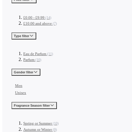
£0.00
-
£9.99
(14)
£10.00
and above
(7)
Type
filter
Eau de Parfum
(11)
Parfum
(10)
Gender
filter
Men
Unisex
Fragrance Season
filter
Spring or Summer
(10)
Autumn or Winter
(9)