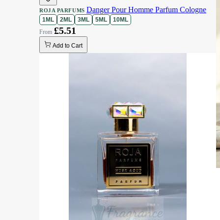
Danger Pour Homme Parfum Cologne
ROJA PARFUMS
1ML
2ML
3ML
5ML
10ML
£5.51
Add to Cart