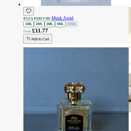
Musk Aoud
ROJA PARFUMS
1ML
2ML
3ML
5ML
10ML
£11.77
Add to Cart