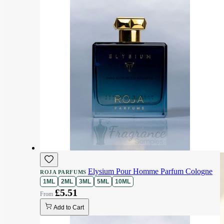
Elysium Pour Homme Parfum Cologne
ROJA PARFUMS
1ML
2ML
3ML
5ML
10ML
£5.51
Add to Cart