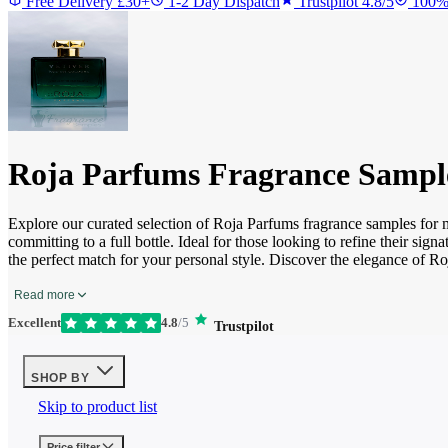
Free Delivery £30+
1-2 Day Dispatch
Trustpilot 4.8/5
100%
Roja Parfums Fragrance Sampl
Explore our curated selection of Roja Parfums fragrance samples for
committing to a full bottle. Ideal for those looking to refine their si
the perfect match for your personal style. Discover the elegance of R
Read more
Excellent
4.8
/5
Trustpilot
SHOP BY
Skip to product list
Price
filter