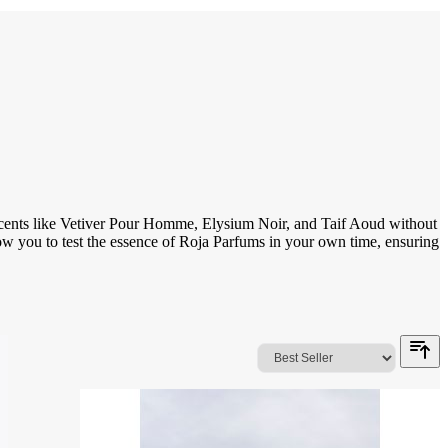
 scents like Vetiver Pour Homme, Elysium Noir, and Taif Aoud without
allow you to test the essence of Roja Parfums in your own time, ensuring