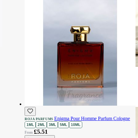
Enigma Pour Homme Parfum Cologne
ROJA PARFUMS
1ML
2ML
3ML
5ML
10ML
£5.51