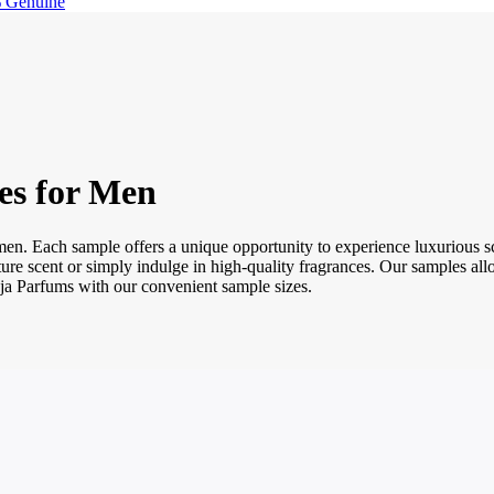
 Genuine
es for Men
 men. Each sample offers a unique opportunity to experience luxurious
gnature scent or simply indulge in high-quality fragrances. Our samples 
oja Parfums with our convenient sample sizes.