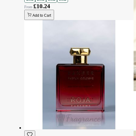
£10.24
Add to Cart