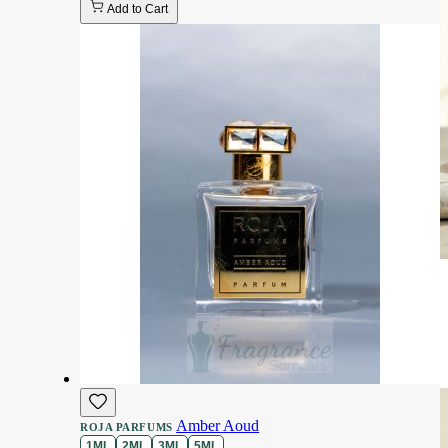
Add to Cart
Amber Aoud
ROJA PARFUMS
1ML
2ML
3ML
5ML