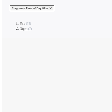
Fragrance Time of Day
filter
Day
(12)
Night
(7)