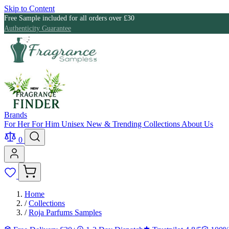
Skip to Content
Free Sample included for all orders over £30
Authenticity Guarantee
Brands
For Her
For Him
Unisex
New & Trending
Collections
About Us
0
Home
/
Collections
/
Roja Parfums Samples