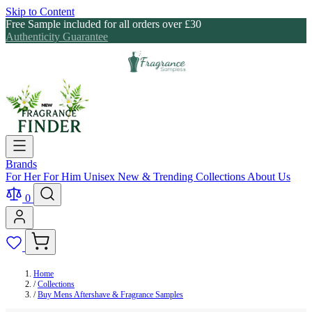
Skip to Content
Free Sample included for all orders over £30
Authenticity Guarantee
Brands
For Her
For Him
Unisex
New & Trending
Collections
About Us
0
Home
/
Collections
/
Buy Mens Aftershave & Fragrance Samples