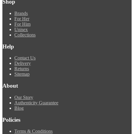
Shop
Brands
For Her
For Him
Unisex
Collections
Help
Contact Us
Delivery
Returns
Sitemap
About
Our Story
Authenticity Guarantee
Blog
Policies
Terms & Conditions