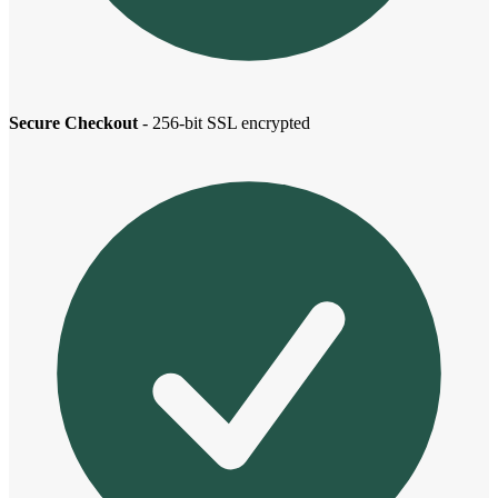
Secure Checkout
- 256-bit SSL encrypted