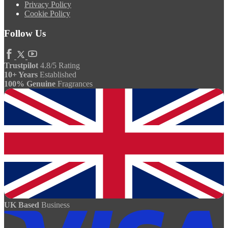
Privacy Policy
Cookie Policy
Follow Us
Trustpilot
4.8/5 Rating
10+ Years
Established
100% Genuine
Fragrances
UK Based
Business