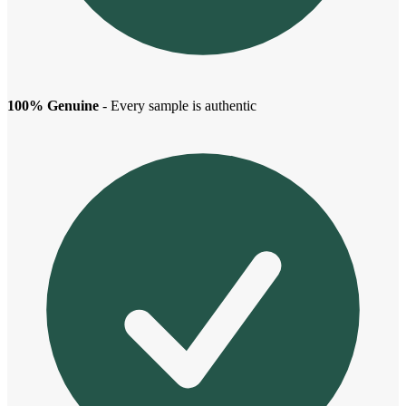
100% Genuine
- Every sample is authentic