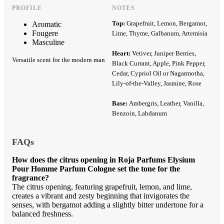
PROFILE
NOTES
Top:
Grapefruit, Lemon, Bergamot,
Aromatic
Fougere
Lime, Thyme, Galbanum, Artemisia
Masculine
Heart:
Vetiver, Juniper Berries,
Versatile scent for the modern man
Black Currant, Apple, Pink Pepper,
Cedar, Cypriol Oil or Nagarmotha,
Lily-of-the-Valley, Jasmine, Rose
Base:
Ambergris, Leather, Vanilla,
Benzoin, Labdanum
FAQs
How does the citrus opening in Roja Parfums Elysium
Pour Homme Parfum Cologne set the tone for the
fragrance?
The citrus opening, featuring grapefruit, lemon, and lime,
creates a vibrant and zesty beginning that invigorates the
senses, with bergamot adding a slightly bitter undertone for a
balanced freshness.