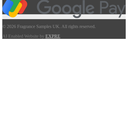
© 2026 Fragrance Samples UK. All rights reserved.
AI Enabled Website by
EXPRE