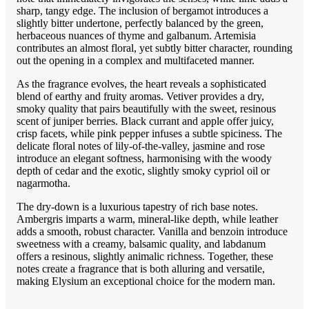
sharp, tangy edge. The inclusion of bergamot introduces a
slightly bitter undertone, perfectly balanced by the green,
herbaceous nuances of thyme and galbanum. Artemisia
contributes an almost floral, yet subtly bitter character, rounding
out the opening in a complex and multifaceted manner.
As the fragrance evolves, the heart reveals a sophisticated
blend of earthy and fruity aromas. Vetiver provides a dry,
smoky quality that pairs beautifully with the sweet, resinous
scent of juniper berries. Black currant and apple offer juicy,
crisp facets, while pink pepper infuses a subtle spiciness. The
delicate floral notes of lily-of-the-valley, jasmine and rose
introduce an elegant softness, harmonising with the woody
depth of cedar and the exotic, slightly smoky cypriol oil or
nagarmotha.
The dry-down is a luxurious tapestry of rich base notes.
Ambergris imparts a warm, mineral-like depth, while leather
adds a smooth, robust character. Vanilla and benzoin introduce
sweetness with a creamy, balsamic quality, and labdanum
offers a resinous, slightly animalic richness. Together, these
notes create a fragrance that is both alluring and versatile,
making Elysium an exceptional choice for the modern man.