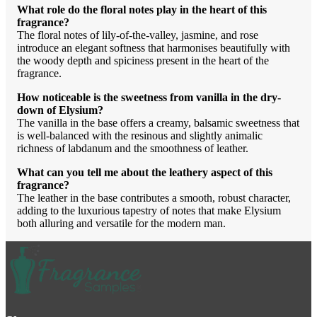
What role do the floral notes play in the heart of this
fragrance?
The floral notes of lily-of-the-valley, jasmine, and rose
introduce an elegant softness that harmonises beautifully with
the woody depth and spiciness present in the heart of the
fragrance.
How noticeable is the sweetness from vanilla in the dry-
down of Elysium?
The vanilla in the base offers a creamy, balsamic sweetness that
is well-balanced with the resinous and slightly animalic
richness of labdanum and the smoothness of leather.
What can you tell me about the leathery aspect of this
fragrance?
The leather in the base contributes a smooth, robust character,
adding to the luxurious tapestry of notes that make Elysium
both alluring and versatile for the modern man.