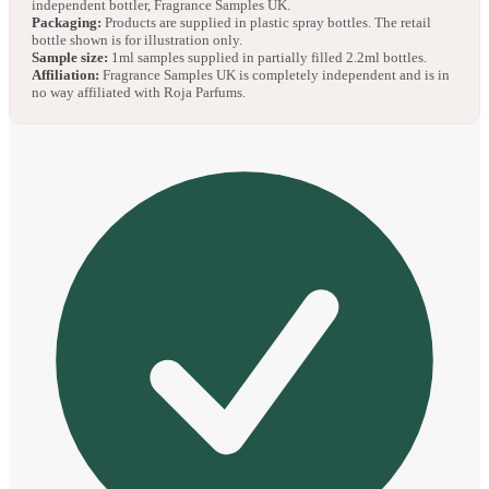
independent bottler, Fragrance Samples UK.
Packaging:
Products are supplied in plastic spray bottles. The retail
bottle shown is for illustration only.
Sample size:
1ml samples supplied in partially filled 2.2ml bottles.
Affiliation:
Fragrance Samples UK is completely independent and is in
no way affiliated with Roja Parfums.