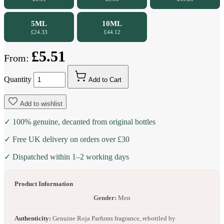
5ML
10ML
£24.33
£44.12
£5.51
From:
Quantity
Add to Cart
Add to wishlist
✓ 100% genuine, decanted from original bottles
✓ Free UK delivery on orders over £30
✓ Dispatched within 1–2 working days
Product Information
Gender:
Men
Authenticity:
Genuine Roja Parfums fragrance, rebottled by