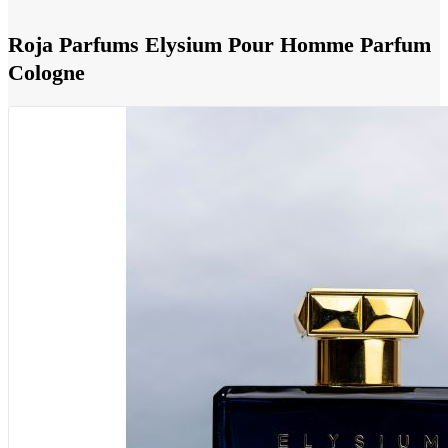
Roja Parfums Elysium Pour Homme Parfum
Cologne