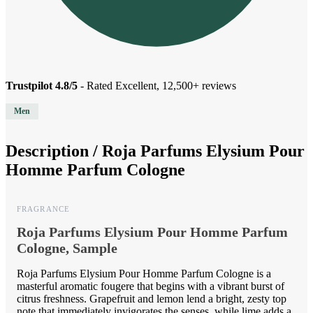
Trustpilot 4.8/5
- Rated Excellent, 12,500+ reviews
Men
Description /
Roja Parfums Elysium Pour
Homme Parfum Cologne
FRAGRANCE
Roja Parfums Elysium Pour Homme Parfum
Cologne, Sample
Roja Parfums Elysium Pour Homme Parfum Cologne is a
masterful aromatic fougere that begins with a vibrant burst of
citrus freshness. Grapefruit and lemon lend a bright, zesty top
note that immediately invigorates the senses, while lime adds a