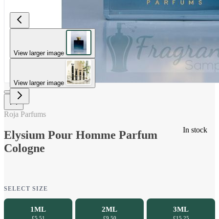
View larger image
View larger image
Roja Parfums
In stock
Elysium Pour Homme Parfum
Cologne
SELECT SIZE
1ML
2ML
3ML
£5.51
£9.50
£15.25