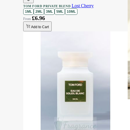
Lost Cherry
TOM FORD PRIVATE BLEND
1ML
2ML
3ML
5ML
10ML
£6.96
Add to Cart