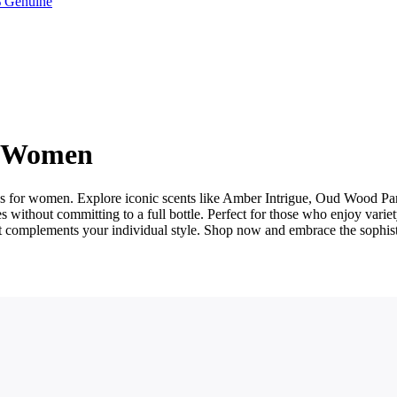
 Genuine
r Women
ples for women. Explore iconic scents like Amber Intrigue, Oud Wood
without committing to a full bottle. Perfect for those who enjoy variet
hat complements your individual style. Shop now and embrace the sophis