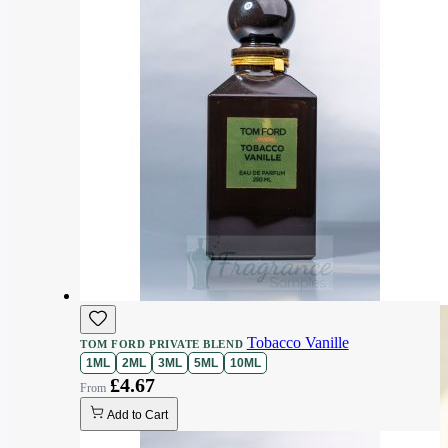
Tobacco Vanille
TOM FORD PRIVATE BLEND
1ML
2ML
3ML
5ML
10ML
£4.67
Add to Cart