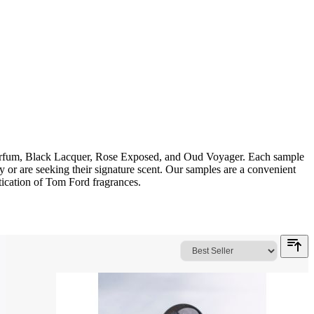
 Parfum, Black Lacquer, Rose Exposed, and Oud Voyager. Each sample
y or are seeking their signature scent. Our samples are a convenient
tication of Tom Ford fragrances.