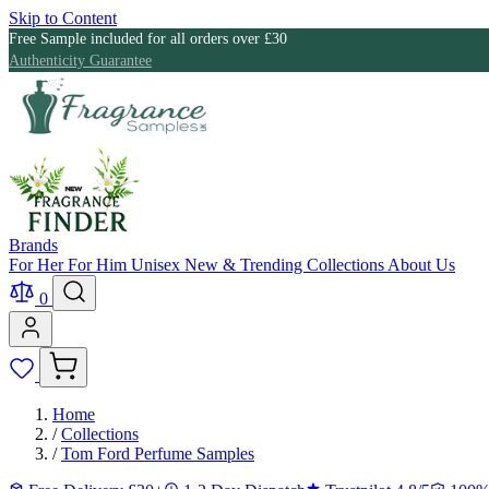
Skip to Content
Free Sample included for all orders over £30
Authenticity Guarantee
Brands
For Her
For Him
Unisex
New & Trending
Collections
About Us
0
Home
/
Collections
/
Tom Ford Perfume Samples