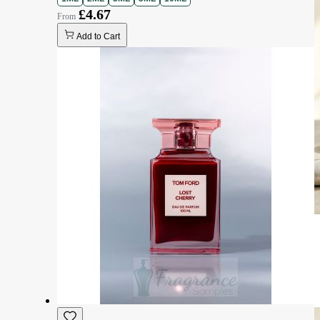
£4.67
Add to Cart