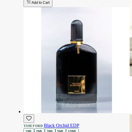
Add to Cart
Black Orchid EDP
TOM FORD
1ML
2ML
3ML
5ML
10ML