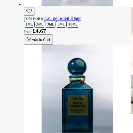
Eau de Soleil Blanc
TOM FORD
1ML
2ML
3ML
5ML
10ML
£4.67
Add to Cart