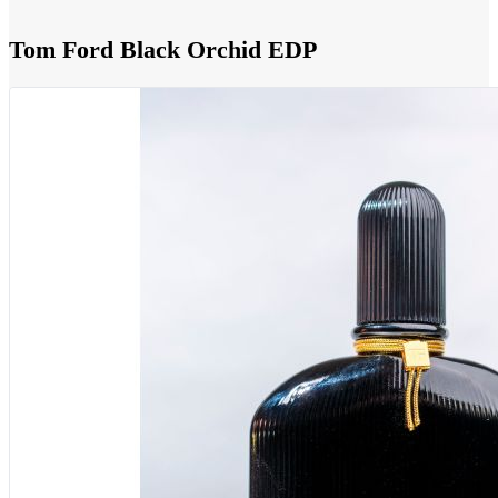
Tom Ford Black Orchid EDP