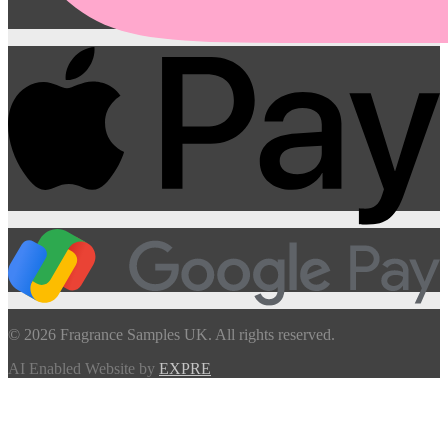
© 2026 Fragrance Samples UK. All rights reserved.
AI Enabled Website by
EXPRE