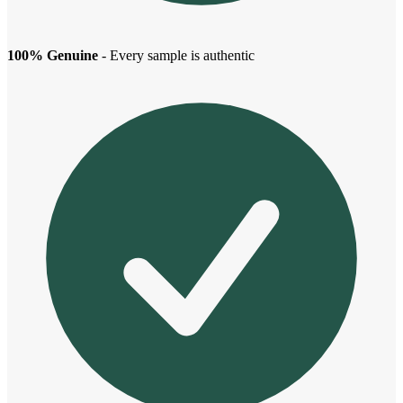
100% Genuine
- Every sample is authentic