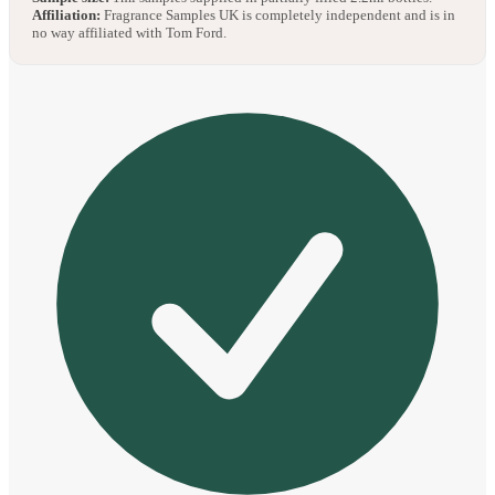
Affiliation:
Fragrance Samples UK is completely independent and is in
no way affiliated with Tom Ford.