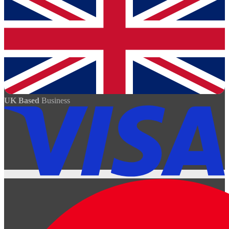
UK Based
Business