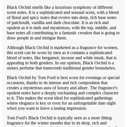
Black Orchid smells like a luxurious symphony of different
scent notes. It is a sophisticated and sensual scent, with a blend
of floral and spicy notes that evolve into deep, rich base notes
of patchoulli, vanillla and dark chocolate. It is as rich and
opulent as it is dark and mysterious, with the top, middle, and
base notes all contributing to a fantastic creation that is going to
draw people in and intrigue them.
Although Black Orchid is marketed as a fragrance for women,
this scent can be worn by men as it contains a sophisticated
blend of notes, like bergamot, incense and white musk, that is
appealing to both genders. In our opinion, Black Orchid is a
unisex perfume that transcends traditional gender boundaries.
Black Orchid by Tom Ford is best worn for evenings or special
occasions, thanks to its intense and rich composition that
creates a mysterious aura of luxury and allure. The fragrance's
opulent notes have a deeply enchanting and complex character
to it. This makes the scent ideal for sophisticated gatherings
where elegance is key or even for an unforgettable date night
when you want to leave a lasting impression.
Tom Ford's Black Orchid is typically seen as a more fitting
fragrance for the winter months due to its deep, rich and