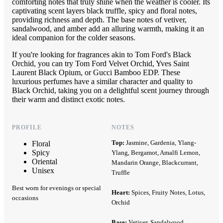
comforting notes that truly shine when the weather is cooler. Its
captivating scent layers black truffle, spicy and floral notes,
providing richness and depth. The base notes of vetiver,
sandalwood, and amber add an alluring warmth, making it an
ideal companion for the colder seasons.
If you're looking for fragrances akin to Tom Ford's Black
Orchid, you can try Tom Ford Velvet Orchid, Yves Saint
Laurent Black Opium, or Gucci Bamboo EDP. These
luxurious perfumes have a similar character and quality to
Black Orchid, taking you on a delightful scent journey through
their warm and distinct exotic notes.
PROFILE
NOTES
Top:
Jasmine, Gardenia, Ylang-
Floral
Spicy
Ylang, Bergamot, Amalfi Lemon,
Oriental
Mandarin Orange, Blackcurrant,
Unisex
Truffle
Best worn for evenings or special
Heart:
Spices, Fruity Notes, Lotus,
occasions
Orchid
Base:
Vetiver, Sandalwood,