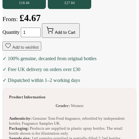
£18.46
£27.84
£4.67
From:
Quantity
Add to Cart
Add to wishlist
✓ 100% genuine, decanted from original bottles
✓ Free UK delivery on orders over £30
✓ Dispatched within 1–2 working days
Product Information
Gender:
Women
Authenticity:
Genuine Tom Ford fragrance, rebottled by independent
bottler, Fragrance Samples UK.
Packaging:
Products are supplied in plastic spray bottles. The retail
bottle shown is for illustration only.
Sample size:
1ml samples supplied in partially filled 2.2ml bottles.