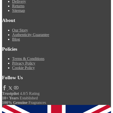
Delivery
Returns
Sitemap
About
Our Story
Authenticity Guarantee
Blog
Policies
Terms & Conditions
Privacy Policy
Cookie Policy
Follow Us
Trustpilot
4.8/5 Rating
10+ Years
Established
100% Genuine
Fragrances