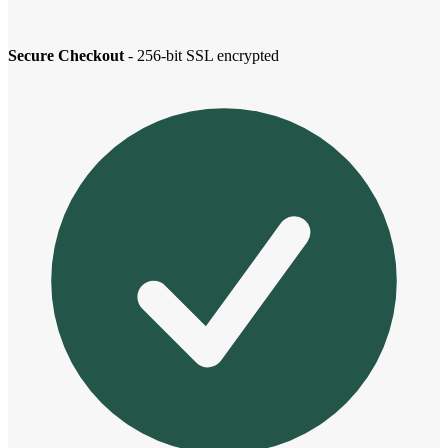
Secure Checkout
- 256-bit SSL encrypted