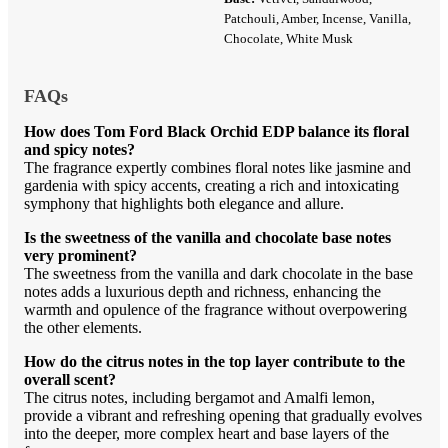
Patchouli, Amber, Incense, Vanilla,
Chocolate, White Musk
FAQs
How does Tom Ford Black Orchid EDP balance its floral
and spicy notes?
The fragrance expertly combines floral notes like jasmine and
gardenia with spicy accents, creating a rich and intoxicating
symphony that highlights both elegance and allure.
Is the sweetness of the vanilla and chocolate base notes
very prominent?
The sweetness from the vanilla and dark chocolate in the base
notes adds a luxurious depth and richness, enhancing the
warmth and opulence of the fragrance without overpowering
the other elements.
How do the citrus notes in the top layer contribute to the
overall scent?
The citrus notes, including bergamot and Amalfi lemon,
provide a vibrant and refreshing opening that gradually evolves
into the deeper, more complex heart and base layers of the