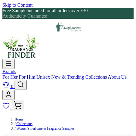
Skip to Content
Free Sample included for all orders over £30
Authenticity Guarantee
Brands
For Her
For Him
Unisex
New & Trending
Collections
About Us
0
Home
/
Collections
/
Women's Perfume & Fragrance Samples