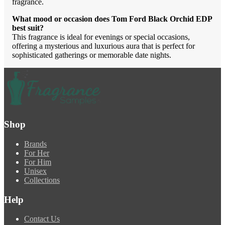
fragrance.
What mood or occasion does Tom Ford Black Orchid EDP
best suit?
This fragrance is ideal for evenings or special occasions,
offering a mysterious and luxurious aura that is perfect for
sophisticated gatherings or memorable date nights.
Shop
Brands
For Her
For Him
Unisex
Collections
Help
Contact Us