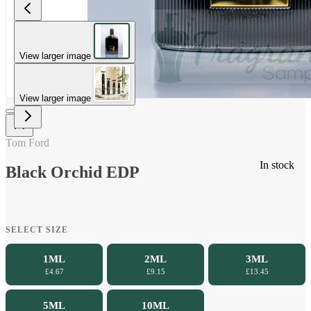
View larger image
View larger image
Tom Ford
In stock
Black Orchid EDP
SELECT SIZE
1ML
2ML
3ML
£4.67
£9.15
£13.45
5ML
10ML