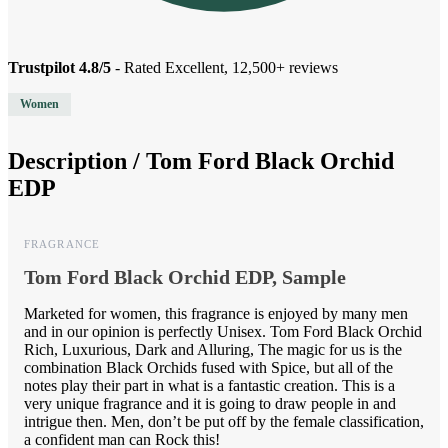
Trustpilot 4.8/5
- Rated Excellent, 12,500+ reviews
Women
Description /
Tom Ford Black Orchid
EDP
FRAGRANCE
Tom Ford Black Orchid EDP, Sample
Marketed for women, this fragrance is enjoyed by many men
and in our opinion is perfectly Unisex. Tom Ford Black Orchid
Rich, Luxurious, Dark and Alluring, The magic for us is the
combination Black Orchids fused with Spice, but all of the
notes play their part in what is a fantastic creation. This is a
very unique fragrance and it is going to draw people in and
intrigue then. Men, don’t be put off by the female classification,
a confident man can Rock this!