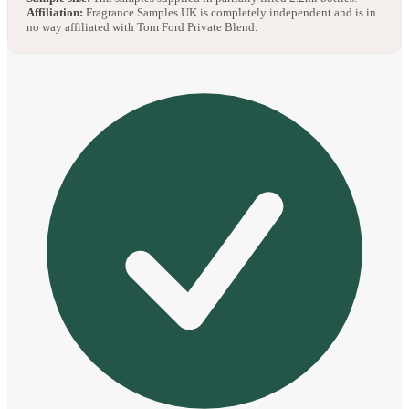
Affiliation:
Fragrance Samples UK is completely independent and is in
no way affiliated with Tom Ford Private Blend.