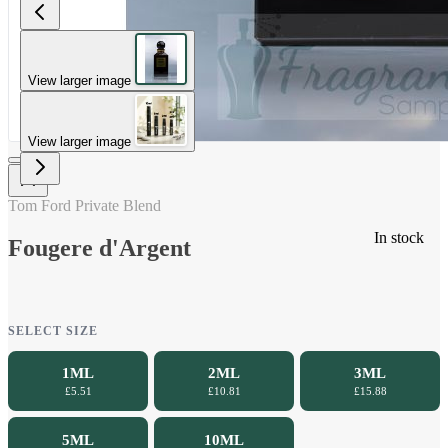
View larger image
View larger image
Tom Ford Private Blend
In stock
Fougere d'Argent
SELECT SIZE
1ML
2ML
3ML
£5.51
£10.81
£15.88
5ML
10ML