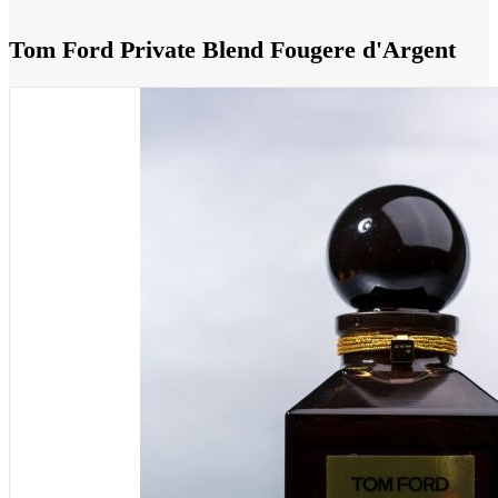
Tom Ford Private Blend Fougere d'Argent