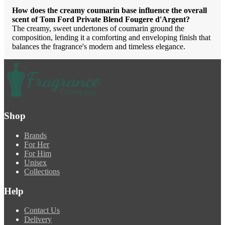
How does the creamy coumarin base influence the overall
scent of Tom Ford Private Blend Fougere d'Argent?
The creamy, sweet undertones of coumarin ground the
composition, lending it a comforting and enveloping finish that
balances the fragrance's modern and timeless elegance.
Shop
Brands
For Her
For Him
Unisex
Collections
Help
Contact Us
Delivery