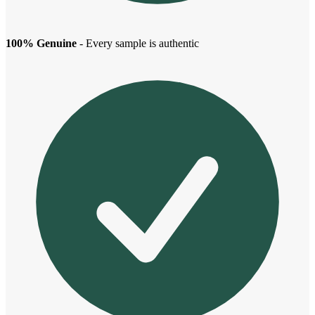
100% Genuine
- Every sample is authentic