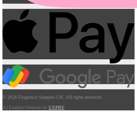
© 2026 Fragrance Samples UK. All rights reserved.
AI Enabled Website by
EXPRE