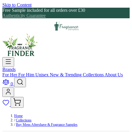
Skip to Content
Free Sample included for all orders over £30
Authenticity Guarantee
Brands
For Her
For Him
Unisex
New & Trending
Collections
About Us
0
Home
/
Collections
/
Buy Mens Aftershave & Fragrance Samples