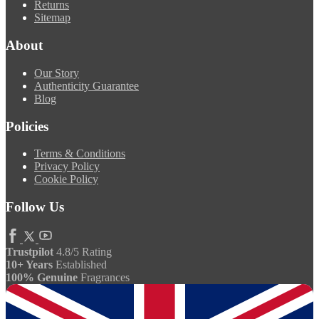
Returns
Sitemap
About
Our Story
Authenticity Guarantee
Blog
Policies
Terms & Conditions
Privacy Policy
Cookie Policy
Follow Us
Trustpilot
4.8/5 Rating
10+ Years
Established
100% Genuine
Fragrances