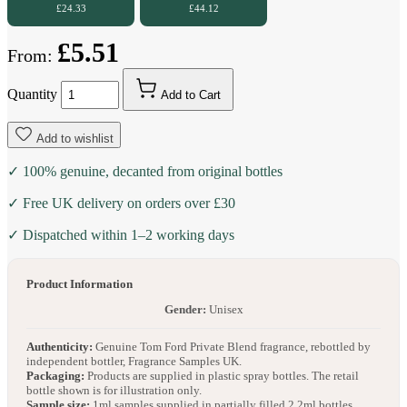
£24.33
£44.12
£5.51
From:
Quantity
Add to Cart
Add to wishlist
✓ 100% genuine, decanted from original bottles
✓ Free UK delivery on orders over £30
✓ Dispatched within 1–2 working days
Product Information
Gender:
Unisex
Authenticity:
Genuine Tom Ford Private Blend fragrance, rebottled by
independent bottler, Fragrance Samples UK.
Packaging:
Products are supplied in plastic spray bottles. The retail
bottle shown is for illustration only.
Sample size:
1ml samples supplied in partially filled 2.2ml bottles.