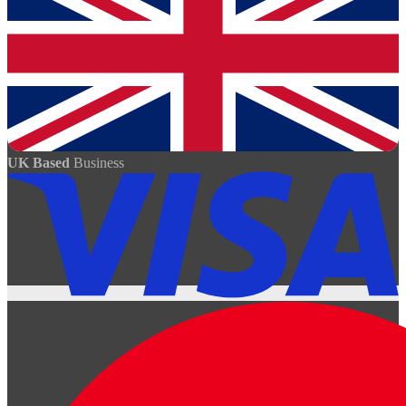
UK Based
Business