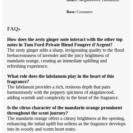
Base:
Coumarin
FAQs
How does the zesty ginger note interact with the other top
notes in Tom Ford Private Blend Fougere d'Argent?
The zesty ginger adds a sharp, invigorating quality to the floral
herbaceousness of lavender and the juicy brightness of
mandarin orange, creating an immediate uplifting and
refreshing experience.
What role does the labdanum play in the heart of this
fragrance?
The labdanum provides a rich, resinous depth that pairs
harmoniously with the peppery spiciness of akigalawood,
adding warmth and complexity to the heart of the fragrance.
Is the citrus character of the mandarin orange prominent
throughout the scent journey?
The mandarin orange offers a citrusy brightness at the opening,
enhancing the initial uplift but softens as the fragrance develops
into its woody and warm heart notes.