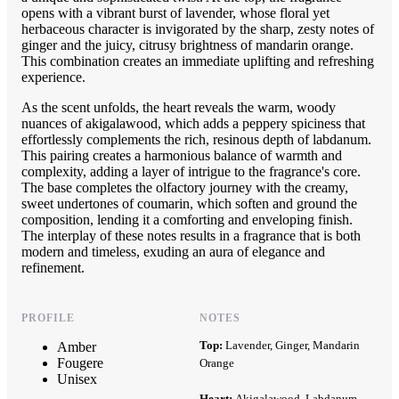
opens with a vibrant burst of lavender, whose floral yet
herbaceous character is invigorated by the sharp, zesty notes of
ginger and the juicy, citrusy brightness of mandarin orange.
This combination creates an immediate uplifting and refreshing
experience.
As the scent unfolds, the heart reveals the warm, woody
nuances of akigalawood, which adds a peppery spiciness that
effortlessly complements the rich, resinous depth of labdanum.
This pairing creates a harmonious balance of warmth and
complexity, adding a layer of intrigue to the fragrance's core.
The base completes the olfactory journey with the creamy,
sweet undertones of coumarin, which soften and ground the
composition, lending it a comforting and enveloping finish.
The interplay of these notes results in a fragrance that is both
modern and timeless, exuding an aura of elegance and
refinement.
PROFILE
NOTES
Top:
Lavender, Ginger, Mandarin
Amber
Fougere
Orange
Unisex
Heart:
Akigalawood, Labdanum