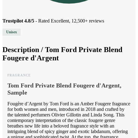
Trustpilot 4.8/5
- Rated Excellent, 12,500+ reviews
Unisex
Description /
Tom Ford Private Blend
Fougere d'Argent
FRAGRANCE
Tom Ford Private Blend Fougere d'Argent,
Sample
Fougère d’Argent by Tom Ford is an Amber Fougere fragrance
for both women and men, introduced in 2018 and crafted by
the talented perfumers Olivier Gillotin and Linda Song. This
contemporary interpretation of the classic fougere genre
breathes new life into a beloved fragrance style with an
intriguing blend of spicy ginger and exotic labdanum, offering
a unique and sophisticated twist. At the top, the fragrance