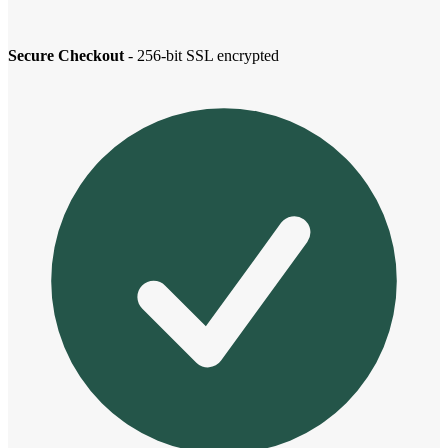
Secure Checkout
- 256-bit SSL encrypted