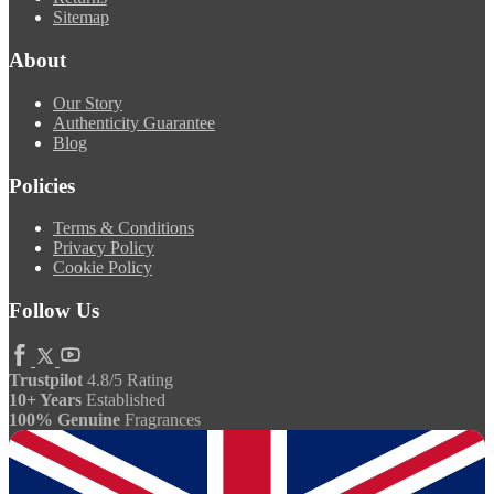
Sitemap
About
Our Story
Authenticity Guarantee
Blog
Policies
Terms & Conditions
Privacy Policy
Cookie Policy
Follow Us
Trustpilot
4.8/5 Rating
10+ Years
Established
100% Genuine
Fragrances