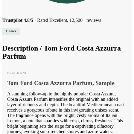
Trustpilot 4.8/5
- Rated Excellent, 12,500+ reviews
Unisex
Description /
Tom Ford Costa Azzurra
Parfum
FRAGRANCE
Tom Ford Costa Azzurra Parfum, Sample
A stunning follow-up to the highly popular Costa Azzura,
Costa Azzura Parfum intensifies the original with an added
layer of richness and depth. The beautiful Mediterranean coast
receives a gorgeous tribute in this invigorating unisex scent.
The fragrance opens with the bright, zesty aroma of Italian
Lemon, a note that sparkles with crisp, citrusy freshness. This
bright beginning sets the stage for a captivating olfactory
journey, evoking sun-drenched shores and azure waters.