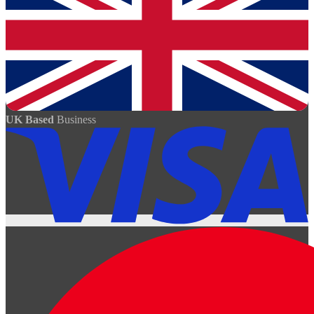
UK Based
Business