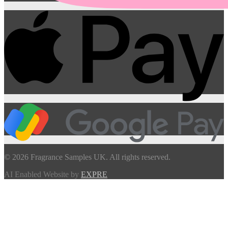
© 2026 Fragrance Samples UK. All rights reserved.
AI Enabled Website by
EXPRE