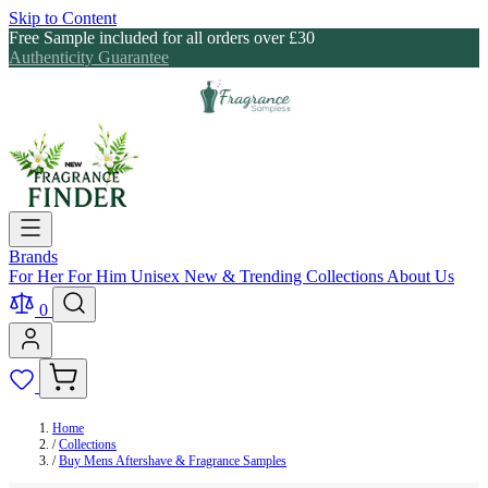
Skip to Content
Free Sample included for all orders over £30
Authenticity Guarantee
Brands
For Her
For Him
Unisex
New & Trending
Collections
About Us
0
Home
/
Collections
/
Buy Mens Aftershave & Fragrance Samples