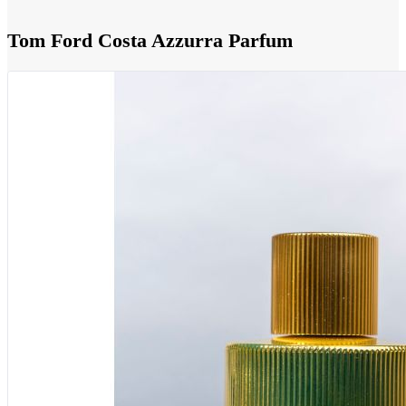
Tom Ford Costa Azzurra Parfum