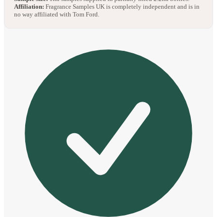
Affiliation:
Fragrance Samples UK is completely independent and is in
no way affiliated with Tom Ford.