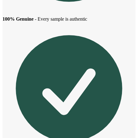
100% Genuine
- Every sample is authentic