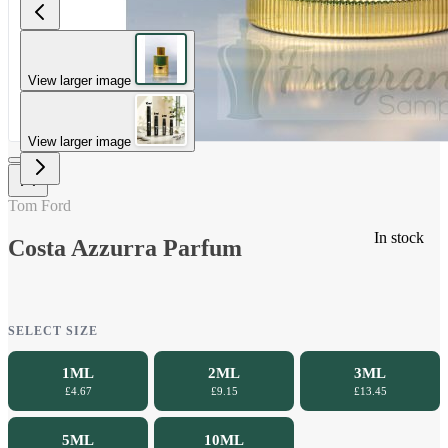
View larger image
View larger image
Tom Ford
In stock
Costa Azzurra Parfum
SELECT SIZE
1ML
2ML
3ML
£4.67
£9.15
£13.45
5ML
10ML