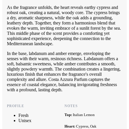
As the fragrance unfolds, the heart reveals earthy cypress and
robust oak, creating a natural, woody core. The cypress brings
a dry, aromatic sharpness, while the oak adds a grounding,
leathery depth. Together, they form a harmonious blend that
evokes the warm, inviting embrace of a sunlit forest by the sea.
This middle phase of the scent provides a comforting yet
sophisticated experience, deepening the connection to the
Mediterranean landscape.
In the base, labdanum and amber emerge, enveloping the
senses with their warm, resinous richness. Labdanum offers a
soft, balsamic sweetness, while amber contributes a smooth,
slightly powdery warmth. The combination creates a lingering,
luxurious finish that enhances the fragrance's overall
complexity and allure. Costa Azzura Parfum captures the
essence of coastal elegance, balancing invigorating freshness
with a profound, lasting depth.
PROFILE
NOTES
Top:
Italian Lemon
Fresh
Unisex
Heart:
Cypress, Oak