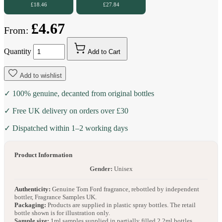
£18.46
£27.84
£4.67
From:
Quantity
Add to Cart
Add to wishlist
✓ 100% genuine, decanted from original bottles
✓ Free UK delivery on orders over £30
✓ Dispatched within 1–2 working days
Product Information
Gender:
Unisex
Authenticity:
Genuine Tom Ford fragrance, rebottled by independent
bottler, Fragrance Samples UK.
Packaging:
Products are supplied in plastic spray bottles. The retail
bottle shown is for illustration only.
Sample size:
1ml samples supplied in partially filled 2.2ml bottles.