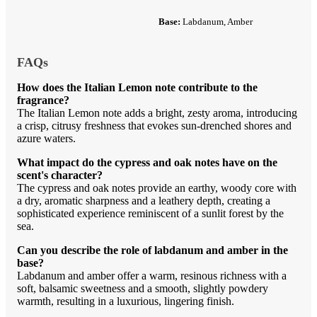
Base:
Labdanum, Amber
FAQs
How does the Italian Lemon note contribute to the
fragrance?
The Italian Lemon note adds a bright, zesty aroma, introducing
a crisp, citrusy freshness that evokes sun-drenched shores and
azure waters.
What impact do the cypress and oak notes have on the
scent's character?
The cypress and oak notes provide an earthy, woody core with
a dry, aromatic sharpness and a leathery depth, creating a
sophisticated experience reminiscent of a sunlit forest by the
sea.
Can you describe the role of labdanum and amber in the
base?
Labdanum and amber offer a warm, resinous richness with a
soft, balsamic sweetness and a smooth, slightly powdery
warmth, resulting in a luxurious, lingering finish.