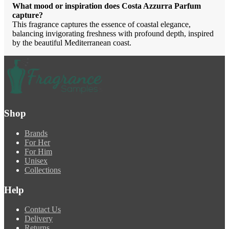
What mood or inspiration does Costa Azzurra Parfum
capture?
This fragrance captures the essence of coastal elegance,
balancing invigorating freshness with profound depth, inspired
by the beautiful Mediterranean coast.
Shop
Brands
For Her
For Him
Unisex
Collections
Help
Contact Us
Delivery
Returns