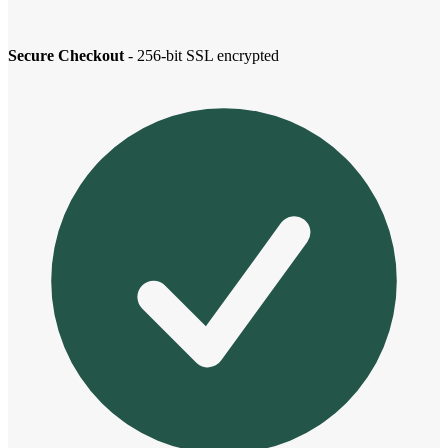
Secure Checkout
- 256-bit SSL encrypted