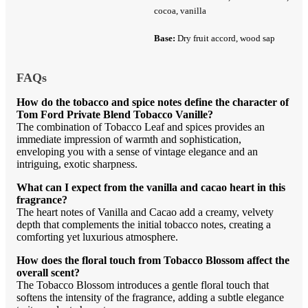
cocoa, vanilla
Base:
Dry fruit accord, wood sap
FAQs
How do the tobacco and spice notes define the character of
Tom Ford Private Blend Tobacco Vanille?
The combination of Tobacco Leaf and spices provides an
immediate impression of warmth and sophistication,
enveloping you with a sense of vintage elegance and an
intriguing, exotic sharpness.
What can I expect from the vanilla and cacao heart in this
fragrance?
The heart notes of Vanilla and Cacao add a creamy, velvety
depth that complements the initial tobacco notes, creating a
comforting yet luxurious atmosphere.
How does the floral touch from Tobacco Blossom affect the
overall scent?
The Tobacco Blossom introduces a gentle floral touch that
softens the intensity of the fragrance, adding a subtle elegance