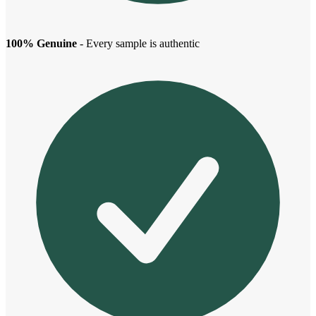
100% Genuine
- Every sample is authentic