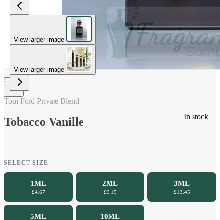
View larger image
View larger image
Tom Ford Private Blend
In stock
Tobacco Vanille
SELECT SIZE
1ML
2ML
3ML
£4.67
£9.15
£13.45
5ML
10ML