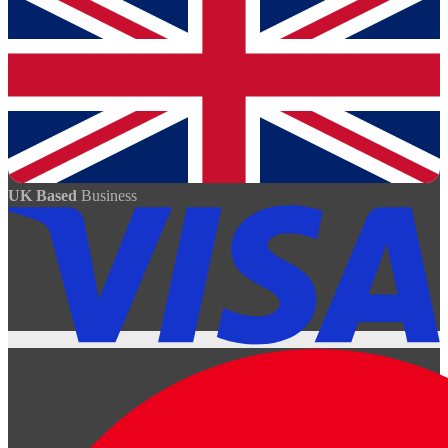
UK Based
Business