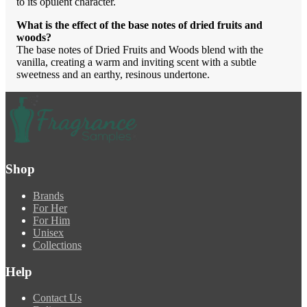
to its opulent character.
What is the effect of the base notes of dried fruits and
woods?
The base notes of Dried Fruits and Woods blend with the
vanilla, creating a warm and inviting scent with a subtle
sweetness and an earthy, resinous undertone.
Shop
Brands
For Her
For Him
Unisex
Collections
Help
Contact Us