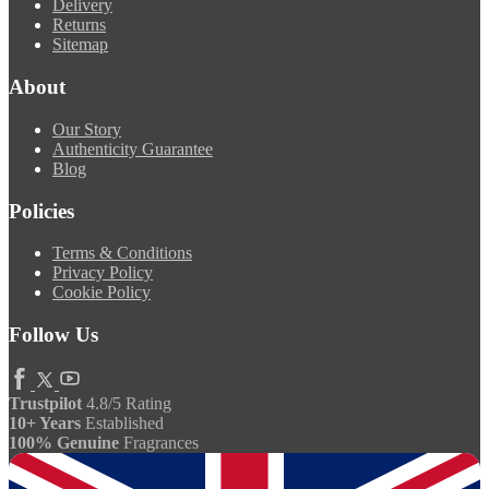
Delivery
Returns
Sitemap
About
Our Story
Authenticity Guarantee
Blog
Policies
Terms & Conditions
Privacy Policy
Cookie Policy
Follow Us
Trustpilot
4.8/5 Rating
10+ Years
Established
100% Genuine
Fragrances