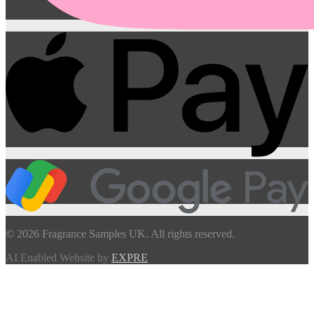
© 2026 Fragrance Samples UK. All rights reserved.
AI Enabled Website by
EXPRE