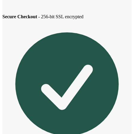
Secure Checkout
- 256-bit SSL encrypted