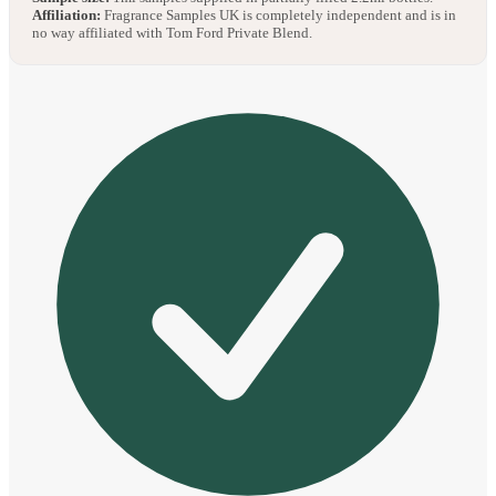
Affiliation:
Fragrance Samples UK is completely independent and is in
no way affiliated with Tom Ford Private Blend.