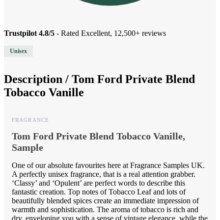
Trustpilot 4.8/5
- Rated Excellent, 12,500+ reviews
Unisex
Description /
Tom Ford Private Blend
Tobacco Vanille
FRAGRANCE
Tom Ford Private Blend Tobacco Vanille,
Sample
One of our absolute favourites here at Fragrance Samples UK.
A perfectly unisex fragrance, that is a real attention grabber.
‘Classy’ and ‘Opulent’ are perfect words to describe this
fantastic creation. Top notes of Tobacco Leaf and lots of
beautifully blended spices create an immediate impression of
warmth and sophistication. The aroma of tobacco is rich and
dry, enveloping you with a sense of vintage elegance, while the