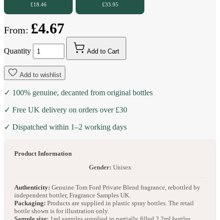
£18.46
£33.95
£4.67
From:
Quantity
Add to Cart
Add to wishlist
✓ 100% genuine, decanted from original bottles
✓ Free UK delivery on orders over £30
✓ Dispatched within 1–2 working days
Product Information
Gender:
Unisex
Authenticity:
Genuine Tom Ford Private Blend fragrance, rebottled by
independent bottler, Fragrance Samples UK.
Packaging:
Products are supplied in plastic spray bottles. The retail
bottle shown is for illustration only.
Sample size:
1ml samples supplied in partially filled 2.2ml bottles.