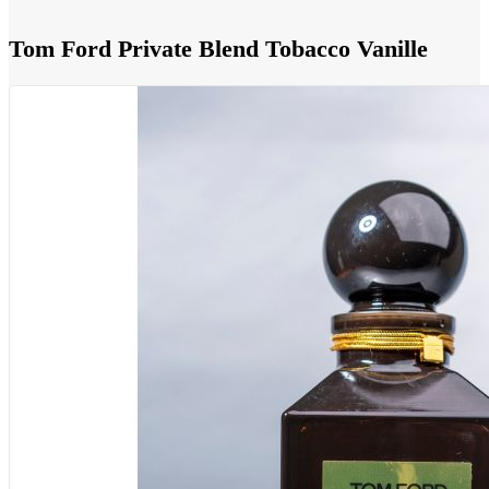
Tom Ford Private Blend Tobacco Vanille