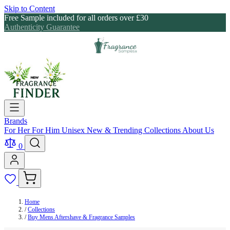
Skip to Content
Free Sample included for all orders over £30
Authenticity Guarantee
Brands
For Her
For Him
Unisex
New & Trending
Collections
About Us
0
Home
/
Collections
/
Buy Mens Aftershave & Fragrance Samples