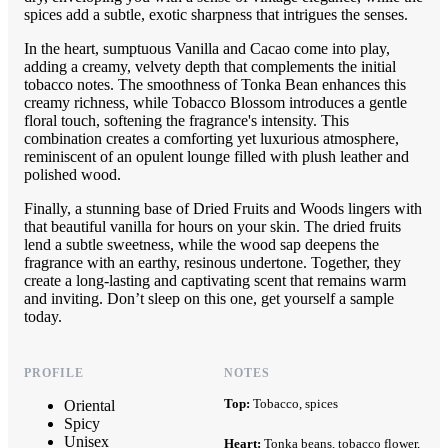
spices add a subtle, exotic sharpness that intrigues the senses.
In the heart, sumptuous Vanilla and Cacao come into play,
adding a creamy, velvety depth that complements the initial
tobacco notes. The smoothness of Tonka Bean enhances this
creamy richness, while Tobacco Blossom introduces a gentle
floral touch, softening the fragrance's intensity. This
combination creates a comforting yet luxurious atmosphere,
reminiscent of an opulent lounge filled with plush leather and
polished wood.
Finally, a stunning base of Dried Fruits and Woods lingers with
that beautiful vanilla for hours on your skin. The dried fruits
lend a subtle sweetness, while the wood sap deepens the
fragrance with an earthy, resinous undertone. Together, they
create a long-lasting and captivating scent that remains warm
and inviting. Don’t sleep on this one, get yourself a sample
today.
PROFILE
NOTES
Top:
Tobacco, spices
Oriental
Spicy
Unisex
Heart:
Tonka beans, tobacco flower,