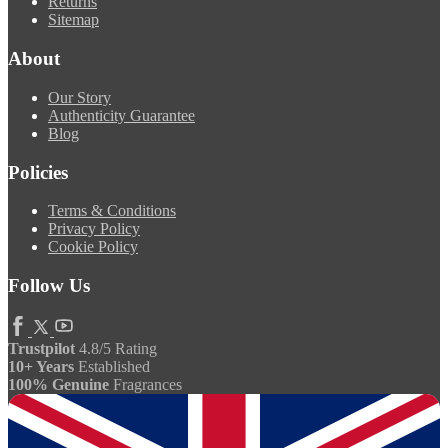
Returns
Sitemap
About
Our Story
Authenticity Guarantee
Blog
Policies
Terms & Conditions
Privacy Policy
Cookie Policy
Follow Us
Trustpilot
4.8/5 Rating
10+ Years
Established
100% Genuine
Fragrances