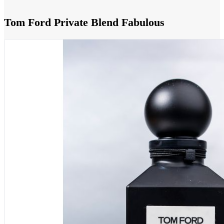
Tom Ford Private Blend Fabulous