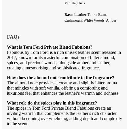
Vanilla, Orris
Base:
Leather, Tonka Bean,
Cashmeran, White Woods, Amber
FAQs
What is Tom Ford Private Blend Fabulous?
Fabulous by Tom Ford is a rich unisex leather scent released in
2017, known for its masterful combination of bitter almond,
spices, and precious woods, alongside amber and leather,
creating a mesmerising and sophisticated fragrance.
How does the almond note contribute to the fragrance?
The almond note provides a creamy and slightly bitter aroma
that mingles with soft vanilla, offering a comforting and
luxurious feel that enhances the leather's warmth and richness.
What role do the spices play in this fragrance?
The spices in Tom Ford Private Blend Fabulous create an
inviting warmth that complements the leather's rich character
without becoming overwhelming, adding depth and complexity
to the scent.