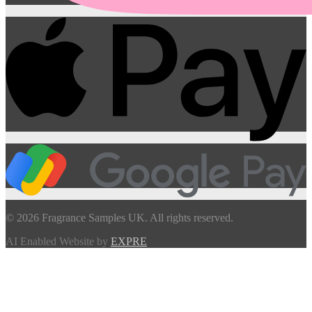
© 2026 Fragrance Samples UK. All rights reserved.
AI Enabled Website by
EXPRE