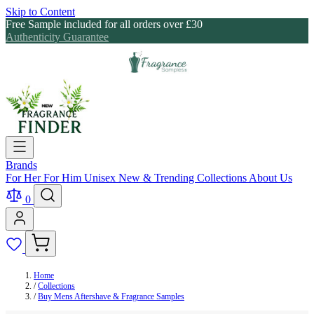
Skip to Content
Free Sample included for all orders over £30
Authenticity Guarantee
Brands
For Her
For Him
Unisex
New & Trending
Collections
About Us
0
Home
/
Collections
/
Buy Mens Aftershave & Fragrance Samples