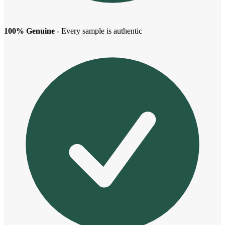
100% Genuine
- Every sample is authentic