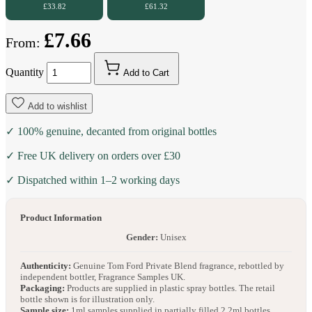
£33.82
£61.32
£7.66
From:
Quantity
Add to Cart
Add to wishlist
✓ 100% genuine, decanted from original bottles
✓ Free UK delivery on orders over £30
✓ Dispatched within 1–2 working days
Product Information
Gender:
Unisex
Authenticity:
Genuine Tom Ford Private Blend fragrance, rebottled by
independent bottler, Fragrance Samples UK.
Packaging:
Products are supplied in plastic spray bottles. The retail
bottle shown is for illustration only.
Sample size:
1ml samples supplied in partially filled 2.2ml bottles.