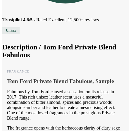
Trustpilot 4.8/5
- Rated Excellent, 12,500+ reviews
Unisex
Description /
Tom Ford Private Blend
Fabulous
FRAGRANCE
Tom Ford Private Blend Fabulous, Sample
Fabulous by Tom Ford caused a sensation on its release in
2017. This rich unisex leather scent uses a masterful
combination of bitter almond, spices and precious woods
alongside amber and leather to create a mesmerising effect.
One of the most loved fragrances in the prestigious Private
Blend range.
The fragrance opens with the herbaceous clarity of clary sage