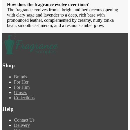
How does the fragrance evolve over time?
The fragrance evolves from a bright and herbaceous opening
with clary sage and lavender to a deep, rich base with
pronounced leather, complemented by creamy, nutty tonka
bean, smooth cashmeran, and a resinous amber glow.
Shop
Brands
For Her
For Him
Unisex
Collections
Help
Contact Us
Delivery