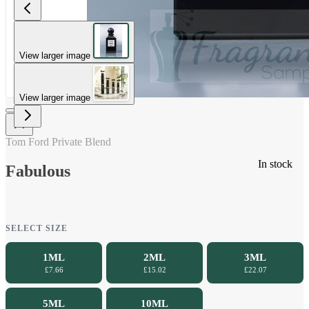
View larger image
View larger image
Tom Ford Private Blend
In stock
Fabulous
SELECT SIZE
1ML
2ML
3ML
£7.66
£15.02
£22.07
5ML
10ML