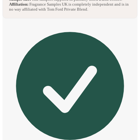
Affiliation:
Fragrance Samples UK is completely independent and is in
no way affiliated with Tom Ford Private Blend.