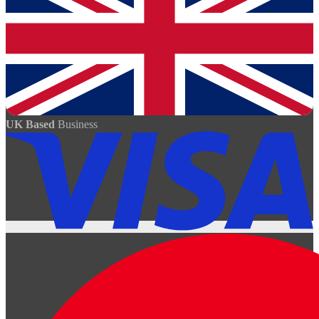
UK Based
Business