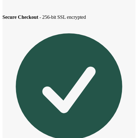
Secure Checkout
- 256-bit SSL encrypted