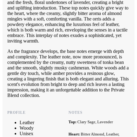
and the fresh, floral undertones of lavender, creating a bright
and uplifting introduction. These top notes quickly give way to
the heart, where the creamy, slightly bitter aroma of almond
mingles with a soft, comforting vanilla. The orris adds a
powdery elegance, enhancing the luxurious feel of leather,
which is both warm and rich, enveloping the senses in a tactile
embrace. This interplay of notes exudes a sophisticated, yet
inviting warmth.
As the fragrance develops, the base notes emerge with depth
and complexity. The leather note, now more pronounced, is
complemented by the creamy, nutty sweetness of tonka bean
and the smooth, slightly musky cashmeran. White woods add a
gentle dry touch, while amber provides a resinous glow,
creating a lingering finish that is both elegant and alluring. This
scent's evolution from bright to deep and rich leaves a lasting
impression, making it an unforgettable addition to the Private
Blend collection.
PROFILE
NOTES
Top:
Clary Sage, Lavender
Leather
Woody
Unisex
Heart:
Bitter Almond, Leather,