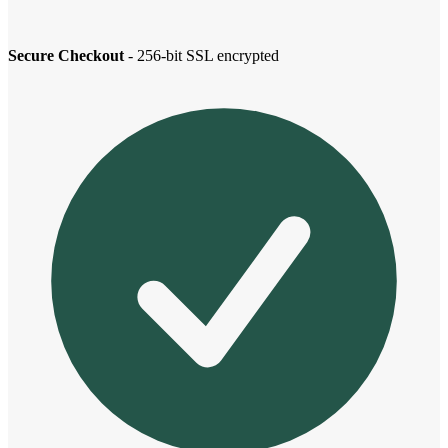
Secure Checkout
- 256-bit SSL encrypted