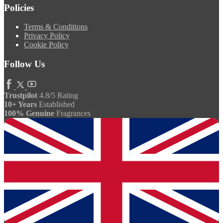
Policies
Terms & Conditions
Privacy Policy
Cookie Policy
Follow Us
Trustpilot
4.8/5 Rating
10+ Years
Established
100% Genuine
Fragrances