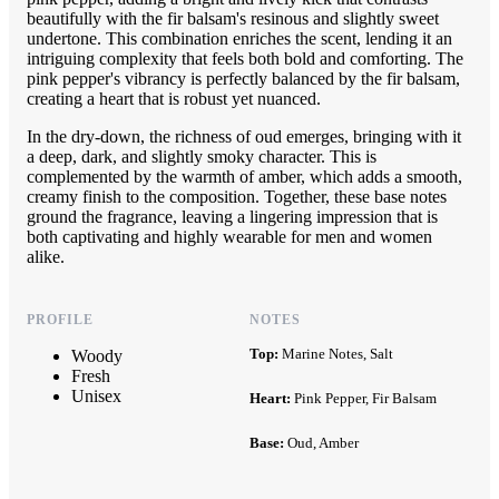
beautifully with the fir balsam's resinous and slightly sweet
undertone. This combination enriches the scent, lending it an
intriguing complexity that feels both bold and comforting. The
pink pepper's vibrancy is perfectly balanced by the fir balsam,
creating a heart that is robust yet nuanced.
In the dry-down, the richness of oud emerges, bringing with it
a deep, dark, and slightly smoky character. This is
complemented by the warmth of amber, which adds a smooth,
creamy finish to the composition. Together, these base notes
ground the fragrance, leaving a lingering impression that is
both captivating and highly wearable for men and women
alike.
PROFILE
NOTES
Top:
Marine Notes, Salt
Woody
Fresh
Unisex
Heart:
Pink Pepper, Fir Balsam
Base:
Oud, Amber