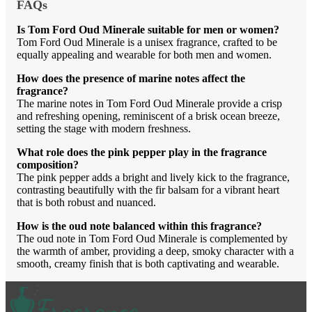
FAQs
Is Tom Ford Oud Minerale suitable for men or women?
Tom Ford Oud Minerale is a unisex fragrance, crafted to be
equally appealing and wearable for both men and women.
How does the presence of marine notes affect the
fragrance?
The marine notes in Tom Ford Oud Minerale provide a crisp
and refreshing opening, reminiscent of a brisk ocean breeze,
setting the stage with modern freshness.
What role does the pink pepper play in the fragrance
composition?
The pink pepper adds a bright and lively kick to the fragrance,
contrasting beautifully with the fir balsam for a vibrant heart
that is both robust and nuanced.
How is the oud note balanced within this fragrance?
The oud note in Tom Ford Oud Minerale is complemented by
the warmth of amber, providing a deep, smoky character with a
smooth, creamy finish that is both captivating and wearable.