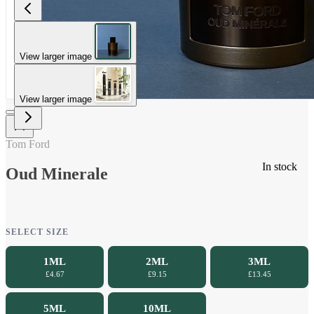
View larger image
View larger image
Tom Ford
In stock
Oud Minerale
SELECT SIZE
1ML
2ML
3ML
£4.67
£9.15
£13.45
5ML
10ML