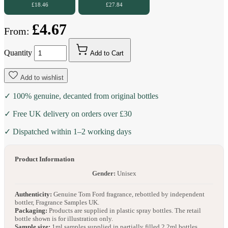
£18.46
£27.84
£4.67
From:
Quantity
Add to Cart
Add to wishlist
✓ 100% genuine, decanted from original bottles
✓ Free UK delivery on orders over £30
✓ Dispatched within 1–2 working days
Product Information
Gender:
Unisex
Authenticity:
Genuine Tom Ford fragrance, rebottled by independent
bottler, Fragrance Samples UK.
Packaging:
Products are supplied in plastic spray bottles. The retail
bottle shown is for illustration only.
Sample size:
1ml samples supplied in partially filled 2.2ml bottles.