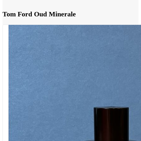
Tom Ford Oud Minerale