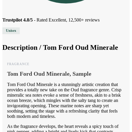
Trustpilot 4.8/5
- Rated Excellent, 12,500+ reviews
Unisex
Description /
Tom Ford Oud Minerale
FRAGRANCE
Tom Ford Oud Minerale, Sample
Tom Ford Oud Minerale is a stunningly artistic creation that
provides a totally new take on the Oud fragrance genre. Crisp
mineralic sea notes evoke a sense of freshness, akin to a brisk
ocean breeze, which mingles with the salty tang to create an
invigorating opening. These marine notes are sharp yet
soothing, setting the stage with a refreshing clarity that feels
both modern and timeless.
As the fragrance develops, the heart reveals a spicy touch of
pink pepper, adding a bright and lively kick that contrasts