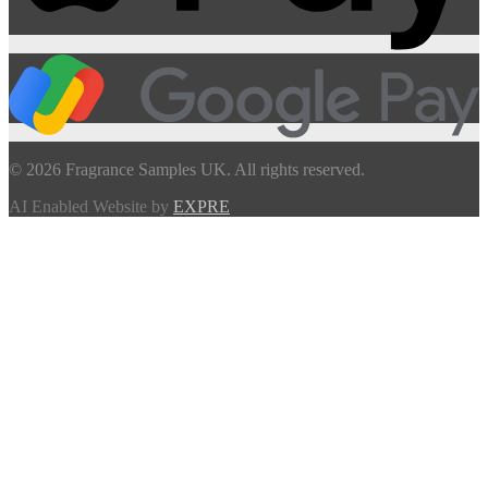
© 2026 Fragrance Samples UK. All rights reserved.
AI Enabled Website by
EXPRE