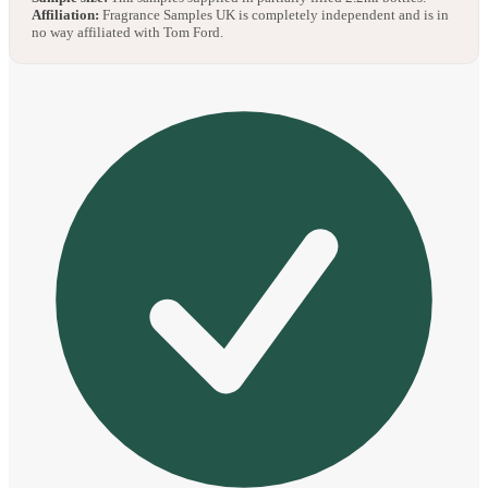
Affiliation:
Fragrance Samples UK is completely independent and is in
no way affiliated with Tom Ford.