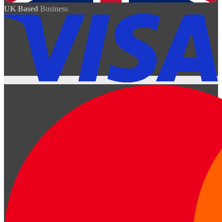
UK Based
Business