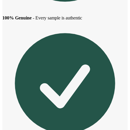
100% Genuine
- Every sample is authentic