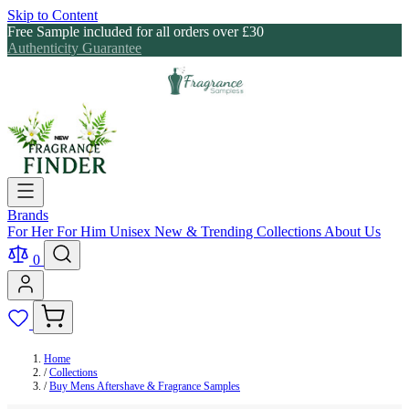
Skip to Content
Free Sample included for all orders over £30
Authenticity Guarantee
Brands
For Her
For Him
Unisex
New & Trending
Collections
About Us
0
Home
/
Collections
/
Buy Mens Aftershave & Fragrance Samples