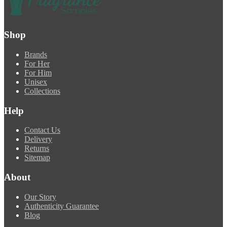
Shop
Brands
For Her
For Him
Unisex
Collections
Help
Contact Us
Delivery
Returns
Sitemap
About
Our Story
Authenticity Guarantee
Blog