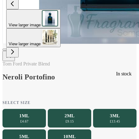
View larger image
View larger image
Tom Ford Private Blend
In stock
Neroli Portofino
SELECT SIZE
1ML
2ML
3ML
£4.67
£9.15
£13.45
5ML
10ML