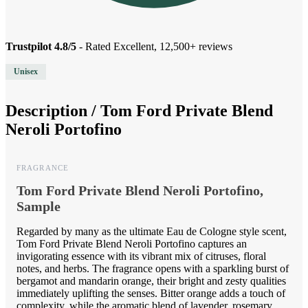
Trustpilot 4.8/5
- Rated Excellent, 12,500+ reviews
Unisex
Description /
Tom Ford Private Blend
Neroli Portofino
FRAGRANCE
Tom Ford Private Blend Neroli Portofino,
Sample
Regarded by many as the ultimate Eau de Cologne style scent,
Tom Ford Private Blend Neroli Portofino captures an
invigorating essence with its vibrant mix of citruses, floral
notes, and herbs. The fragrance opens with a sparkling burst of
bergamot and mandarin orange, their bright and zesty qualities
immediately uplifting the senses. Bitter orange adds a touch of
complexity, while the aromatic blend of lavender, rosemary,