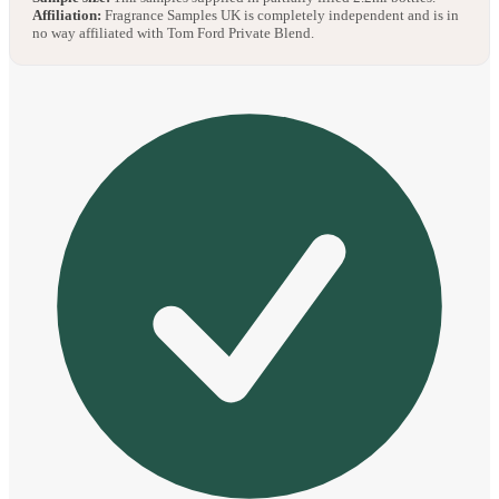
Affiliation:
Fragrance Samples UK is completely independent and is in
no way affiliated with Tom Ford Private Blend.