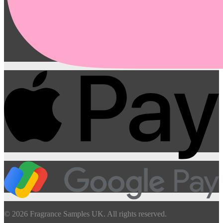
© 2026 Fragrance Samples UK. All rights reserved.