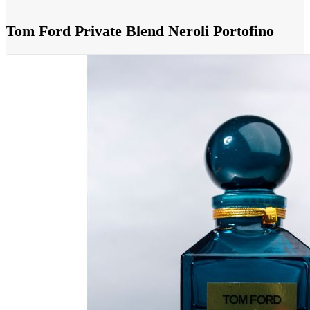
Tom Ford Private Blend Neroli Portofino