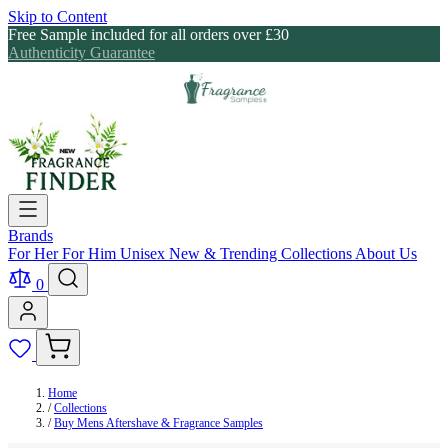
Skip to Content
Free Sample included for all orders over £30
Authenticity Guarantee
Brands
For Her
For Him
Unisex
New & Trending
Collections
About Us
0
Home
/
Collections
/
Buy Mens Aftershave & Fragrance Samples