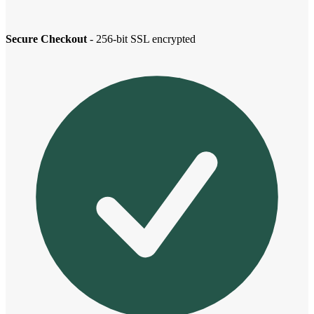
Secure Checkout
- 256-bit SSL encrypted