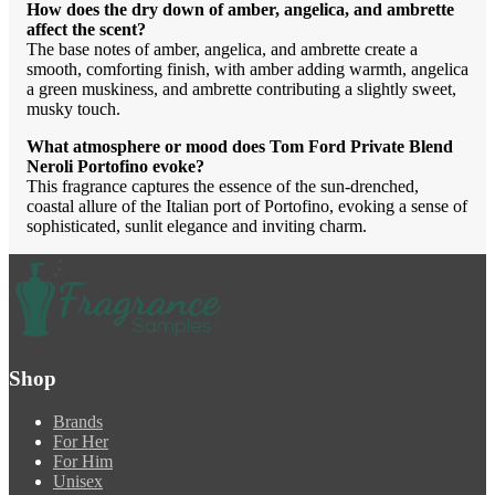
How does the dry down of amber, angelica, and ambrette
affect the scent?
The base notes of amber, angelica, and ambrette create a
smooth, comforting finish, with amber adding warmth, angelica
a green muskiness, and ambrette contributing a slightly sweet,
musky touch.
What atmosphere or mood does Tom Ford Private Blend
Neroli Portofino evoke?
This fragrance captures the essence of the sun-drenched,
coastal allure of the Italian port of Portofino, evoking a sense of
sophisticated, sunlit elegance and inviting charm.
Shop
Brands
For Her
For Him
Unisex