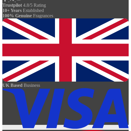
Trustpilot
4.8/5 Rating
10+ Years
Established
100% Genuine
Fragrances
UK Based
Business