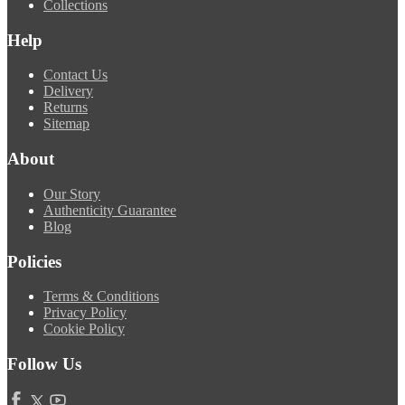
Collections
Help
Contact Us
Delivery
Returns
Sitemap
About
Our Story
Authenticity Guarantee
Blog
Policies
Terms & Conditions
Privacy Policy
Cookie Policy
Follow Us