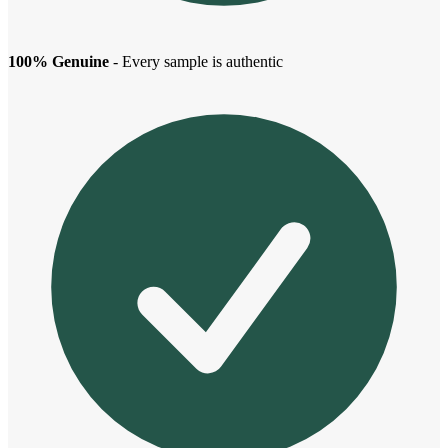
100% Genuine
- Every sample is authentic