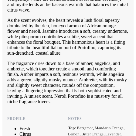
and myrtle lends an herbaceous warmth that balances the initial
citrus wave.
As the scent evolves, the heart reveals a lush floral tapestry
dominated by the rich, honeyed aroma of African orange
flower and neroli. Jasmine introduces a soft, creamy undertone,
while pitosporum contributes a subtle, sweet accent that
enhances the floral bouquet. This harmonious heart is a fitting
tribute to the beautiful Italian port of Portofino, capturing its
sun-drenched, coastal allure.
The fragrance dries down to a base of amber, angelica, and
ambrette, which together create a smooth and comforting
finish. Amber imparts a soft, resinous warmth, while angelica
adds a green, slightly musky nuance. Ambrette, with its musky
and slightly sweet character, rounds off the composition,
leaving a lingering impression that is both sophisticated and
inviting. A unisex scent, Neroli Portofino is a must-try for all
niche fragrance lovers.
PROFILE
NOTES
Top:
Bergamot, Mandarin Orange,
Fresh
Citrus
Lemon, Bitter Orange, Lavender,