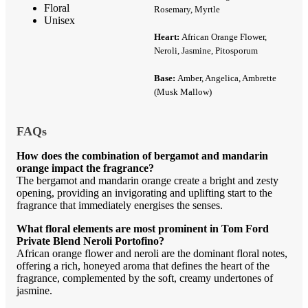
Floral
Rosemary, Myrtle
Unisex
Heart:
African Orange Flower,
Neroli, Jasmine, Pitosporum
Base:
Amber, Angelica, Ambrette
(Musk Mallow)
FAQs
How does the combination of bergamot and mandarin
orange impact the fragrance?
The bergamot and mandarin orange create a bright and zesty
opening, providing an invigorating and uplifting start to the
fragrance that immediately energises the senses.
What floral elements are most prominent in Tom Ford
Private Blend Neroli Portofino?
African orange flower and neroli are the dominant floral notes,
offering a rich, honeyed aroma that defines the heart of the
fragrance, complemented by the soft, creamy undertones of
jasmine.