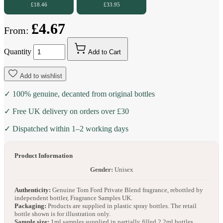
£18.46
£33.95
£4.67
From:
Quantity
Add to Cart
Add to wishlist
✓ 100% genuine, decanted from original bottles
✓ Free UK delivery on orders over £30
✓ Dispatched within 1–2 working days
Product Information
Gender:
Unisex
Authenticity:
Genuine Tom Ford Private Blend fragrance, rebottled by
independent bottler, Fragrance Samples UK.
Packaging:
Products are supplied in plastic spray bottles. The retail
bottle shown is for illustration only.
Sample size:
1ml samples supplied in partially filled 2.2ml bottles.