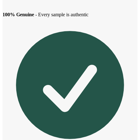
100% Genuine
- Every sample is authentic