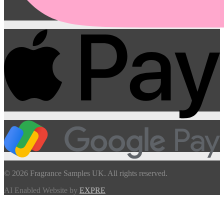
© 2026 Fragrance Samples UK. All rights reserved.
AI Enabled Website by
EXPRE