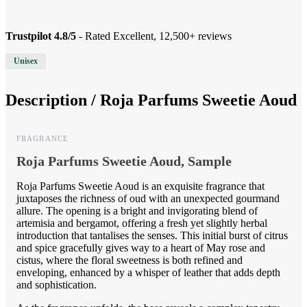
Trustpilot 4.8/5
- Rated Excellent, 12,500+ reviews
Unisex
Description /
Roja Parfums Sweetie Aoud
FRAGRANCE
Roja Parfums Sweetie Aoud, Sample
Roja Parfums Sweetie Aoud is an exquisite fragrance that
juxtaposes the richness of oud with an unexpected gourmand
allure. The opening is a bright and invigorating blend of
artemisia and bergamot, offering a fresh yet slightly herbal
introduction that tantalises the senses. This initial burst of citrus
and spice gracefully gives way to a heart of May rose and
cistus, where the floral sweetness is both refined and
enveloping, enhanced by a whisper of leather that adds depth
and sophistication.