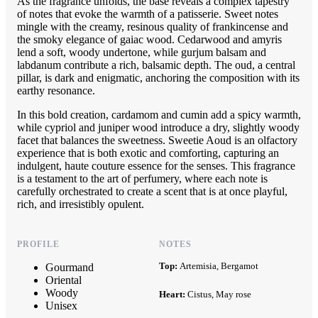
As the fragrance unfolds, the base reveals a complex tapestry
of notes that evoke the warmth of a patisserie. Sweet notes
mingle with the creamy, resinous quality of frankincense and
the smoky elegance of gaiac wood. Cedarwood and amyris
lend a soft, woody undertone, while gurjum balsam and
labdanum contribute a rich, balsamic depth. The oud, a central
pillar, is dark and enigmatic, anchoring the composition with its
earthy resonance.
In this bold creation, cardamom and cumin add a spicy warmth,
while cypriol and juniper wood introduce a dry, slightly woody
facet that balances the sweetness. Sweetie Aoud is an olfactory
experience that is both exotic and comforting, capturing an
indulgent, haute couture essence for the senses. This fragrance
is a testament to the art of perfumery, where each note is
carefully orchestrated to create a scent that is at once playful,
rich, and irresistibly opulent.
PROFILE
NOTES
Top:
Artemisia, Bergamot
Gourmand
Oriental
Woody
Heart:
Cistus, May rose
Unisex