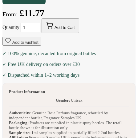
£11.77
From:
Quantity
Add to Cart
Add to wishlist
✓ 100% genuine, decanted from original bottles
✓ Free UK delivery on orders over £30
✓ Dispatched within 1–2 working days
Product Information
Gender:
Unisex
Authenticity:
Genuine Roja Parfums fragrance, rebottled by
independent bottler, Fragrance Samples UK.
Packaging:
Products are supplied in plastic spray bottles. The retail
bottle shown is for illustration only.
Sample size:
1ml samples supplied in partially filled 2.2ml bottles.
Affiliation:
Fragrance Samples UK is completely independent and is in