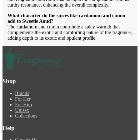
earthy resonance, enhancing the overall complexity.
What character do the spices like cardamom and cumin
add to Sweetie Aoud?
The cardamom and cumin contribute a spicy warmth that
complements the exotic and comforting nature of the fragrance,
adding depth to its exotic and opulent profile.
Shop
Brands
For Her
For Him
Unisex
Collections
Help
Contact Us