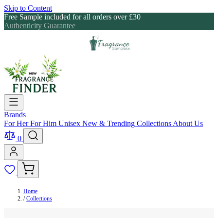
Skip to Content
Free Sample included for all orders over £30
Authenticity Guarantee
Brands
For Her
For Him
Unisex
New & Trending
Collections
About Us
0
Home
/
Collections