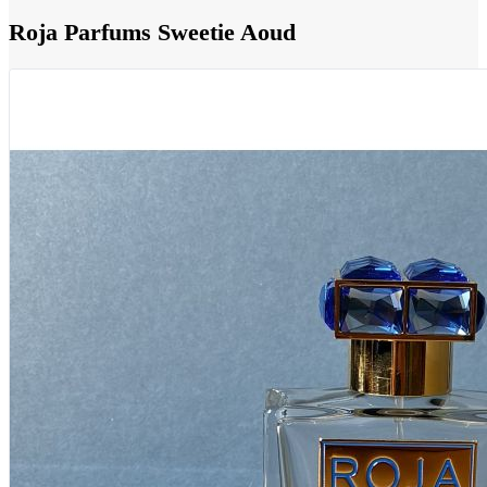
Roja Parfums Sweetie Aoud