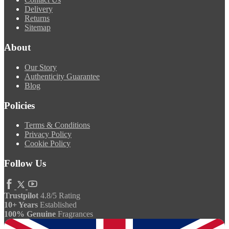
Delivery
Returns
Sitemap
About
Our Story
Authenticity Guarantee
Blog
Policies
Terms & Conditions
Privacy Policy
Cookie Policy
Follow Us
Trustpilot
4.8/5 Rating
10+ Years
Established
100% Genuine
Fragrances