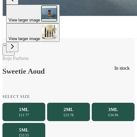
View larger image
View larger image
Roja Parfums
In stock
Sweetie Aoud
SELECT SIZE
1ML
2ML
3ML
£11.77
£23.78
£34.96
5ML
£53.55