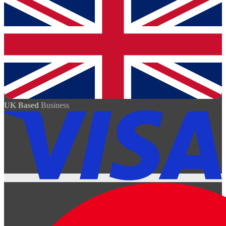
UK Based
Business