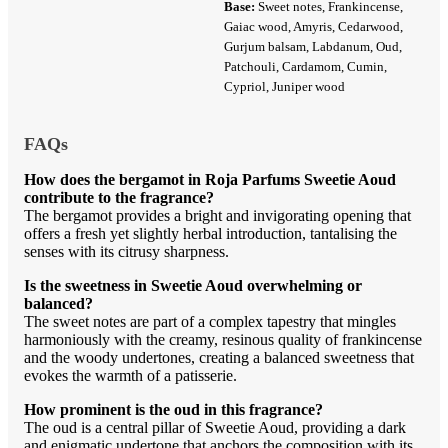
Base:
Sweet notes, Frankincense,
Gaiac wood, Amyris, Cedarwood,
Gurjum balsam, Labdanum, Oud,
Patchouli, Cardamom, Cumin,
Cypriol, Juniper wood
FAQs
How does the bergamot in Roja Parfums Sweetie Aoud
contribute to the fragrance?
The bergamot provides a bright and invigorating opening that
offers a fresh yet slightly herbal introduction, tantalising the
senses with its citrusy sharpness.
Is the sweetness in Sweetie Aoud overwhelming or
balanced?
The sweet notes are part of a complex tapestry that mingles
harmoniously with the creamy, resinous quality of frankincense
and the woody undertones, creating a balanced sweetness that
evokes the warmth of a patisserie.
How prominent is the oud in this fragrance?
The oud is a central pillar of Sweetie Aoud, providing a dark
and enigmatic undertone that anchors the composition with its