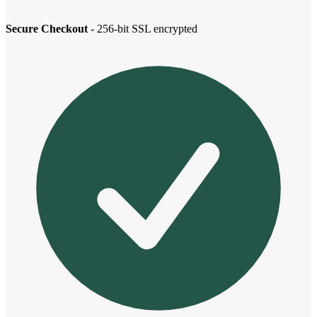
Secure Checkout
- 256-bit SSL encrypted