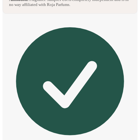
no way affiliated with Roja Parfums.