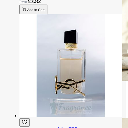
£3.82
Add to Cart