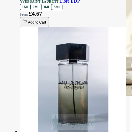
Libre EDP
YVES SAINT LAURENT
1ML
2ML
3ML
5ML
£4.67
Add to Cart