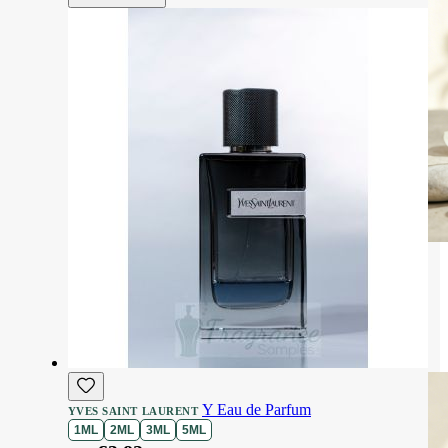
Y Eau de Parfum
YVES SAINT LAURENT
1ML
2ML
3ML
5ML