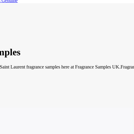
 Genuine
mples
 Saint Laurent fragrance samples here at Fragrance Samples UK.Fragran