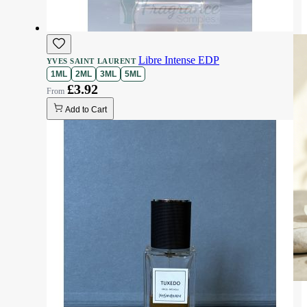
Libre Intense EDP
YVES SAINT LAURENT
1ML
2ML
3ML
5ML
£3.92
Add to Cart