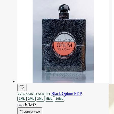
Black Opium EDP
YVES SAINT LAURENT
1ML
2ML
3ML
5ML
10ML
£4.67
Add to Cart