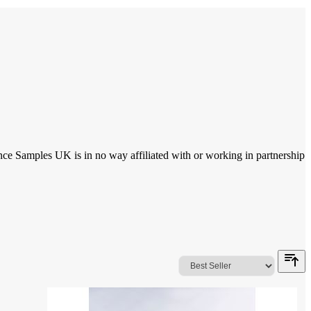
ce Samples UK is in no way affiliated with or working in partnership