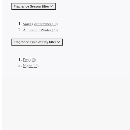
Fragrance Season
filter
Spring or Summer
(10)
Autumn or Winter
(23)
Fragrance Time of Day
filter
Day
(15)
Night
(18)