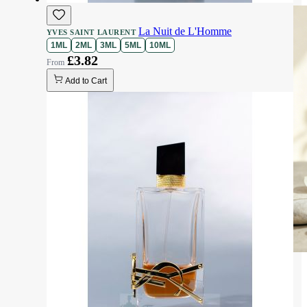
La Nuit de L'Homme
YVES SAINT LAURENT
1ML
2ML
3ML
5ML
10ML
£3.82
Add to Cart