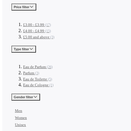
Price
filter
£3.00
-
£3.99
(17)
£4.00
-
£4.99
(15)
£5.00
and above
(3)
Type
filter
Eau de Parfum
(26)
Parfum
(3)
Eau de Toilette
(5)
Eau de Cologne
(1)
Gender
filter
Men
Women
Unisex