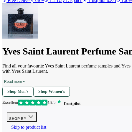
Free Delivery £30+
1-2 Day Dispatch
Trustpilot 4.8/5
100%
Yves Saint Laurent Perfume Sa
Find all your favourite Yves Saint Laurent perfume samples and Yves
with Yves Saint Laurent.
Read more
Shop Men's
Shop Women's
Excellent
4.8
/5
Trustpilot
SHOP BY
Skip to product list