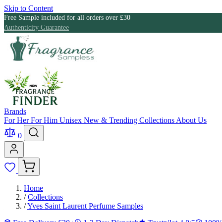
Skip to Content
Free Sample included for all orders over £30
Authenticity Guarantee
Brands
For Her
For Him
Unisex
New & Trending
Collections
About Us
0
Home
/
Collections
/
Yves Saint Laurent Perfume Samples