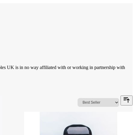
 UK is in no way affiliated with or working in partnership with