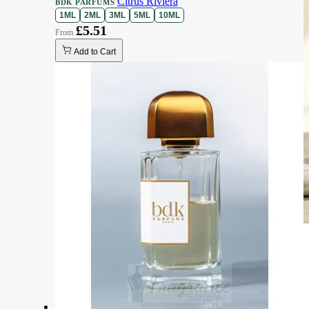
Citrus Riviera
BDK PARFUMS
1ML
2ML
3ML
5ML
10ML
£5.51
Add to Cart