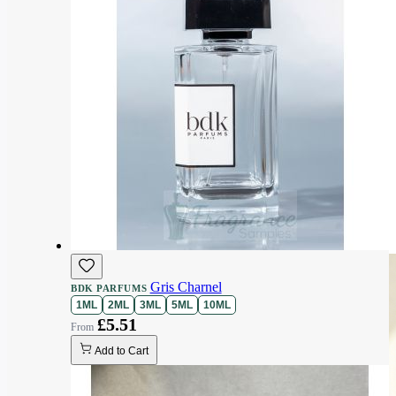
Gris Charnel
BDK PARFUMS
1ML
2ML
3ML
5ML
10ML
£5.51
Add to Cart