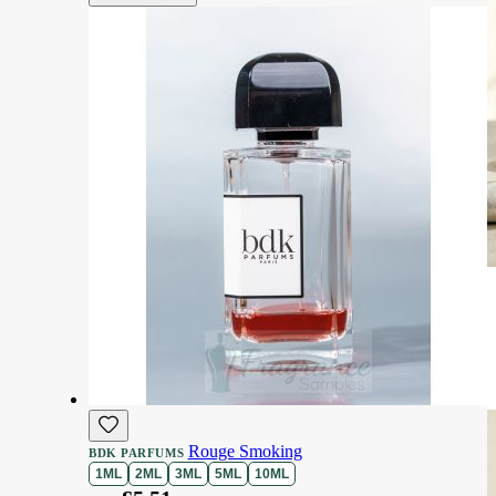
Rouge Smoking
BDK PARFUMS
1ML
2ML
3ML
5ML
10ML