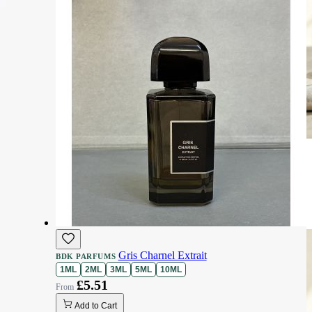
Gris Charnel Extrait
BDK PARFUMS
1ML
2ML
3ML
5ML
10ML
£5.51
Add to Cart