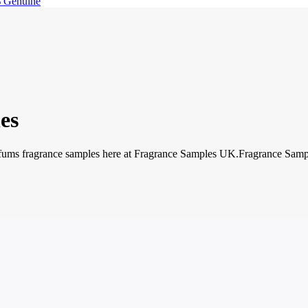
 Genuine
es
ms fragrance samples here at Fragrance Samples UK.Fragrance Samples