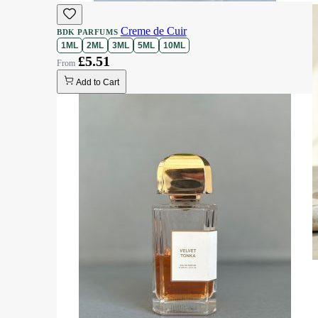
Creme de Cuir
BDK PARFUMS
1ML
2ML
3ML
5ML
10ML
£5.51
Add to Cart