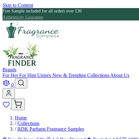
Skip to Content
Free Sample included for all orders over £30
Authenticity Guarantee
Brands
For Her
For Him
Unisex
New & Trending
Collections
About Us
0
Home
/
Collections
/
BDK Parfums Fragrance Samples