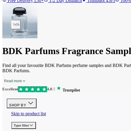
Free Delivery £30+
1-2 Day Dispatch
Trustpilot 4.8/5
100%
BDK Parfums Fragrance Sampl
Find all your favourite BDK Parfums perfume samples and BDK Parfu
BDK Parfums.
Read more
Excellent
4.8
/5
Trustpilot
SHOP BY
Skip to product list
Type
filter