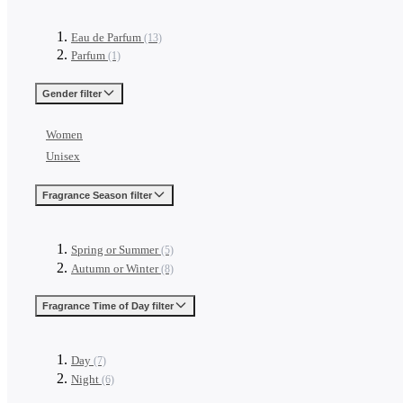
Eau de Parfum
(13)
Parfum
(1)
Gender
filter
Women
Unisex
Fragrance Season
filter
Spring or Summer
(5)
Autumn or Winter
(8)
Fragrance Time of Day
filter
Day
(7)
Night
(6)