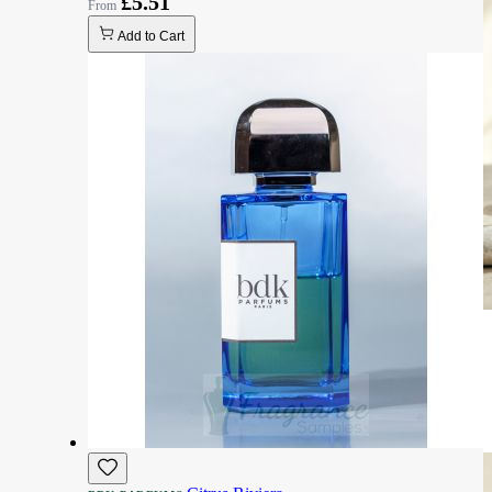
£5.51
Add to Cart