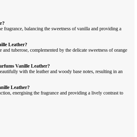
er?
he fragrance, balancing the sweetness of vanilla and providing a
ille Leather?
ne and tuberose, complemented by the delicate sweetness of orange
Parfums Vanille Leather?
autifully with the leather and woody base notes, resulting in an
anille Leather?
ction, energising the fragrance and providing a lively contrast to