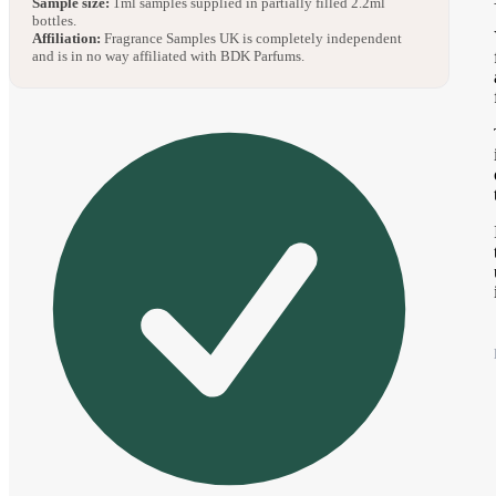
Sample size:
1ml samples supplied in partially filled 2.2ml
bottles.
Affiliation:
Fragrance Samples UK is completely independent
and is in no way affiliated with BDK Parfums.