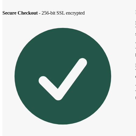
Secure Checkout
- 256-bit SSL encrypted