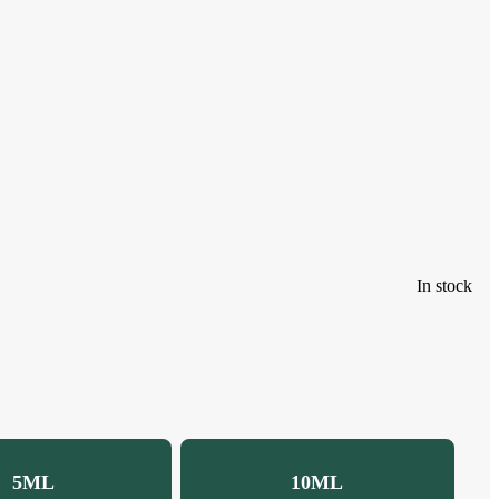
In stock
5ML
10ML