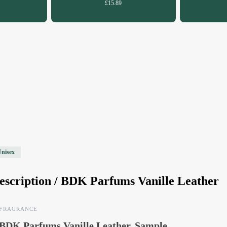
£15.89
Unisex
escription /
BDK Parfums Vanille Leather
FRAGRANCE
BDK Parfums Vanille Leather, Sample