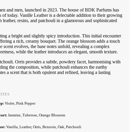
omen and men, launched in 2023. The house of BDK Parfums has
 of today. Vanille Leather is a delectable addition to their growing
h leather, resins, and patchouli in a glamorous and sophisticated
ing a bright and slightly spicy introduction. This initial encounter
 offering a rich, creamy bouquet. The orange blossom adds a touch
the scent evolves, the base notes unfold, revealing a complex
eetness, while the leather introduces an elegant, smooth texture.
tchouli. Orris provides a subtle, powdery facet, harmonising with
ing the composition, while patchouli enhances the earthy
tes a scent that is both opulent and refined, leaving a lasting
OTES
op:
Violet, Pink Pepper
eart:
Jasmine, Tuberose, Orange Blossom
ase:
Vanilla, Leather, Orris, Benzoin, Oak, Patchouli