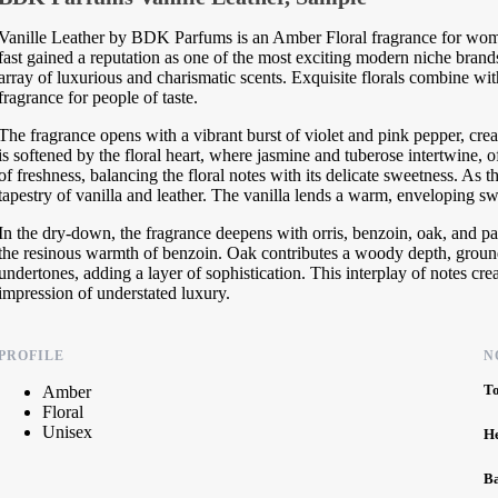
Vanille Leather by BDK Parfums is an Amber Floral fragrance for w
fast gained a reputation as one of the most exciting modern niche brands
array of luxurious and charismatic scents. Exquisite florals combine wit
fragrance for people of taste.
The fragrance opens with a vibrant burst of violet and pink pepper, creat
is softened by the floral heart, where jasmine and tuberose intertwine,
of freshness, balancing the floral notes with its delicate sweetness. As 
tapestry of vanilla and leather. The vanilla lends a warm, enveloping sw
In the dry-down, the fragrance deepens with orris, benzoin, oak, and pa
the resinous warmth of benzoin. Oak contributes a woody depth, ground
undertones, adding a layer of sophistication. This interplay of notes crea
impression of understated luxury.
PROFILE
N
T
Amber
Floral
Unisex
H
B