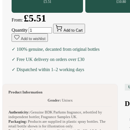
£5.51
£10.80
£5.51
From:
Quantity
Add to Cart
Add to wishlist
✓ 100% genuine, decanted from original bottles
✓ Free UK delivery on orders over £30
✓ Dispatched within 1–2 working days
Product Information
Gender:
Unisex
D
Authenticity:
Genuine BDK Parfums fragrance, rebottled by
independent bottler, Fragrance Samples UK.
Packaging:
Products are supplied in plastic spray bottles. The
retail bottle shown is for illustration only.