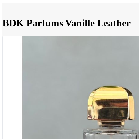
BDK Parfums Vanille Leather