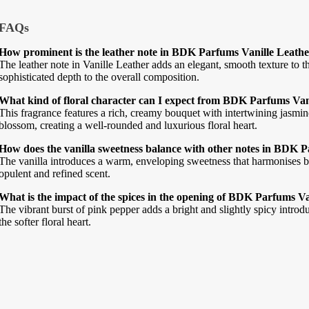
FAQs
How prominent is the leather note in BDK Parfums Vanille Leath
The leather note in Vanille Leather adds an elegant, smooth texture to t
sophisticated depth to the overall composition.
What kind of floral character can I expect from BDK Parfums Van
This fragrance features a rich, creamy bouquet with intertwining jasmi
blossom, creating a well-rounded and luxurious floral heart.
How does the vanilla sweetness balance with other notes in BDK 
The vanilla introduces a warm, enveloping sweetness that harmonises be
opulent and refined scent.
What is the impact of the spices in the opening of BDK Parfums V
The vibrant burst of pink pepper adds a bright and slightly spicy introdu
the softer floral heart.