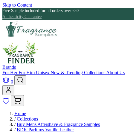
Skip to Content
Free Sample included for all orders over £30
Authenticity Guarantee
Brands
For Her
For Him
Unisex
New & Trending
Collections
About Us
0
Home
/
Collections
/
Buy Mens Aftershave & Fragrance Samples
/
BDK Parfums Vanille Leather