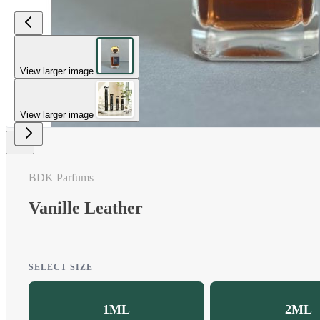
View larger image
View larger image
BDK Parfums
Vanille Leather
SELECT SIZE
1ML
2ML