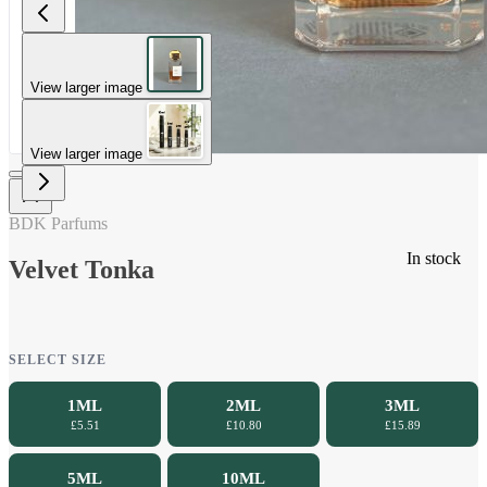
View larger image
View larger image
BDK Parfums
In stock
Velvet Tonka
SELECT SIZE
1ML
2ML
3ML
£5.51
£10.80
£15.89
5ML
10ML