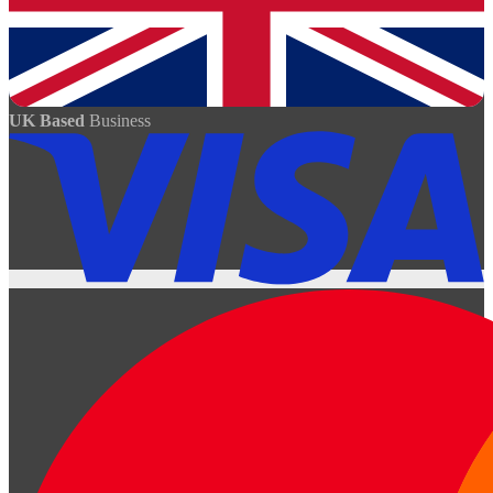
UK Based
Business