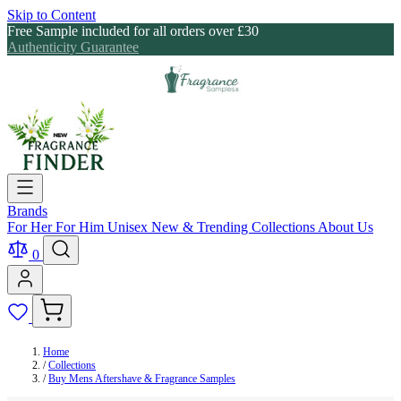
Skip to Content
Free Sample included for all orders over £30
Authenticity Guarantee
Brands
For Her
For Him
Unisex
New & Trending
Collections
About Us
0
Home
/
Collections
/
Buy Mens Aftershave & Fragrance Samples