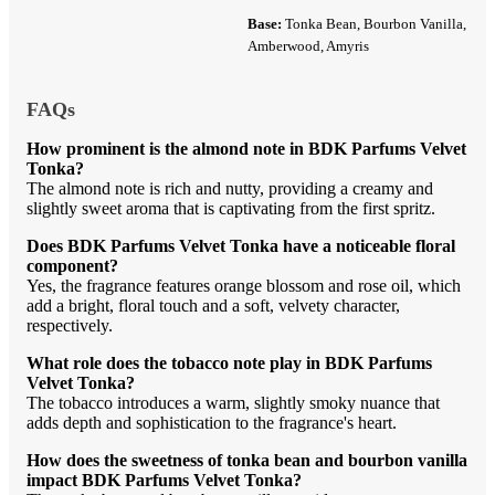
Base:
Tonka Bean, Bourbon Vanilla,
Amberwood, Amyris
FAQs
How prominent is the almond note in BDK Parfums Velvet
Tonka?
The almond note is rich and nutty, providing a creamy and
slightly sweet aroma that is captivating from the first spritz.
Does BDK Parfums Velvet Tonka have a noticeable floral
component?
Yes, the fragrance features orange blossom and rose oil, which
add a bright, floral touch and a soft, velvety character,
respectively.
What role does the tobacco note play in BDK Parfums
Velvet Tonka?
The tobacco introduces a warm, slightly smoky nuance that
adds depth and sophistication to the fragrance's heart.
How does the sweetness of tonka bean and bourbon vanilla
impact BDK Parfums Velvet Tonka?