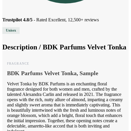
Trustpilot 4.8/5
- Rated Excellent, 12,500+ reviews
Unisex
Description /
BDK Parfums Velvet Tonka
FRAGRANCE
BDK Parfums Velvet Tonka, Sample
Velvet Tonka by BDK Parfums is an enchanting floral
fragrance designed for both women and men, crafted by the
talented Alexandra Carlin and released in 2021. The fragrance
opens with the rich, nutty allure of almond, imparting a creamy
and slightly sweet aroma that is immediately captivating. This
is beautifully intertwined with the fresh and luminous notes of
orange blossom, which add a bright, floral touch that enhances
the initial impression. Together, these opening notes create a
delectable, amaretto-like accord that is both inviting and