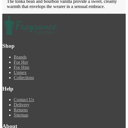
The tonka bean and bourbon vanilla provide a sweet, creamy
warmth that envelops the wearer in a sensual embrace.
Shop
Brands
For Her
For Him
Unisex
Collections
Help
Contact Us
Delivery
Returns
Sitemap
About