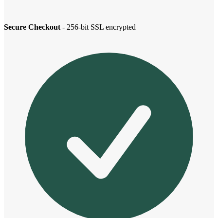
Secure Checkout
- 256-bit SSL encrypted