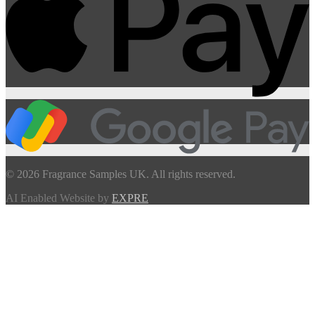
© 2026 Fragrance Samples UK. All rights reserved.
AI Enabled Website by
EXPRE