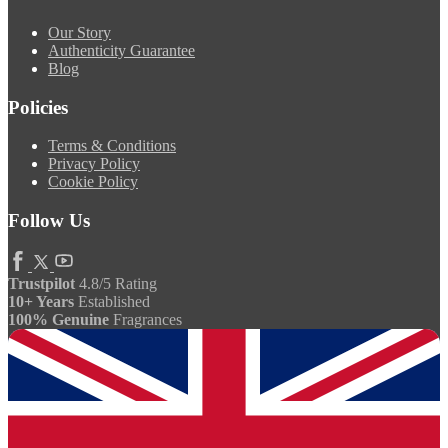
Our Story
Authenticity Guarantee
Blog
Policies
Terms & Conditions
Privacy Policy
Cookie Policy
Follow Us
Trustpilot
4.8/5 Rating
10+ Years
Established
100% Genuine
Fragrances