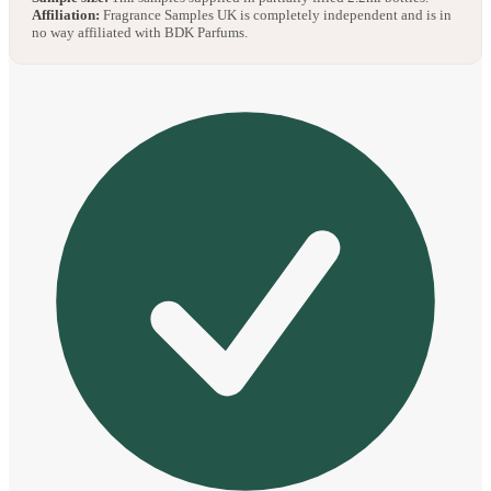
Affiliation:
Fragrance Samples UK is completely independent and is in
no way affiliated with BDK Parfums.