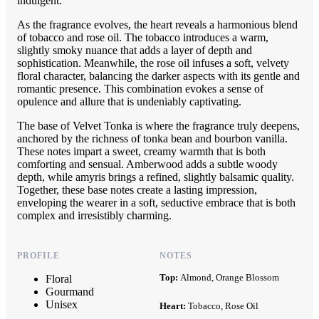
indulgent.
As the fragrance evolves, the heart reveals a harmonious blend
of tobacco and rose oil. The tobacco introduces a warm,
slightly smoky nuance that adds a layer of depth and
sophistication. Meanwhile, the rose oil infuses a soft, velvety
floral character, balancing the darker aspects with its gentle and
romantic presence. This combination evokes a sense of
opulence and allure that is undeniably captivating.
The base of Velvet Tonka is where the fragrance truly deepens,
anchored by the richness of tonka bean and bourbon vanilla.
These notes impart a sweet, creamy warmth that is both
comforting and sensual. Amberwood adds a subtle woody
depth, while amyris brings a refined, slightly balsamic quality.
Together, these base notes create a lasting impression,
enveloping the wearer in a soft, seductive embrace that is both
complex and irresistibly charming.
PROFILE
NOTES
Top:
Almond, Orange Blossom
Floral
Gourmand
Unisex
Heart:
Tobacco, Rose Oil