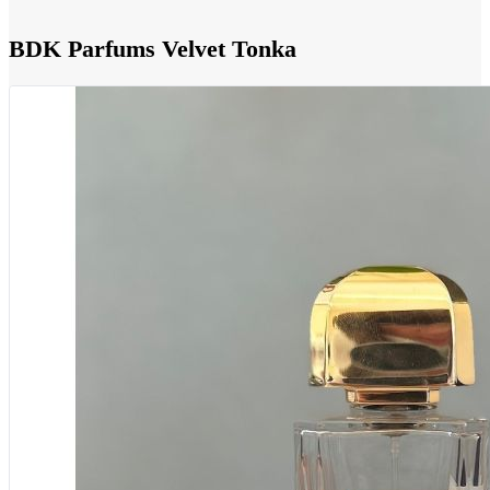
BDK Parfums Velvet Tonka