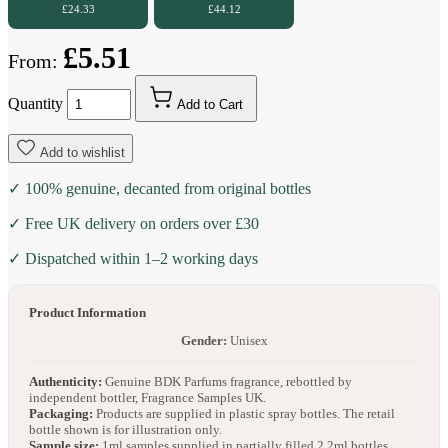
£24.33
£44.12
£5.51
From:
Quantity
Add to Cart
Add to wishlist
✓ 100% genuine, decanted from original bottles
✓ Free UK delivery on orders over £30
✓ Dispatched within 1–2 working days
Product Information
Gender:
Unisex
Authenticity:
Genuine BDK Parfums fragrance, rebottled by
independent bottler, Fragrance Samples UK.
Packaging:
Products are supplied in plastic spray bottles. The retail
bottle shown is for illustration only.
Sample size:
1ml samples supplied in partially filled 2.2ml bottles.