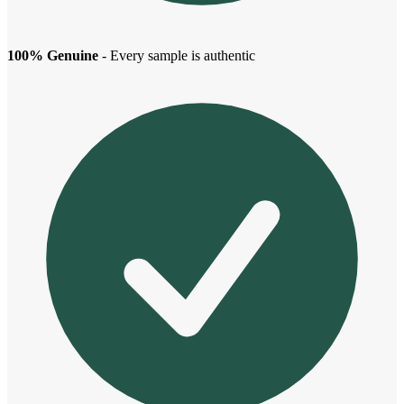
100% Genuine
- Every sample is authentic