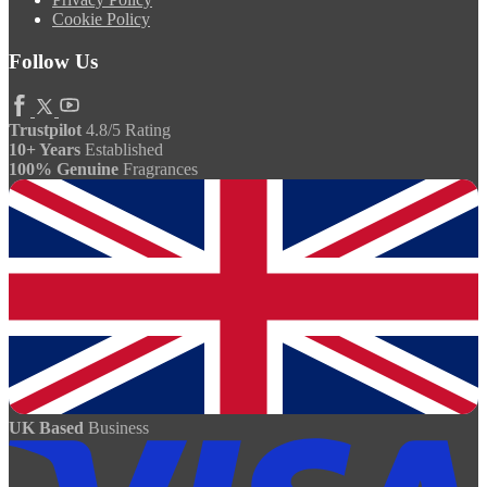
Cookie Policy
Follow Us
Trustpilot
4.8/5 Rating
10+ Years
Established
100% Genuine
Fragrances
UK Based
Business