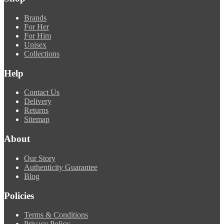
Brands
For Her
For Him
Unisex
Collections
Help
Contact Us
Delivery
Returns
Sitemap
About
Our Story
Authenticity Guarantee
Blog
Policies
Terms & Conditions
Privacy Policy