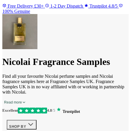
Free Delivery £30+
1-2 Day Dispatch
Trustpilot 4.8/5
100% Genuine
Nicolai Fragrance Samples
Find all your favourite Nicolai perfume samples and Nicolai
fragrance samples here at Fragrance Samples UK. Fragrance
Samples UK is in no way affiliated with or working in partnership
with Nicolai.
Read more
Excellent
4.8
/5
Trustpilot
SHOP BY