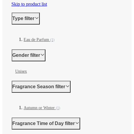
Skip to product list
Type
filter
Eau de Parfum
(1)
Gender
filter
Unisex
Fragrance Season
filter
Autumn or Winter
(1)
Fragrance Time of Day
filter