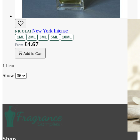
New York Intense
NICOLAI
1ML
2ML
3ML
5ML
10ML
£4.67
Add to Cart
1
Item
Show
Shop