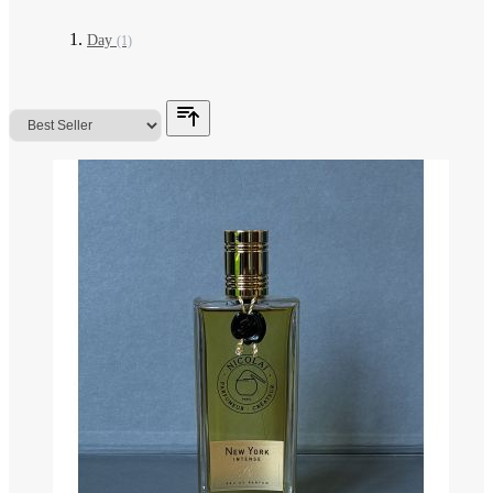
Day
(1)