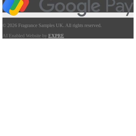
© 2026 Fragrance Samples UK. All rights reserved.
AI Enabled Website by
EXPRE