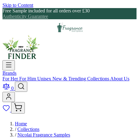
Skip to Content
Free Sample included for all orders over £30
Authenticity Guarantee
Brands
For Her
For Him
Unisex
New & Trending
Collections
About Us
0
Home
/
Collections
/
Nicolai Fragrance Samples