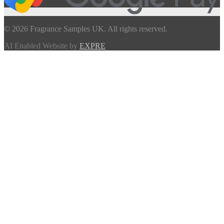
© 2026 Fragrance Samples UK. All rights reserved.
AI Enabled Website by
EXPRE