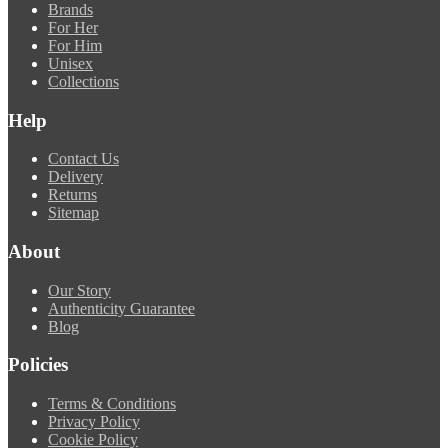
Brands
For Her
For Him
Unisex
Collections
Help
Contact Us
Delivery
Returns
Sitemap
About
Our Story
Authenticity Guarantee
Blog
Policies
Terms & Conditions
Privacy Policy
Cookie Policy