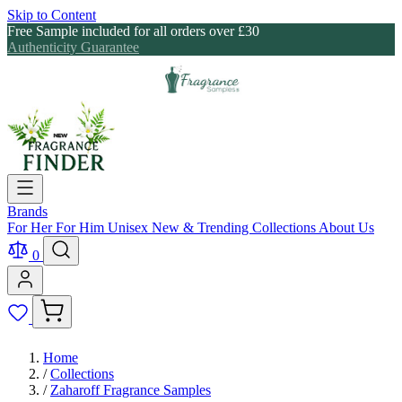
Skip to Content
Free Sample included for all orders over £30
Authenticity Guarantee
Brands
For Her
For Him
Unisex
New & Trending
Collections
About Us
0
Home
/
Collections
/
Zaharoff Fragrance Samples