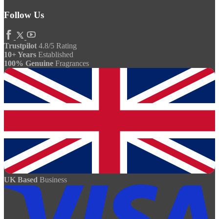
Follow Us
Trustpilot
4.8/5 Rating
10+ Years
Established
100% Genuine
Fragrances
UK Based
Business