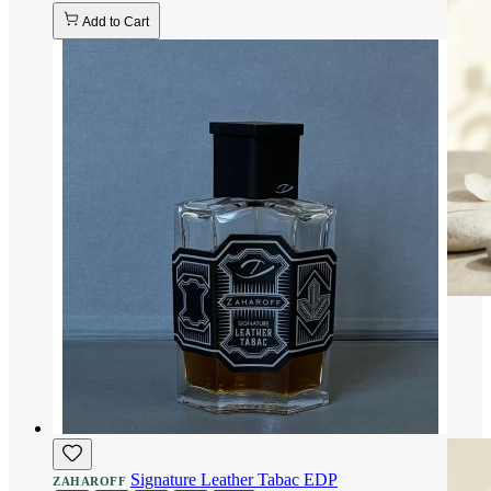
Add to Cart
Signature Leather Tabac EDP
ZAHAROFF