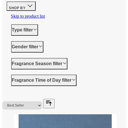
SHOP BY
Skip to product list
Type
filter
Gender
filter
Fragrance Season
filter
Fragrance Time of Day
filter