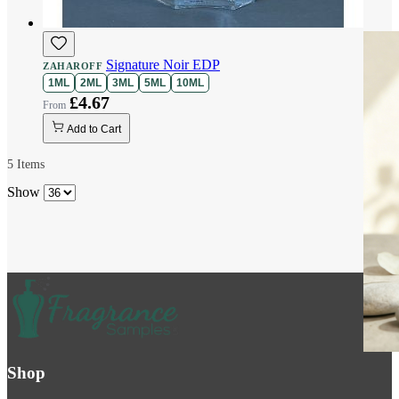
Signature Noir EDP
ZAHAROFF
1ML
2ML
3ML
5ML
10ML
£4.67
Add to Cart
5
Items
Show
Shop