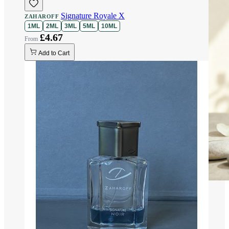
Signature Royale X
ZAHAROFF
1ML
2ML
3ML
5ML
10ML
£4.67
Add to Cart