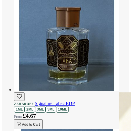
Signature Tabac EDP
ZAHAROFF
1ML
2ML
3ML
5ML
10ML
£4.67
Add to Cart