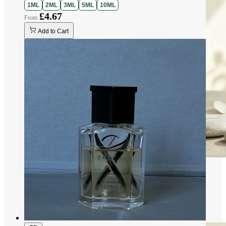
1ML
2ML
3ML
5ML
10ML
£4.67
Add to Cart