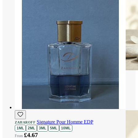
Signature Pour Homme EDP
ZAHAROFF
1ML
2ML
3ML
5ML
10ML
£4.67