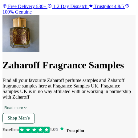
Free Delivery £30+
1-2 Day Dispatch
Trustpilot 4.8/5
100% Genuine
Zaharoff Fragrance Samples
Find all your favourite Zaharoff perfume samples and Zaharoff
fragrance samples here at Fragrance Samples UK. Fragrance
Samples UK is in no way affiliated with or working in partnership
with Zaharoff
Read more
Shop Men's
Excellent
4.8
/5
Trustpilot