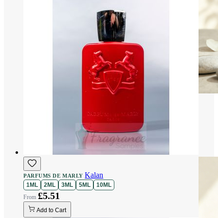
Kalan
PARFUMS DE MARLY
1ML
2ML
3ML
5ML
10ML
£5.51
Add to Cart