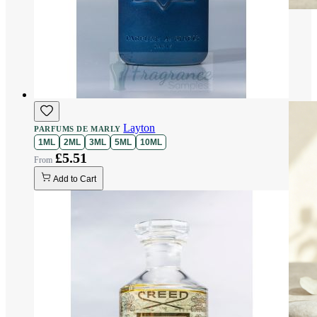
Layton
PARFUMS DE MARLY
1ML
2ML
3ML
5ML
10ML
£5.51
Add to Cart