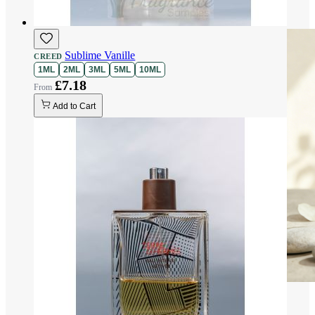
Sublime Vanille
CREED
1ML
2ML
3ML
5ML
10ML
£7.18
Add to Cart