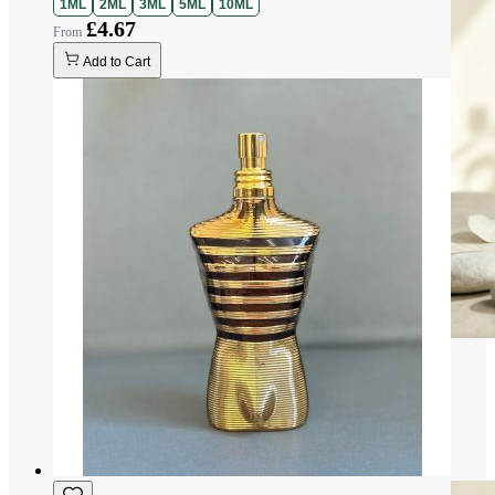
1ML
2ML
3ML
5ML
10ML
£4.67
Add to Cart