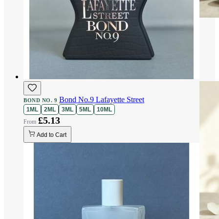
Bond No.9 Lafayette Street
BOND NO. 9
1ML
2ML
3ML
5ML
10ML
£5.13
Add to Cart