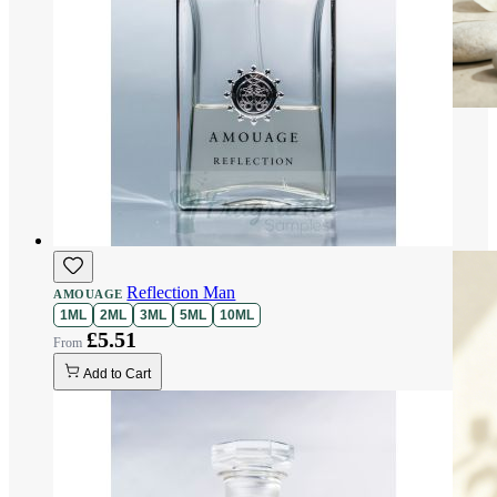
Reflection Man
AMOUAGE
1ML
2ML
3ML
5ML
10ML
£5.51
Add to Cart