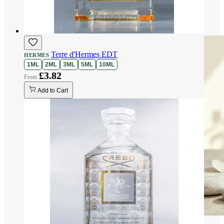
Terre d'Hermes EDT
HERMES
1ML
2ML
3ML
5ML
10ML
£3.82
Add to Cart