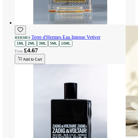
Terre d'Hermes Eau Intense Vetiver
HERMES
1ML
2ML
3ML
5ML
10ML
£4.67
Add to Cart