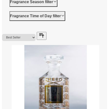
Fragrance Season
filter
Fragrance Time of Day
filter