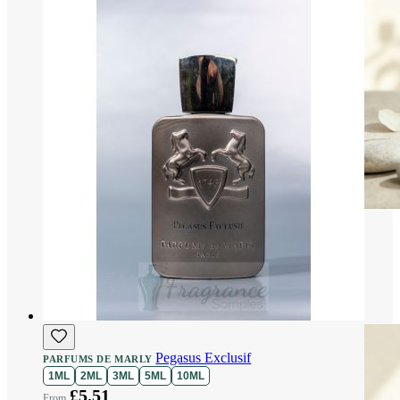
Pegasus Exclusif
PARFUMS DE MARLY
1ML
2ML
3ML
5ML
10ML
£5.51