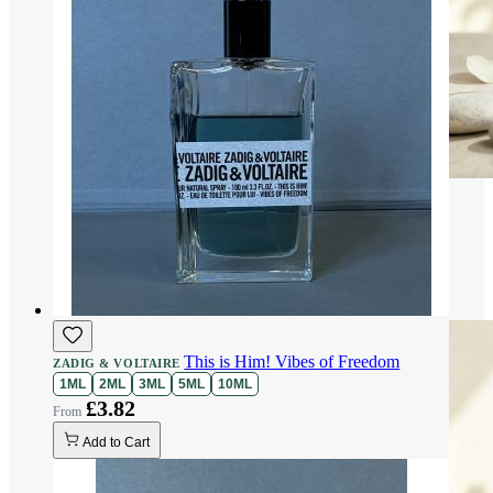
This is Him! Vibes of Freedom
ZADIG & VOLTAIRE
1ML
2ML
3ML
5ML
10ML
£3.82
Add to Cart