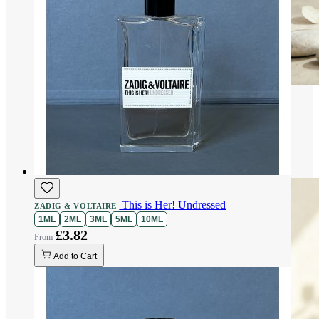
This is Her! Undressed
ZADIG & VOLTAIRE
1ML
2ML
3ML
5ML
10ML
£3.82
Add to Cart