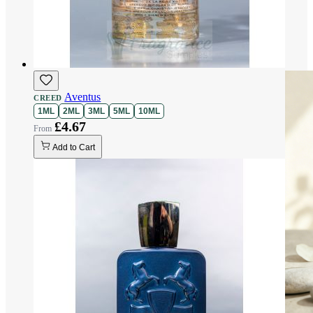
Aventus
CREED
1ML
2ML
3ML
5ML
10ML
£4.67
Add to Cart