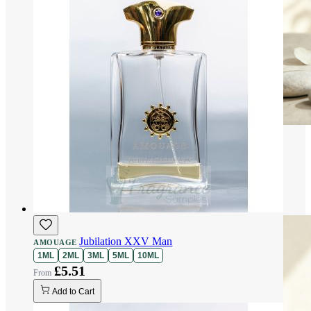
Jubilation XXV Man
AMOUAGE
1ML
2ML
3ML
5ML
10ML
£5.51
Add to Cart