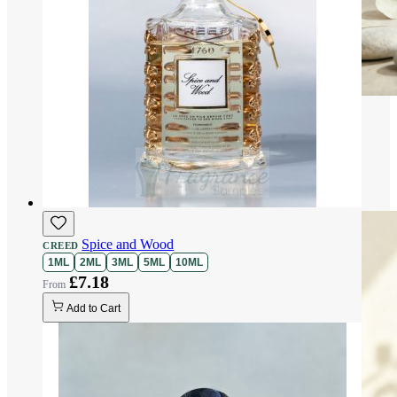
Spice and Wood
CREED
1ML
2ML
3ML
5ML
10ML
£7.18
Add to Cart