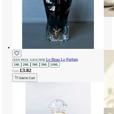
Le Beau Le Parfum
JEAN PAUL GAULTIER
1ML
2ML
3ML
5ML
10ML
£3.82
Add to Cart