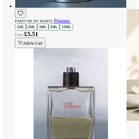
Pegasus
PARFUMS DE MARLY
1ML
2ML
3ML
5ML
10ML
£5.51
Add to Cart