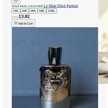
Le Male Elixir Parfum
JEAN PAUL GAULTIER
1ML
2ML
3ML
5ML
10ML
£3.82
Add to Cart