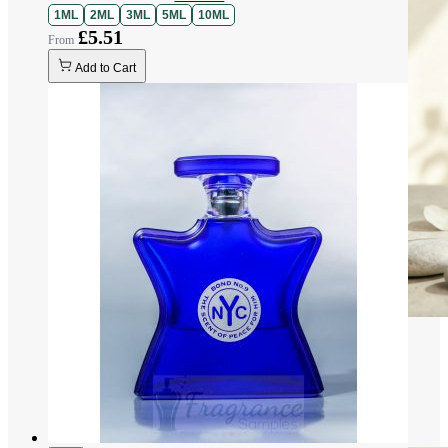
1ML
2ML
3ML
5ML
10ML
£5.51
Add to Cart