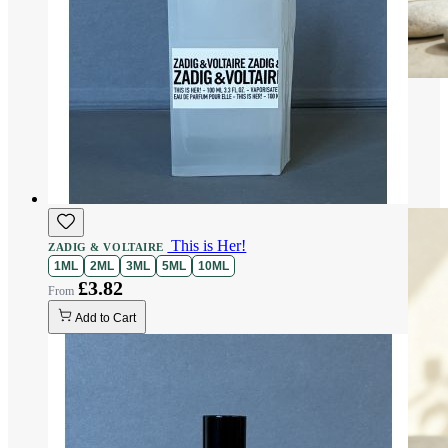
This is Her!
ZADIG & VOLTAIRE
1ML
2ML
3ML
5ML
10ML
£3.82
Add to Cart