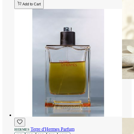
Add to Cart
Terre d'Hermes Parfum
HERMES