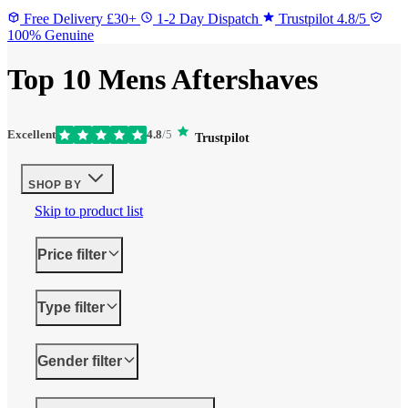
Free Delivery £30+
1-2 Day Dispatch
Trustpilot 4.8/5
100% Genuine
Top 10 Mens Aftershaves
Excellent
4.8
/5
Trustpilot
SHOP BY
Skip to product list
Price
filter
Type
filter
Gender
filter