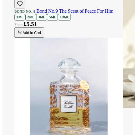
Bond No.9 The Scent of Peace For Him
BOND NO. 9
1ML
2ML
3ML
5ML
10ML
£5.51
Add to Cart