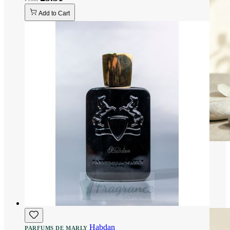
Add to Cart
Habdan
PARFUMS DE MARLY