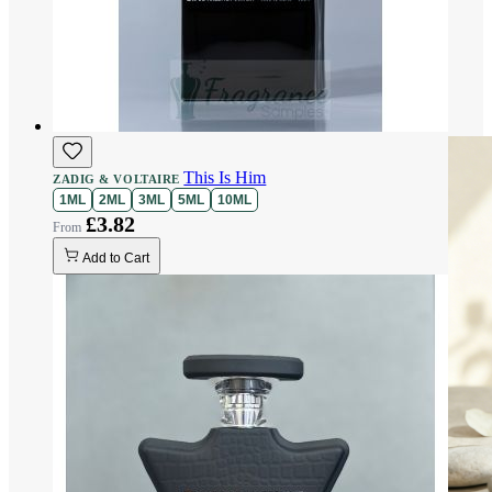
This Is Him
ZADIG & VOLTAIRE
1ML
2ML
3ML
5ML
10ML
£3.82
Add to Cart