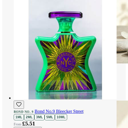
Bond No.9 Bleecker Street
BOND NO. 9
1ML
2ML
3ML
5ML
10ML
£5.51