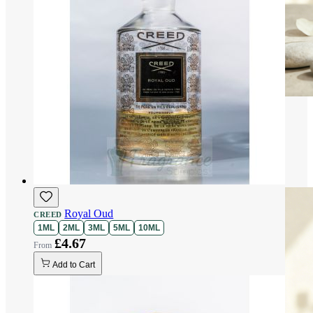
Royal Oud
CREED
1ML
2ML
3ML
5ML
10ML
£4.67
Add to Cart