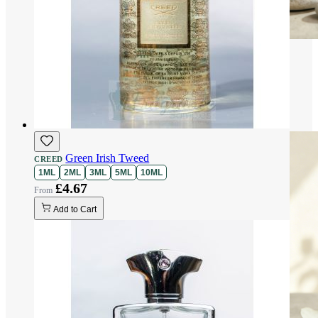
Green Irish Tweed
CREED
1ML
2ML
3ML
5ML
10ML
£4.67
Add to Cart