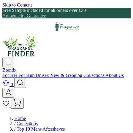
Skip to Content
Free Sample included for all orders over £30
Authenticity Guarantee
Brands
For Her
For Him
Unisex
New & Trending
Collections
About Us
0
Home
/
Collections
/
Top 10 Mens Aftershaves