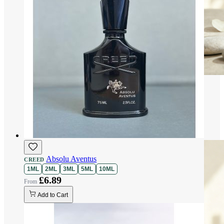
Absolu Aventus
CREED
1ML
2ML
3ML
5ML
10ML
£6.89
Add to Cart