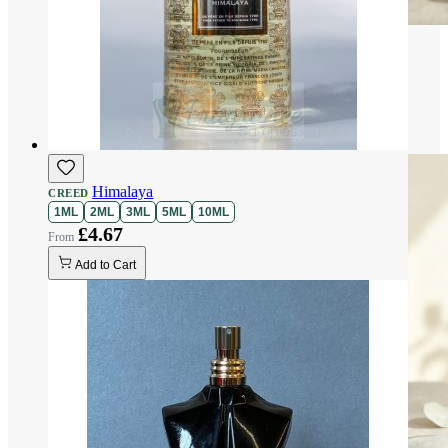
Himalaya
CREED
1ML
2ML
3ML
5ML
10ML
£4.67
Add to Cart