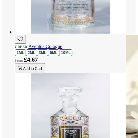
Aventus Cologne
CREED
1ML
2ML
3ML
5ML
10ML
£4.67
Add to Cart