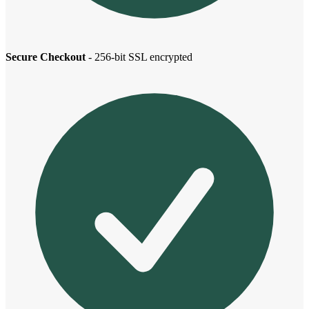
Secure Checkout
- 256-bit SSL encrypted