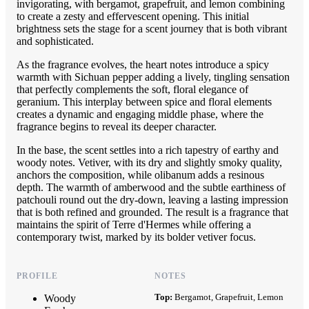
invigorating, with bergamot, grapefruit, and lemon combining
to create a zesty and effervescent opening. This initial
brightness sets the stage for a scent journey that is both vibrant
and sophisticated.
As the fragrance evolves, the heart notes introduce a spicy
warmth with Sichuan pepper adding a lively, tingling sensation
that perfectly complements the soft, floral elegance of
geranium. This interplay between spice and floral elements
creates a dynamic and engaging middle phase, where the
fragrance begins to reveal its deeper character.
In the base, the scent settles into a rich tapestry of earthy and
woody notes. Vetiver, with its dry and slightly smoky quality,
anchors the composition, while olibanum adds a resinous
depth. The warmth of amberwood and the subtle earthiness of
patchouli round out the dry-down, leaving a lasting impression
that is both refined and grounded. The result is a fragrance that
maintains the spirit of Terre d'Hermes while offering a
contemporary twist, marked by its bolder vetiver focus.
PROFILE
NOTES
Top:
Bergamot, Grapefruit, Lemon
Woody