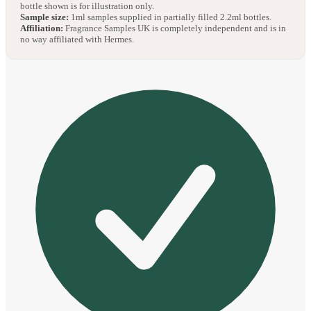
bottle shown is for illustration only.
Sample size:
1ml samples supplied in partially filled 2.2ml bottles.
Affiliation:
Fragrance Samples UK is completely independent and is in
no way affiliated with Hermes.