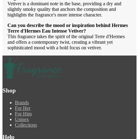
Vetiver is a dominant note in the base, providing a dry and
slightly smoky quality that anchors the composition and
highlights the fragrance's more intense character.
Can you describe the mood or inspiration behind Hermes
Terre d'Hermes Eau Intense Vetiver?
This fragrance takes the spirit of the original Terre d'Hermes
and offers a contemporary twist, creating a vibrant yet
sophisticated mood with a bold focus on vetiver.
Shop
Brands
For Her
For Him
Unisex
Collections
Help