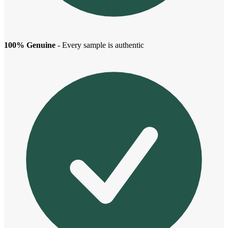
100% Genuine
- Every sample is authentic