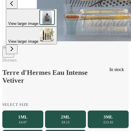
View larger image
View larger image
Hermes
In stock
Terre d'Hermes Eau Intense
Vetiver
SELECT SIZE
1ML
2ML
3ML
£4.67
£9.15
£13.45