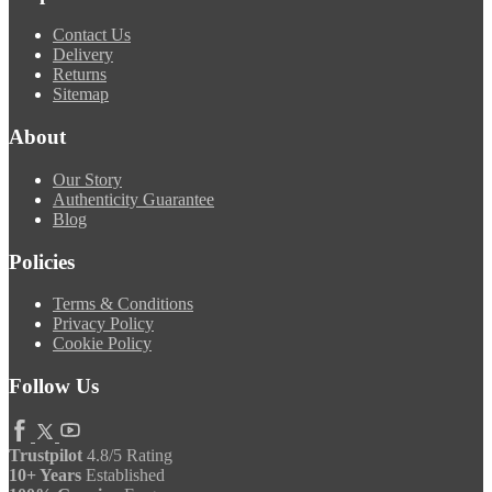
Contact Us
Delivery
Returns
Sitemap
About
Our Story
Authenticity Guarantee
Blog
Policies
Terms & Conditions
Privacy Policy
Cookie Policy
Follow Us
Trustpilot
4.8/5 Rating
10+ Years
Established