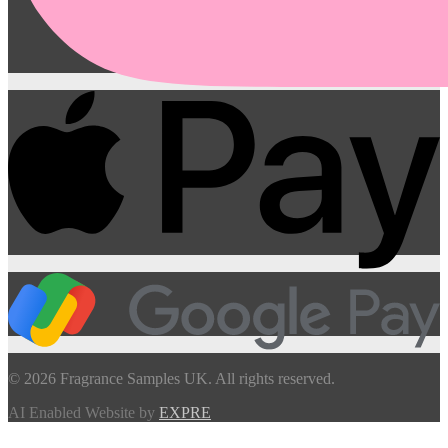
© 2026 Fragrance Samples UK. All rights reserved.
AI Enabled Website by
EXPRE