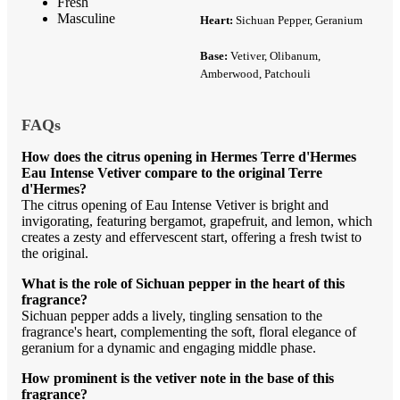
Fresh
Masculine
Heart:
Sichuan Pepper, Geranium
Base:
Vetiver, Olibanum,
Amberwood, Patchouli
FAQs
How does the citrus opening in Hermes Terre d'Hermes
Eau Intense Vetiver compare to the original Terre
d'Hermes?
The citrus opening of Eau Intense Vetiver is bright and
invigorating, featuring bergamot, grapefruit, and lemon, which
creates a zesty and effervescent start, offering a fresh twist to
the original.
What is the role of Sichuan pepper in the heart of this
fragrance?
Sichuan pepper adds a lively, tingling sensation to the
fragrance's heart, complementing the soft, floral elegance of
geranium for a dynamic and engaging middle phase.
How prominent is the vetiver note in the base of this
fragrance?