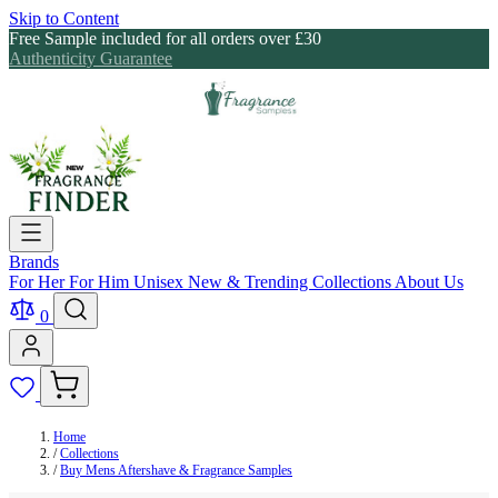
Skip to Content
Free Sample included for all orders over £30
Authenticity Guarantee
Brands
For Her
For Him
Unisex
New & Trending
Collections
About Us
0
Home
/
Collections
/
Buy Mens Aftershave & Fragrance Samples