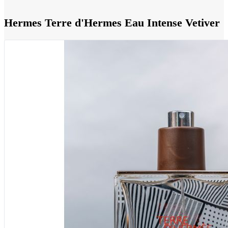
Hermes Terre d'Hermes Eau Intense Vetiver