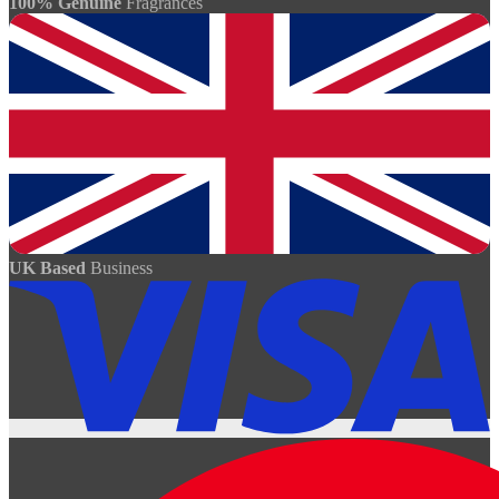
100% Genuine
Fragrances
UK Based
Business