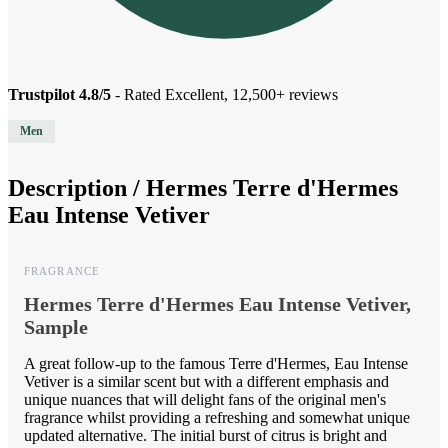
Trustpilot 4.8/5
- Rated Excellent, 12,500+ reviews
Men
Description /
Hermes Terre d'Hermes
Eau Intense Vetiver
FRAGRANCE
Hermes Terre d'Hermes Eau Intense Vetiver,
Sample
A great follow-up to the famous Terre d'Hermes, Eau Intense
Vetiver is a similar scent but with a different emphasis and
unique nuances that will delight fans of the original men's
fragrance whilst providing a refreshing and somewhat unique
updated alternative. The initial burst of citrus is bright and