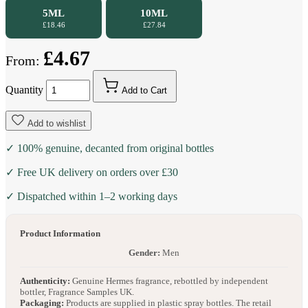
5ML
10ML
£18.46
£27.84
£4.67
From:
Quantity
Add to Cart
Add to wishlist
✓ 100% genuine, decanted from original bottles
✓ Free UK delivery on orders over £30
✓ Dispatched within 1–2 working days
Product Information
Gender:
Men
Authenticity:
Genuine Hermes fragrance, rebottled by independent
bottler, Fragrance Samples UK.
Packaging:
Products are supplied in plastic spray bottles. The retail