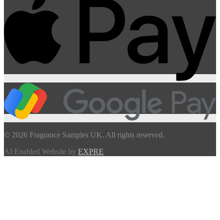
© 2026 Fragrance Samples UK. All rights reserved.
AI Enabled Website by
EXPRE