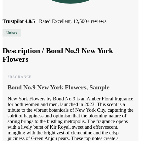
Trustpilot 4.8/5
- Rated Excellent, 12,500+ reviews
Unisex
Description /
Bond No.9 New York
Flowers
FRAGRANCE
Bond No.9 New York Flowers, Sample
New York Flowers by Bond No 9 is an Amber Floral fragrance
for both women and men, launched in 2023. This scent is a
tribute to the vibrant botanicals of New York City, capturing the
spirit of happiness and optimism that the blooming nature of
spring brings to the bustling metropolis. The fragrance opens
with a lively burst of Kir Royal, sweet and effervescent,
mingling with the bright zest of clementine and the crisp
juiciness of Green Anjou pears. These top notes create a