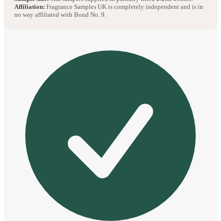
Affiliation:
Fragrance Samples UK is completely independent and is in
no way affiliated with Bond No. 9.