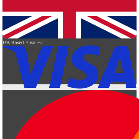
UK Based
Business