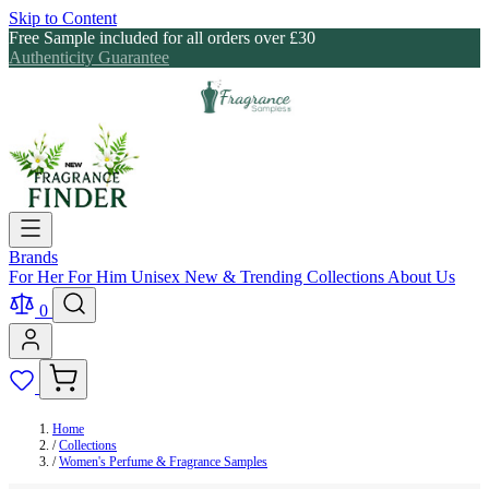
Skip to Content
Free Sample included for all orders over £30
Authenticity Guarantee
Brands
For Her
For Him
Unisex
New & Trending
Collections
About Us
0
Home
/
Collections
/
Women's Perfume & Fragrance Samples