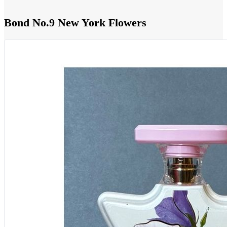
Bond No.9 New York Flowers