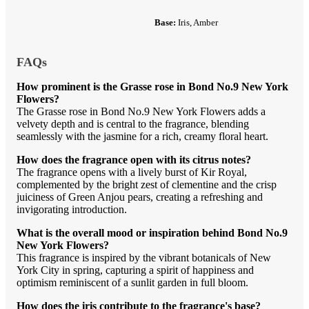
Base:
Iris, Amber
FAQs
How prominent is the Grasse rose in Bond No.9 New York
Flowers?
The Grasse rose in Bond No.9 New York Flowers adds a
velvety depth and is central to the fragrance, blending
seamlessly with the jasmine for a rich, creamy floral heart.
How does the fragrance open with its citrus notes?
The fragrance opens with a lively burst of Kir Royal,
complemented by the bright zest of clementine and the crisp
juiciness of Green Anjou pears, creating a refreshing and
invigorating introduction.
What is the overall mood or inspiration behind Bond No.9
New York Flowers?
This fragrance is inspired by the vibrant botanicals of New
York City in spring, capturing a spirit of happiness and
optimism reminiscent of a sunlit garden in full bloom.
How does the iris contribute to the fragrance's base?