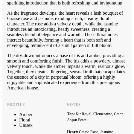
sparkling introduction that is both refreshing and invigorating.
As the fragrance develops, the heart reveals a lush bouquet of
Grasse rose and jasmine, exuding a rich, creamy floral
character. The rose adds a velvety depth, while the jasmine
introduces an intoxicating, heady sweetness, creating a
seamless blend of elegance and warmth. These floral notes
interact beautifully, forming a heart that is both soft and
enveloping, reminiscent of a sunlit garden in full bloom.
The dry-down introduces a base of iris and amber, providing a
smooth and comforting finish. The iris adds a powdery, almost
velvety touch, while the amber imparts a warm, resinous glow.
Together, they create a lingering, sensual trail that encapsulates
the essence of a city in perpetual bloom, offering a highly
enjoyable and sophisticated experience from this prestigious
American house.
PROFILE
NOTES
Top:
Kir Royal, Clementine, Green
Amber
Floral
Anjou Pears
Unisex
Heart:
Grasse Rose, Jasmine