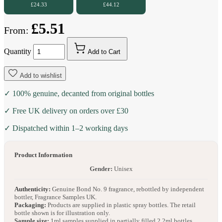
£24.33
£44.12
£5.51
From:
Quantity
Add to Cart
Add to wishlist
✓ 100% genuine, decanted from original bottles
✓ Free UK delivery on orders over £30
✓ Dispatched within 1–2 working days
Product Information
Gender:
Unisex
Authenticity:
Genuine Bond No. 9 fragrance, rebottled by independent
bottler, Fragrance Samples UK.
Packaging:
Products are supplied in plastic spray bottles. The retail
bottle shown is for illustration only.
Sample size:
1ml samples supplied in partially filled 2.2ml bottles.