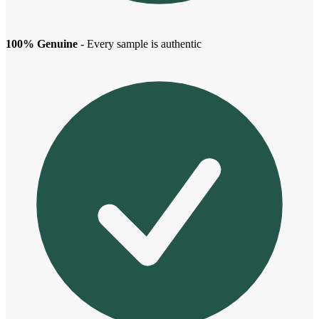
100% Genuine
- Every sample is authentic