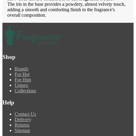
The iris in the base provides a powdery, almost velvety touch,
adding a smooth and comforting finish to the fragrance's
overall composition.
Shop
Brands
For Her
For Him
Unisex
Collections
Help
Contact Us
Delivery
Returns
Sitemap