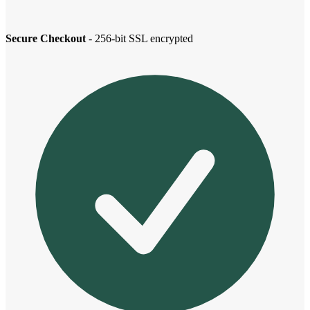
Secure Checkout
- 256-bit SSL encrypted