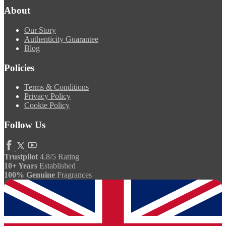
About
Our Story
Authenticity Guarantee
Blog
Policies
Terms & Conditions
Privacy Policy
Cookie Policy
Follow Us
Trustpilot
4.8/5 Rating
10+ Years
Established
100% Genuine
Fragrances