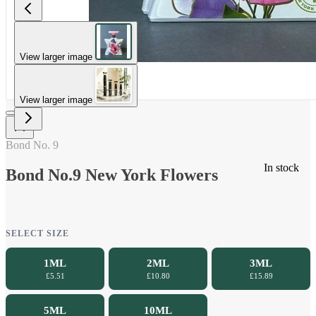
View larger image
View larger image
Bond No. 9
In stock
Bond No.9 New York Flowers
SELECT SIZE
1ML
2ML
3ML
£5.51
£10.80
£15.89
5ML
10ML