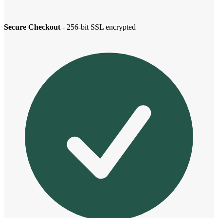
Secure Checkout
- 256-bit SSL encrypted