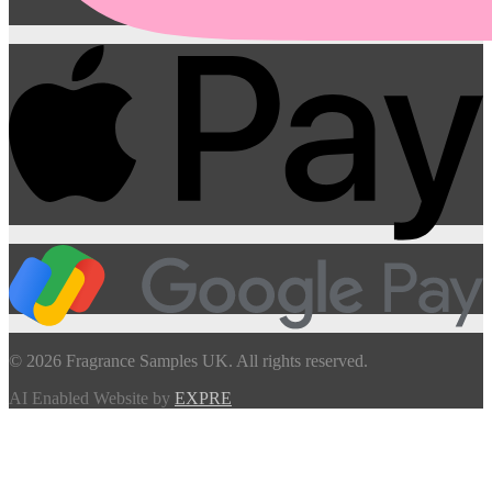
© 2026 Fragrance Samples UK. All rights reserved.
AI Enabled Website by
EXPRE