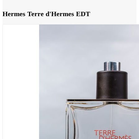
Hermes Terre d'Hermes EDT