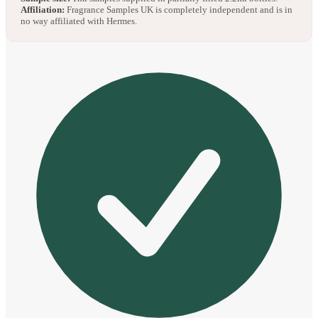
Affiliation:
Fragrance Samples UK is completely independent and is in
no way affiliated with Hermes.