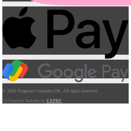
© 2026 Fragrance Samples UK. All rights reserved.
AI Enabled Website by
EXPRE