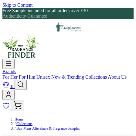
Skip to Content
Free Sample included for all orders over £30
Authenticity Guarantee
Brands
For Her
For Him
Unisex
New & Trending
Collections
About Us
0
Home
/
Collections
/
Buy Mens Aftershave & Fragrance Samples