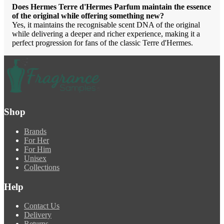
Does Hermes Terre d'Hermes Parfum maintain the essence
of the original while offering something new?
Yes, it maintains the recognisable scent DNA of the original
while delivering a deeper and richer experience, making it a
perfect progression for fans of the classic Terre d'Hermes.
Shop
Brands
For Her
For Him
Unisex
Collections
Help
Contact Us
Delivery
Returns