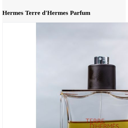
Hermes Terre d'Hermes Parfum