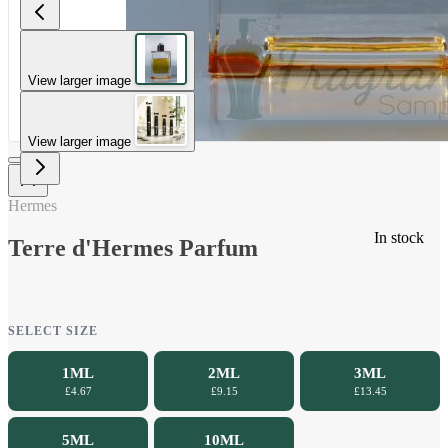
View larger image
View larger image
Hermes
In stock
Terre d'Hermes Parfum
SELECT SIZE
1ML
2ML
3ML
£4.67
£9.15
£13.45
5ML
10ML