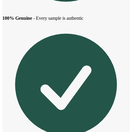
100% Genuine
- Every sample is authentic