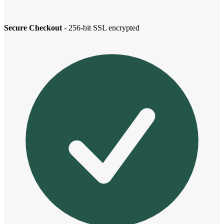
Secure Checkout
- 256-bit SSL encrypted