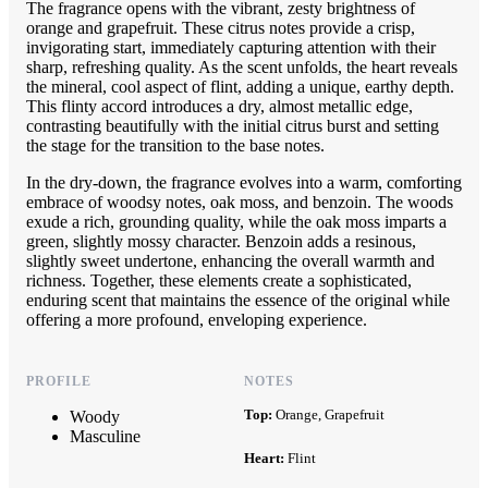
The fragrance opens with the vibrant, zesty brightness of
orange and grapefruit. These citrus notes provide a crisp,
invigorating start, immediately capturing attention with their
sharp, refreshing quality. As the scent unfolds, the heart reveals
the mineral, cool aspect of flint, adding a unique, earthy depth.
This flinty accord introduces a dry, almost metallic edge,
contrasting beautifully with the initial citrus burst and setting
the stage for the transition to the base notes.
In the dry-down, the fragrance evolves into a warm, comforting
embrace of woodsy notes, oak moss, and benzoin. The woods
exude a rich, grounding quality, while the oak moss imparts a
green, slightly mossy character. Benzoin adds a resinous,
slightly sweet undertone, enhancing the overall warmth and
richness. Together, these elements create a sophisticated,
enduring scent that maintains the essence of the original while
offering a more profound, enveloping experience.
PROFILE
NOTES
Top:
Orange, Grapefruit
Woody
Masculine
Heart:
Flint