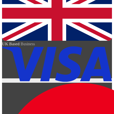
UK Based
Business