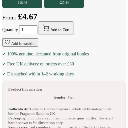
£18.46
£27.84
£4.67
From:
Quantity
Add to Cart
Add to wishlist
✓ 100% genuine, decanted from original bottles
✓ Free UK delivery on orders over £30
✓ Dispatched within 1–2 working days
Product Information
Gender:
Men
Authenticity:
Genuine Hermes fragrance, rebottled by independent
bottler, Fragrance Samples UK.
Packaging:
Products are supplied in plastic spray bottles. The retail
bottle shown is for illustration only.
Sample size:
1ml samples supplied in partially filled 2.2ml bottles.