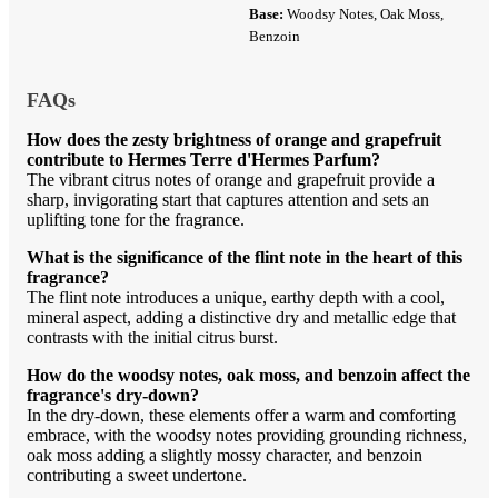
Base:
Woodsy Notes, Oak Moss,
Benzoin
FAQs
How does the zesty brightness of orange and grapefruit
contribute to Hermes Terre d'Hermes Parfum?
The vibrant citrus notes of orange and grapefruit provide a
sharp, invigorating start that captures attention and sets an
uplifting tone for the fragrance.
What is the significance of the flint note in the heart of this
fragrance?
The flint note introduces a unique, earthy depth with a cool,
mineral aspect, adding a distinctive dry and metallic edge that
contrasts with the initial citrus burst.
How do the woodsy notes, oak moss, and benzoin affect the
fragrance's dry-down?
In the dry-down, these elements offer a warm and comforting
embrace, with the woodsy notes providing grounding richness,
oak moss adding a slightly mossy character, and benzoin
contributing a sweet undertone.