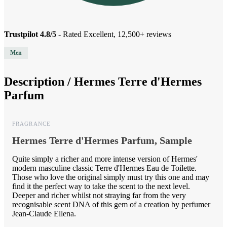
Trustpilot 4.8/5
- Rated Excellent, 12,500+ reviews
Men
Description /
Hermes Terre d'Hermes
Parfum
FRAGRANCE
Hermes Terre d'Hermes Parfum, Sample
Quite simply a richer and more intense version of Hermes'
modern masculine classic Terre d'Hermes Eau de Toilette.
Those who love the original simply must try this one and may
find it the perfect way to take the scent to the next level.
Deeper and richer whilst not straying far from the very
recognisable scent DNA of this gem of a creation by perfumer
Jean-Claude Ellena.