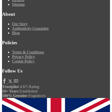
Sitemap
About
Our Story
Authenticity Guarantee
Blog
Policies
Terms & Conditions
Privacy Policy
Cookie Policy
Follow Us
Trustpilot
4.8/5 Rating
10+ Years
Established
100% Genuine
Fragrances