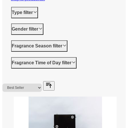
Type
filter
Gender
filter
Fragrance Season
filter
Fragrance Time of Day
filter