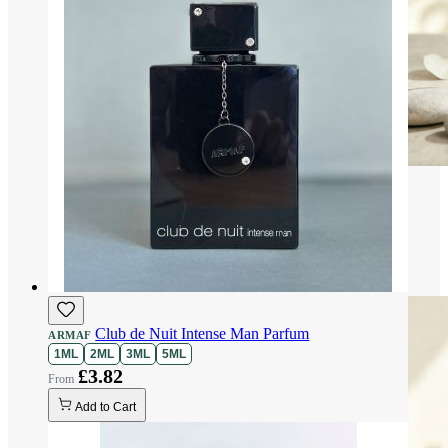
Club de Nuit Intense Man Parfum
ARMAF
1ML
2ML
3ML
5ML
£3.82
Add to Cart