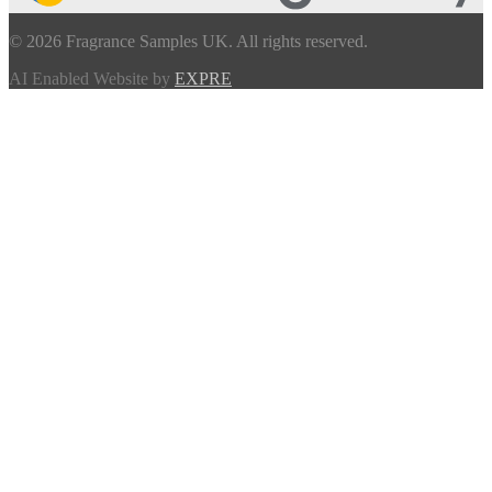
© 2026 Fragrance Samples UK. All rights reserved.
AI Enabled Website by
EXPRE