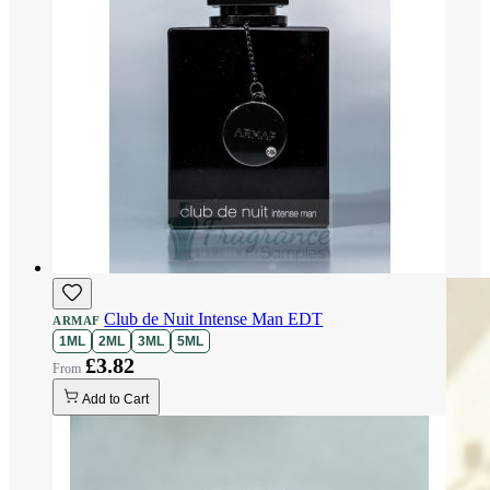
Club de Nuit Intense Man EDT
ARMAF
1ML
2ML
3ML
5ML
£3.82
Add to Cart