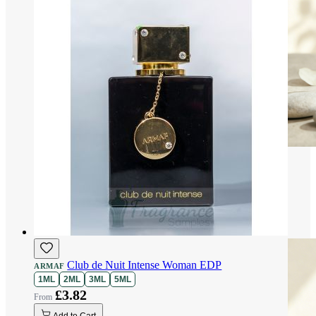
Club de Nuit Intense Woman EDP
ARMAF
1ML
2ML
3ML
5ML
£3.82