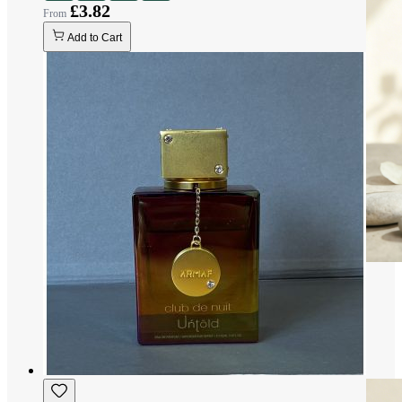
£3.82
Add to Cart