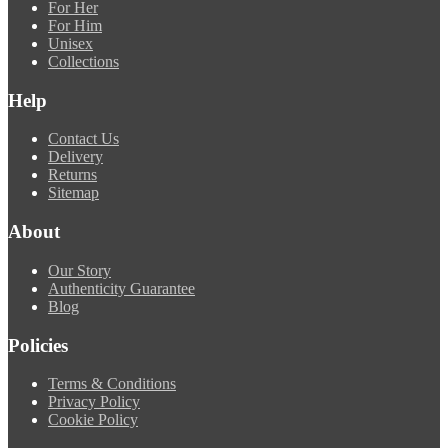
For Her
For Him
Unisex
Collections
Help
Contact Us
Delivery
Returns
Sitemap
About
Our Story
Authenticity Guarantee
Blog
Policies
Terms & Conditions
Privacy Policy
Cookie Policy