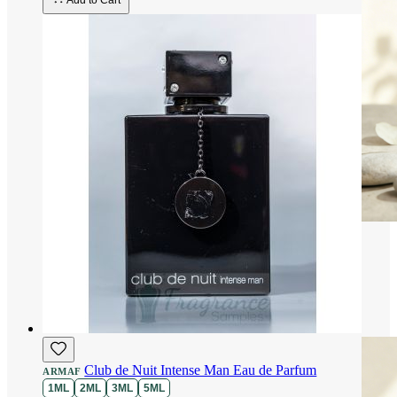
Add to Cart
Club de Nuit Intense Man Eau de Parfum
ARMAF
1ML
2ML
3ML
5ML