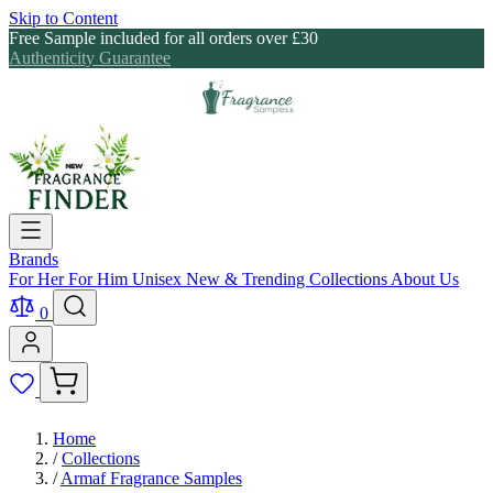
Skip to Content
Free Sample included for all orders over £30
Authenticity Guarantee
Brands
For Her
For Him
Unisex
New & Trending
Collections
About Us
0
Home
/
Collections
/
Armaf Fragrance Samples