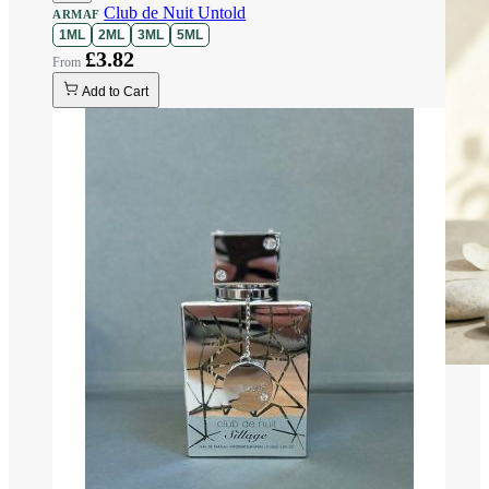
Club de Nuit Untold
ARMAF
1ML
2ML
3ML
5ML
£3.82
Add to Cart