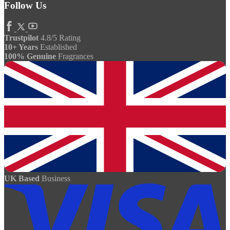
Follow Us
Trustpilot
4.8/5 Rating
10+ Years
Established
100% Genuine
Fragrances
UK Based
Business