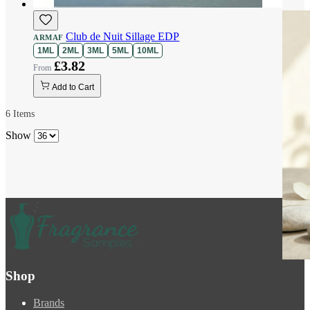
Club de Nuit Sillage EDP
ARMAF
1ML
2ML
3ML
5ML
10ML
£3.82
Add to Cart
6
Items
Show
Shop
Brands