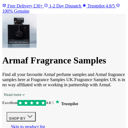
Free Delivery £30+
1-2 Day Dispatch
Trustpilot 4.8/5
100% Genuine
Armaf Fragrance Samples
Find all your favourite Armaf perfume samples and Armaf fragrance
samples here at Fragrance Samples UK.Fragrance Samples UK is in
no way affiliated with or working in partnership with Armaf.
Read more
Excellent
4.8
/5
Trustpilot
SHOP BY
Skip to product list