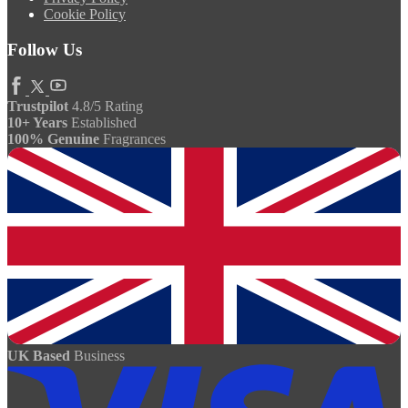
Cookie Policy
Follow Us
Trustpilot
4.8/5 Rating
10+ Years
Established
100% Genuine
Fragrances
UK Based
Business