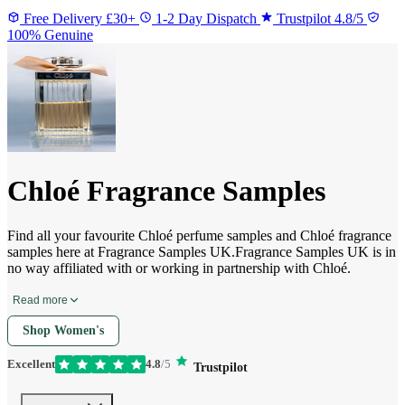
Free Delivery £30+
1-2 Day Dispatch
Trustpilot 4.8/5
100% Genuine
Chloé Fragrance Samples
Find all your favourite Chloé perfume samples and Chloé fragrance
samples here at Fragrance Samples UK.Fragrance Samples UK is in
no way affiliated with or working in partnership with Chloé.
Read more
Shop Women's
Excellent
4.8
/5
Trustpilot