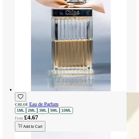
Eau de Parfum
CHLOÉ
1ML
2ML
3ML
5ML
10ML
£4.67
Add to Cart