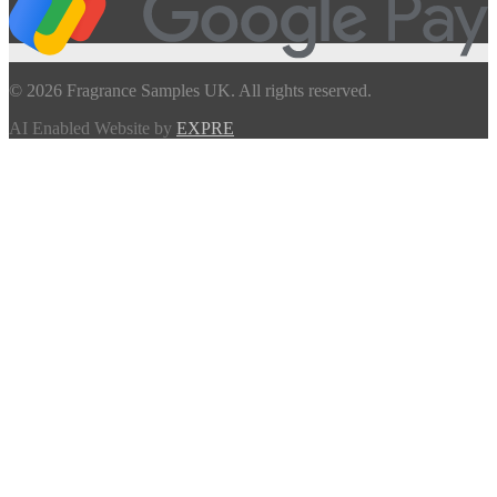
© 2026 Fragrance Samples UK. All rights reserved.
AI Enabled Website by
EXPRE