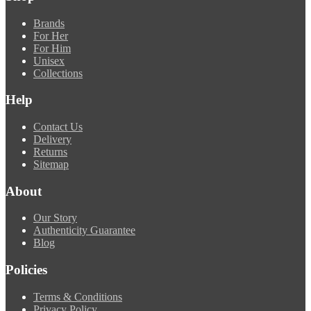
Brands
For Her
For Him
Unisex
Collections
Help
Contact Us
Delivery
Returns
Sitemap
About
Our Story
Authenticity Guarantee
Blog
Policies
Terms & Conditions
Privacy Policy