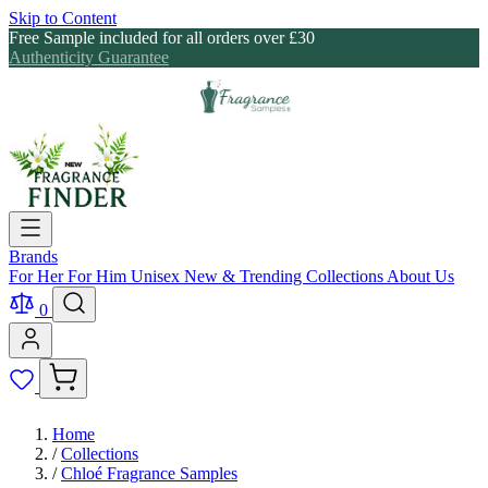
Skip to Content
Free Sample included for all orders over £30
Authenticity Guarantee
Brands
For Her
For Him
Unisex
New & Trending
Collections
About Us
0
Home
/
Collections
/
Chloé Fragrance Samples