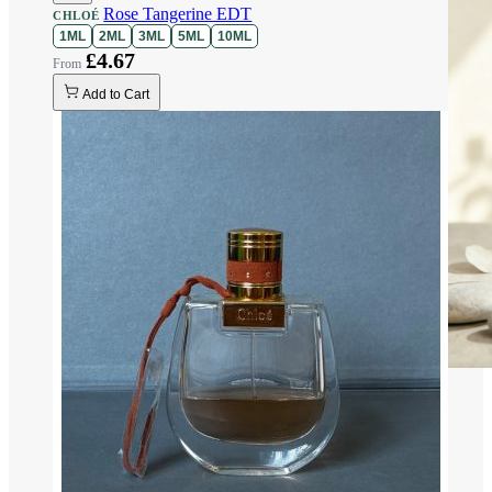
Rose Tangerine EDT
CHLOÉ
1ML
2ML
3ML
5ML
10ML
£4.67
Add to Cart