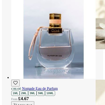
Nomade Eau de Parfum
CHLOÉ
1ML
2ML
3ML
5ML
10ML
£4.67