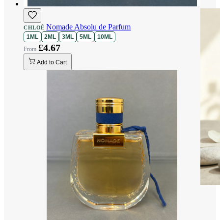
Nomade Absolu de Parfum
CHLOÉ
1ML
2ML
3ML
5ML
10ML
£4.67
Add to Cart