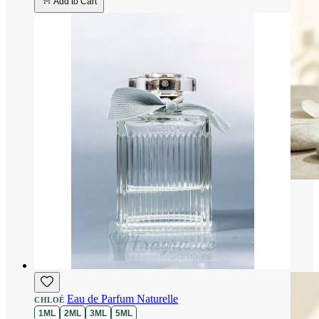
Add to Cart
Eau de Parfum Naturelle
CHLOÉ
1ML
2ML
3ML
5ML