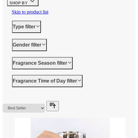
SHOP BY
Skip to product list
Type
filter
Gender
filter
Fragrance Season
filter
Fragrance Time of Day
filter