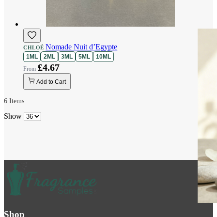
Nomade Nuit d’Egypte
CHLOÉ
1ML
2ML
3ML
5ML
10ML
£4.67
Add to Cart
6
Items
Show
Shop