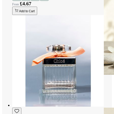
£4.67
Add to Cart