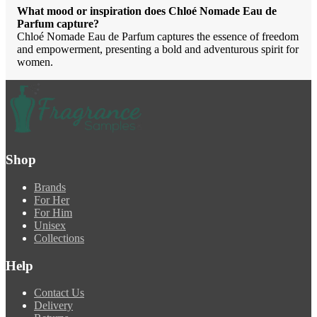
What mood or inspiration does Chloé Nomade Eau de
Parfum capture?
Chloé Nomade Eau de Parfum captures the essence of freedom
and empowerment, presenting a bold and adventurous spirit for
women.
Shop
Brands
For Her
For Him
Unisex
Collections
Help
Contact Us
Delivery