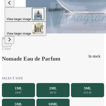
View larger image
View larger image
Chloé
In stock
Nomade Eau de Parfum
SELECT SIZE
1ML
2ML
3ML
£4.67
£9.15
£13.45
5ML
10ML