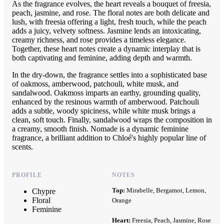
As the fragrance evolves, the heart reveals a bouquet of freesia,
peach, jasmine, and rose. The floral notes are both delicate and
lush, with freesia offering a light, fresh touch, while the peach
adds a juicy, velvety softness. Jasmine lends an intoxicating,
creamy richness, and rose provides a timeless elegance.
Together, these heart notes create a dynamic interplay that is
both captivating and feminine, adding depth and warmth.
In the dry-down, the fragrance settles into a sophisticated base
of oakmoss, amberwood, patchouli, white musk, and
sandalwood. Oakmoss imparts an earthy, grounding quality,
enhanced by the resinous warmth of amberwood. Patchouli
adds a subtle, woody spiciness, while white musk brings a
clean, soft touch. Finally, sandalwood wraps the composition in
a creamy, smooth finish. Nomade is a dynamic feminine
fragrance, a brilliant addition to Chloé's highly popular line of
scents.
PROFILE
NOTES
Top:
Mirabelle, Bergamot, Lemon,
Chypre
Floral
Orange
Feminine
Heart:
Freesia, Peach, Jasmine, Rose