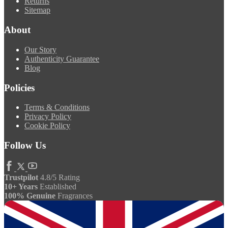
Returns
Sitemap
About
Our Story
Authenticity Guarantee
Blog
Policies
Terms & Conditions
Privacy Policy
Cookie Policy
Follow Us
Trustpilot
4.8/5 Rating
10+ Years
Established
100% Genuine
Fragrances