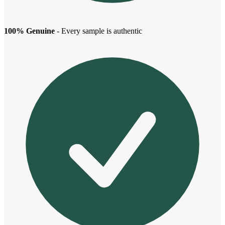
100% Genuine
- Every sample is authentic