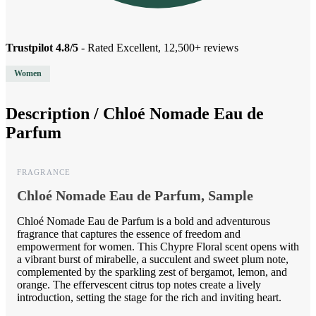
Trustpilot 4.8/5
- Rated Excellent, 12,500+ reviews
Women
Description /
Chloé Nomade Eau de
Parfum
FRAGRANCE
Chloé Nomade Eau de Parfum, Sample
Chloé Nomade Eau de Parfum is a bold and adventurous
fragrance that captures the essence of freedom and
empowerment for women. This Chypre Floral scent opens with
a vibrant burst of mirabelle, a succulent and sweet plum note,
complemented by the sparkling zest of bergamot, lemon, and
orange. The effervescent citrus top notes create a lively
introduction, setting the stage for the rich and inviting heart.