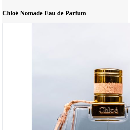
Chloé Nomade Eau de Parfum