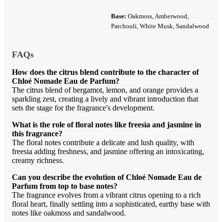
Base:
Oakmoss, Amberwood,
Patchouli, White Musk, Sandalwood
FAQs
How does the citrus blend contribute to the character of
Chloé Nomade Eau de Parfum?
The citrus blend of bergamot, lemon, and orange provides a
sparkling zest, creating a lively and vibrant introduction that
sets the stage for the fragrance's development.
What is the role of floral notes like freesia and jasmine in
this fragrance?
The floral notes contribute a delicate and lush quality, with
freesia adding freshness, and jasmine offering an intoxicating,
creamy richness.
Can you describe the evolution of Chloé Nomade Eau de
Parfum from top to base notes?
The fragrance evolves from a vibrant citrus opening to a rich
floral heart, finally settling into a sophisticated, earthy base with
notes like oakmoss and sandalwood.