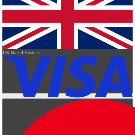
UK Based
Business