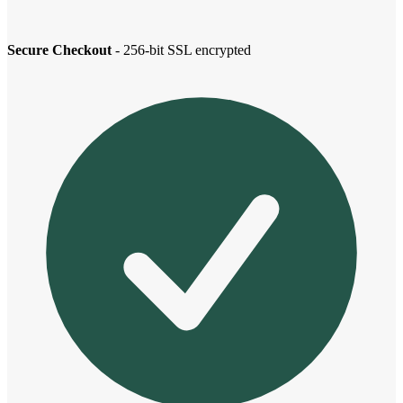
Secure Checkout
- 256-bit SSL encrypted