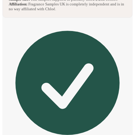
Affiliation:
Fragrance Samples UK is completely independent and is in
no way affiliated with Chloé.