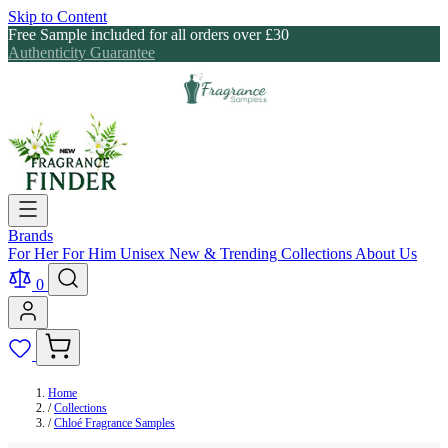
Skip to Content
Free Sample included for all orders over £30
Authenticity Guarantee
Brands
For Her
For Him
Unisex
New & Trending
Collections
About Us
0
Home
/
Collections
/
Chloé Fragrance Samples