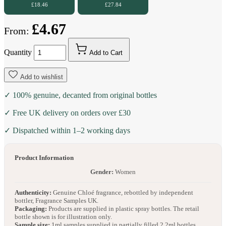
£18.46
£27.84
£4.67
From:
Quantity
Add to Cart
Add to wishlist
✓ 100% genuine, decanted from original bottles
✓ Free UK delivery on orders over £30
✓ Dispatched within 1–2 working days
Product Information
Gender:
Women
Authenticity:
Genuine Chloé fragrance, rebottled by independent
bottler, Fragrance Samples UK.
Packaging:
Products are supplied in plastic spray bottles. The retail
bottle shown is for illustration only.
Sample size:
1ml samples supplied in partially filled 2.2ml bottles.