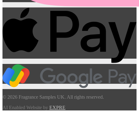
© 2026 Fragrance Samples UK. All rights reserved.
AI Enabled Website by
EXPRE