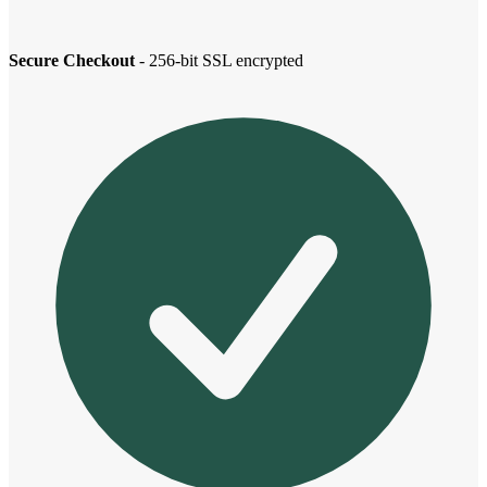
Secure Checkout
- 256-bit SSL encrypted