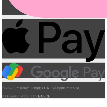
© 2026 Fragrance Samples UK. All rights reserved.
AI Enabled Website by
EXPRE