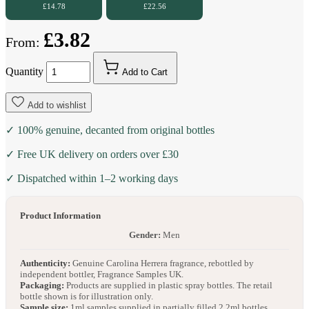
£14.78
£22.56
£3.82
From:
Quantity
Add to Cart
Add to wishlist
✓ 100% genuine, decanted from original bottles
✓ Free UK delivery on orders over £30
✓ Dispatched within 1–2 working days
Product Information
Gender:
Men
Authenticity:
Genuine Carolina Herrera fragrance, rebottled by
independent bottler, Fragrance Samples UK.
Packaging:
Products are supplied in plastic spray bottles. The retail
bottle shown is for illustration only.
Sample size:
1ml samples supplied in partially filled 2.2ml bottles.