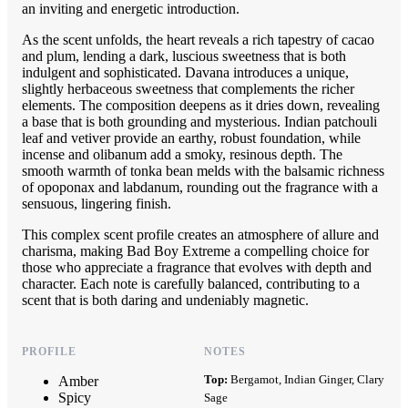
an inviting and energetic introduction.
As the scent unfolds, the heart reveals a rich tapestry of cacao
and plum, lending a dark, luscious sweetness that is both
indulgent and sophisticated. Davana introduces a unique,
slightly herbaceous sweetness that complements the richer
elements. The composition deepens as it dries down, revealing
a base that is both grounding and mysterious. Indian patchouli
leaf and vetiver provide an earthy, robust foundation, while
incense and olibanum add a smoky, resinous depth. The
smooth warmth of tonka bean melds with the balsamic richness
of opoponax and labdanum, rounding out the fragrance with a
sensuous, lingering finish.
This complex scent profile creates an atmosphere of allure and
charisma, making Bad Boy Extreme a compelling choice for
those who appreciate a fragrance that evolves with depth and
character. Each note is carefully balanced, contributing to a
scent that is both daring and undeniably magnetic.
PROFILE
NOTES
Top:
Bergamot, Indian Ginger, Clary
Amber
Spicy
Sage