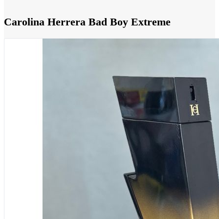
Carolina Herrera Bad Boy Extreme