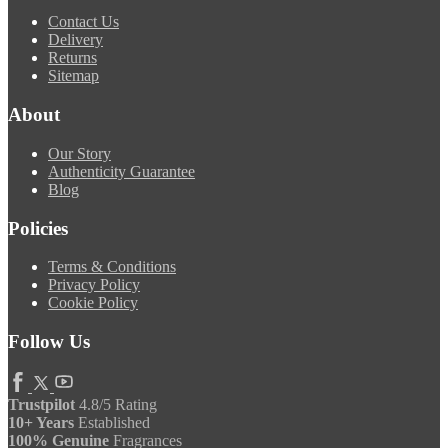
Contact Us
Delivery
Returns
Sitemap
About
Our Story
Authenticity Guarantee
Blog
Policies
Terms & Conditions
Privacy Policy
Cookie Policy
Follow Us
Trustpilot
4.8/5 Rating
10+ Years
Established
100% Genuine
Fragrances