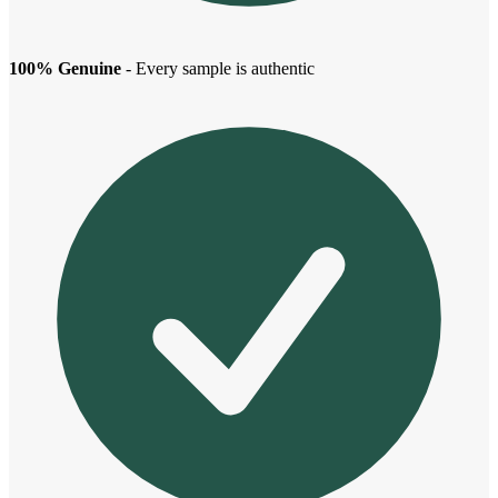
100% Genuine
- Every sample is authentic