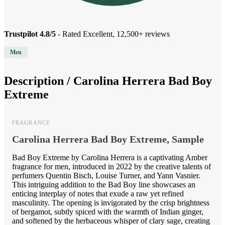
Trustpilot 4.8/5
- Rated Excellent, 12,500+ reviews
Men
Description /
Carolina Herrera Bad Boy
Extreme
FRAGRANCE
Carolina Herrera Bad Boy Extreme, Sample
Bad Boy Extreme by Carolina Herrera is a captivating Amber
fragrance for men, introduced in 2022 by the creative talents of
perfumers Quentin Bisch, Louise Turner, and Yann Vasnier.
This intriguing addition to the Bad Boy line showcases an
enticing interplay of notes that exude a raw yet refined
masculinity. The opening is invigorated by the crisp brightness
of bergamot, subtly spiced with the warmth of Indian ginger,
and softened by the herbaceous whisper of clary sage, creating