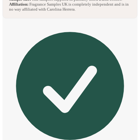
Affiliation:
Fragrance Samples UK is completely independent and is in
no way affiliated with Carolina Herrera.