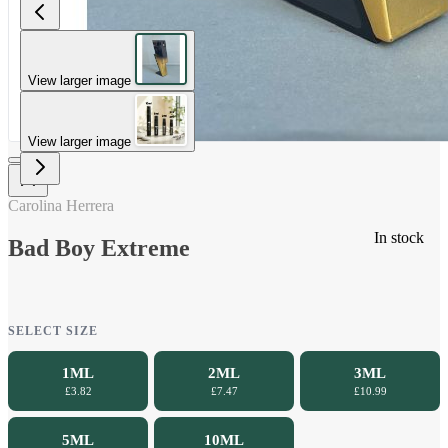
View larger image
View larger image
Carolina Herrera
In stock
Bad Boy Extreme
SELECT SIZE
1ML
2ML
3ML
£3.82
£7.47
£10.99
5ML
10ML