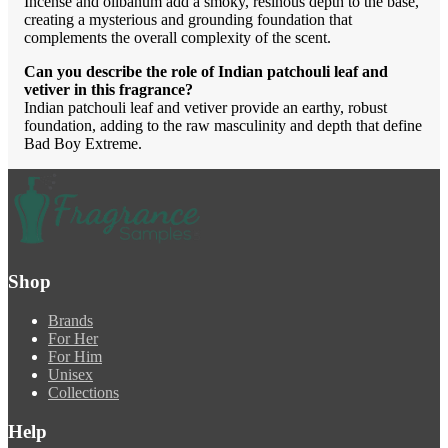
Incense and olibanum add a smoky, resinous depth to the base,
creating a mysterious and grounding foundation that
complements the overall complexity of the scent.
Can you describe the role of Indian patchouli leaf and
vetiver in this fragrance?
Indian patchouli leaf and vetiver provide an earthy, robust
foundation, adding to the raw masculinity and depth that define
Bad Boy Extreme.
Shop
Brands
For Her
For Him
Unisex
Collections
Help