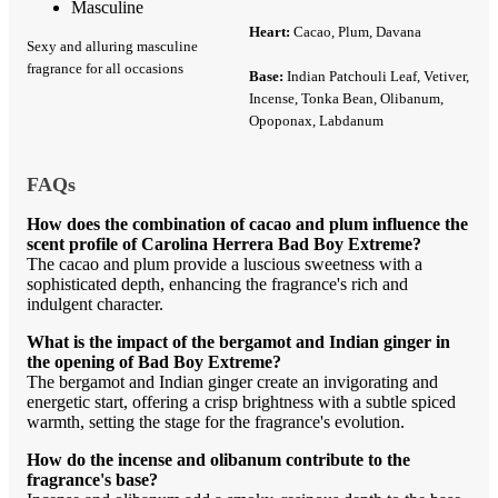
Masculine
Heart:
Cacao, Plum, Davana
Sexy and alluring masculine
fragrance for all occasions
Base:
Indian Patchouli Leaf, Vetiver,
Incense, Tonka Bean, Olibanum,
Opoponax, Labdanum
FAQs
How does the combination of cacao and plum influence the
scent profile of Carolina Herrera Bad Boy Extreme?
The cacao and plum provide a luscious sweetness with a
sophisticated depth, enhancing the fragrance's rich and
indulgent character.
What is the impact of the bergamot and Indian ginger in
the opening of Bad Boy Extreme?
The bergamot and Indian ginger create an invigorating and
energetic start, offering a crisp brightness with a subtle spiced
warmth, setting the stage for the fragrance's evolution.
How do the incense and olibanum contribute to the
fragrance's base?