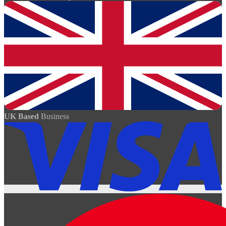
UK Based
Business