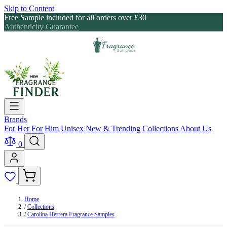
Skip to Content
Free Sample included for all orders over £30
Authenticity Guarantee
Brands
For Her
For Him
Unisex
New & Trending
Collections
About Us
0
Home
/
Collections
/
Carolina Herrera Fragrance Samples