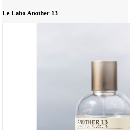
Le Labo Another 13