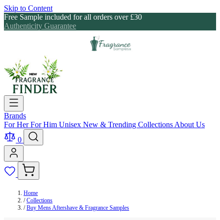
Skip to Content
Free Sample included for all orders over £30
Authenticity Guarantee
Brands
For Her
For Him
Unisex
New & Trending
Collections
About Us
0
Home
/
Collections
/
Buy Mens Aftershave & Fragrance Samples