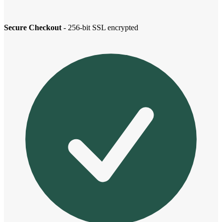
Secure Checkout
- 256-bit SSL encrypted