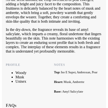
adding a bright and juicy facet to the composition. This
fruitiness is delicately balanced by the heart notes of musk and
ambrette, which bring a soft, powdery warmth that gently
envelops the wearer. Together, they create a comforting and
skin-like quality that is both intimate and inviting.
In the dry-down, the fragrance reveals its base of amyl
salicylate, which imparts a creamy, floral undertone that lingers
beautifully on the skin. This note harmonises with the existing
layers to create an enduring scent profile that is both fresh and
complex. The interplay of these elements results in a fragrance
that is understated yet profoundly memorable.
PROFILE
NOTES
Top:
Iso E Super, Ambroxan, Pear
Woody
Musk
Unisex
Heart:
Musk, Ambrette
Base:
Amyl Salicylate
FAQs