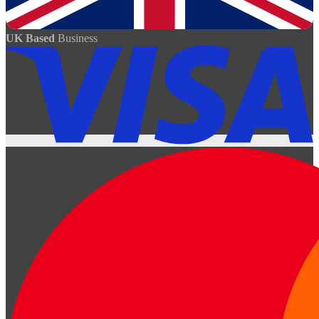
UK Based
Business