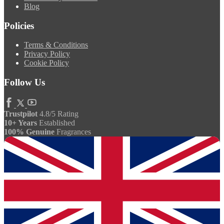
Blog
Policies
Terms & Conditions
Privacy Policy
Cookie Policy
Follow Us
Trustpilot
4.8/5 Rating
10+ Years
Established
100% Genuine
Fragrances