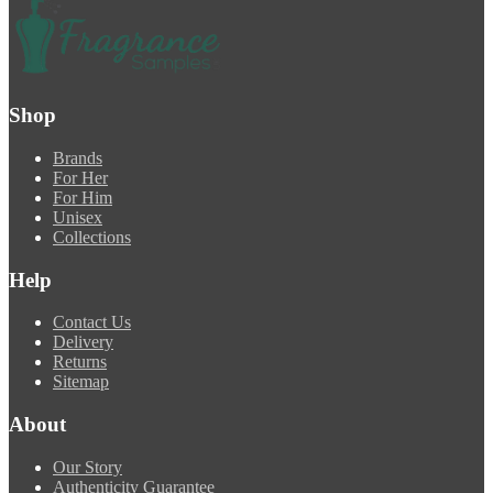
Shop
Brands
For Her
For Him
Unisex
Collections
Help
Contact Us
Delivery
Returns
Sitemap
About
Our Story
Authenticity Guarantee