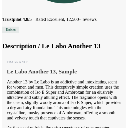
Trustpilot 4.8/5
- Rated Excellent, 12,500+ reviews
Unisex
Description /
Le Labo Another 13
FRAGRANCE
Le Labo Another 13, Sample
Another 13 by Le Labo is an addictive and intoxicating scent
for women and men. This deceptively simple creation uses the
combination of Iso E Super and Ambroxan for an elusively
attractive and subtly alluring effect. The fragrance opens with
the clean, slightly woody aroma of Iso E Super, which provides
a dry and airy foundation. This note mingles with the
crystalline, musky presence of Ambroxan, offering a smooth
and velvety touch that captivates the senses.
As the scent unfolds, the crisp sweetness of pear emerges,