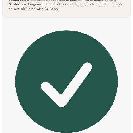
Affiliation:
Fragrance Samples UK is completely independent and is in
no way affiliated with Le Labo.