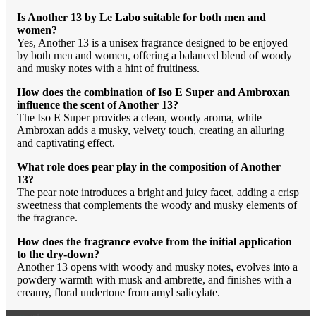
Is Another 13 by Le Labo suitable for both men and
women?
Yes, Another 13 is a unisex fragrance designed to be enjoyed
by both men and women, offering a balanced blend of woody
and musky notes with a hint of fruitiness.
How does the combination of Iso E Super and Ambroxan
influence the scent of Another 13?
The Iso E Super provides a clean, woody aroma, while
Ambroxan adds a musky, velvety touch, creating an alluring
and captivating effect.
What role does pear play in the composition of Another
13?
The pear note introduces a bright and juicy facet, adding a crisp
sweetness that complements the woody and musky elements of
the fragrance.
How does the fragrance evolve from the initial application
to the dry-down?
Another 13 opens with woody and musky notes, evolves into a
powdery warmth with musk and ambrette, and finishes with a
creamy, floral undertone from amyl salicylate.