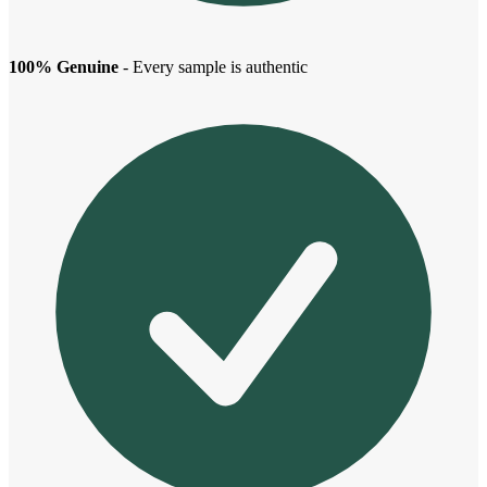
100% Genuine
- Every sample is authentic