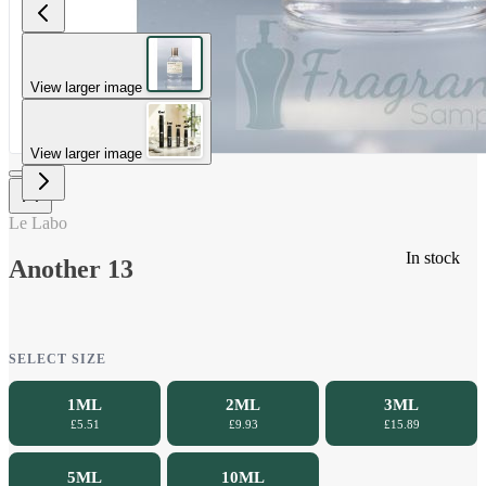
View larger image
View larger image
Le Labo
In stock
Another 13
SELECT SIZE
1ML
2ML
3ML
£5.51
£9.93
£15.89
5ML
10ML