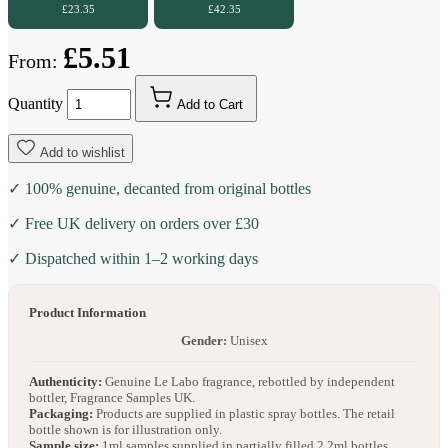
£23.35
£42.35
£5.51
From:
Quantity
Add to Cart
Add to wishlist
✓ 100% genuine, decanted from original bottles
✓ Free UK delivery on orders over £30
✓ Dispatched within 1–2 working days
Product Information
Gender:
Unisex
Authenticity:
Genuine Le Labo fragrance, rebottled by independent
bottler, Fragrance Samples UK.
Packaging:
Products are supplied in plastic spray bottles. The retail
bottle shown is for illustration only.
Sample size:
1ml samples supplied in partially filled 2.2ml bottles.