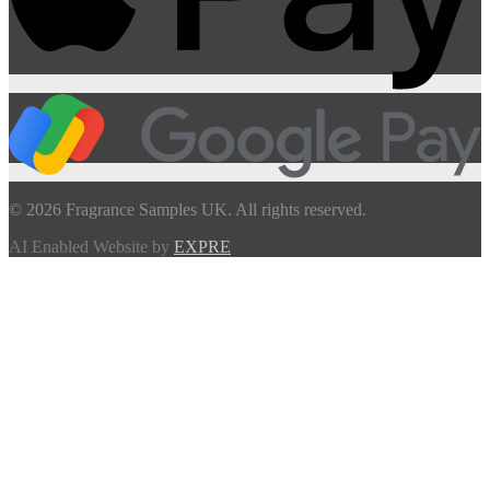
© 2026 Fragrance Samples UK. All rights reserved.
AI Enabled Website by
EXPRE