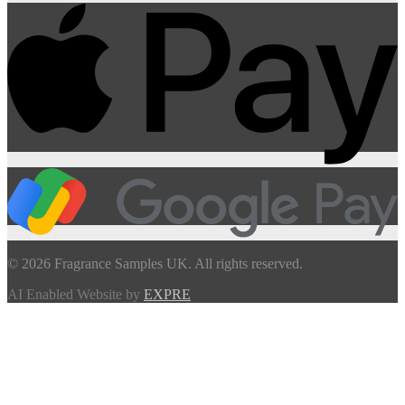
© 2026 Fragrance Samples UK. All rights reserved.
AI Enabled Website by
EXPRE