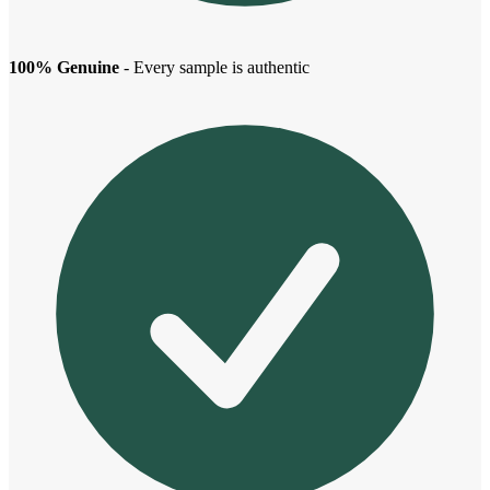
100% Genuine
- Every sample is authentic