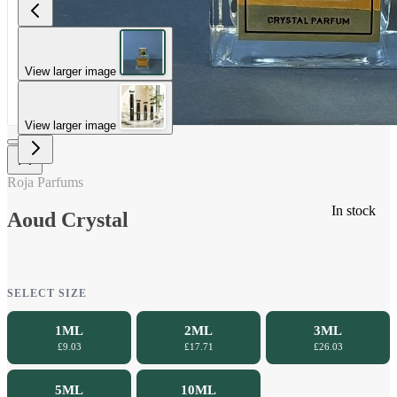
View larger image
View larger image
Roja Parfums
In stock
Aoud Crystal
SELECT SIZE
1ML
2ML
3ML
£9.03
£17.71
£26.03
5ML
10ML