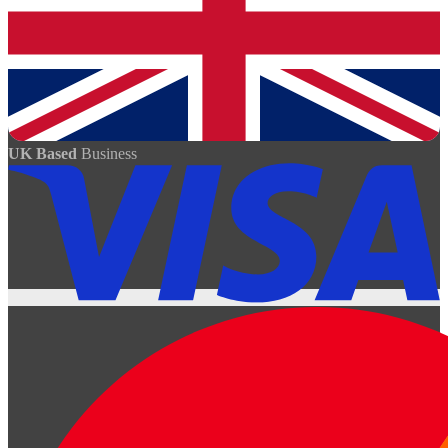
UK Based
Business