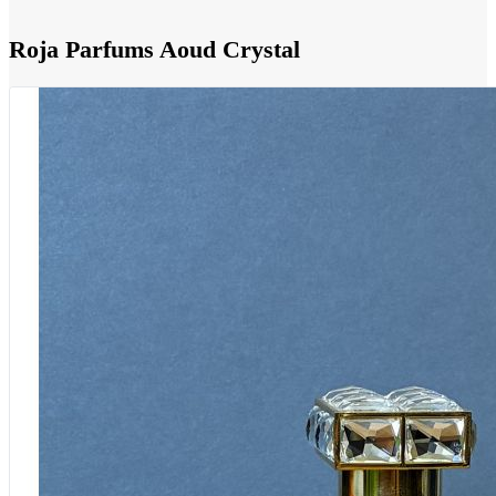
Roja Parfums Aoud Crystal