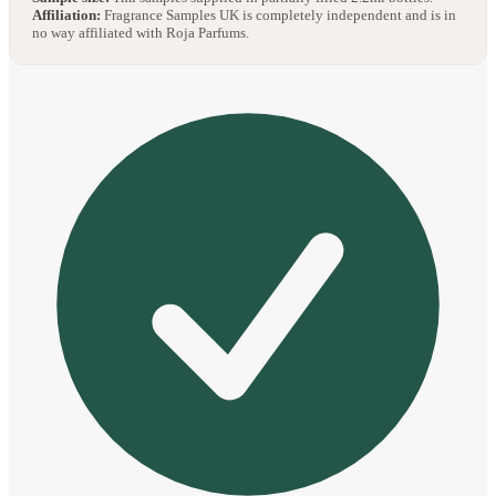
Affiliation:
Fragrance Samples UK is completely independent and is in
no way affiliated with Roja Parfums.