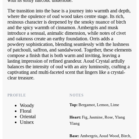
with its softly narcotic undertone.
The transition into the base is a journey into warmth and depth,
where the opulence of oud wood takes centre stage. Its rich,
resinous character is deepened by the smoky nuance of birch
and the spicy warmth of cinnamon. Ambergris and musk
introduce a sensual, animalic dimension, while notes of civet
and oakmoss create an earthy foundation. Orris adds a
powdery sophistication, blending seamlessly with the lushness
of patchouli, saffron, and sandalwood. Together, these elements
compose a finish that is both warm and inviting, leaving a
lasting impression of refined grandeur. Aoud Crystal artfully
balances the intensity of oud with an airy luminosity, crafting a
captivating and multi-faceted scent that lingers like a crystal-
clear treasure.
PROFILE
NOTES
Top:
Bergamot, Lemon, Lime
Woody
Floral
Oriental
Heart:
Fig, Jasmine, Rose, Ylang
Unisex
Ylang
Base:
Ambergris, Aoud Wood, Birch,