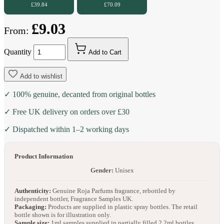
£39.84
£70.09
£9.03
From:
Quantity
Add to Cart
Add to wishlist
✓ 100% genuine, decanted from original bottles
✓ Free UK delivery on orders over £30
✓ Dispatched within 1–2 working days
Product Information
Gender:
Unisex
Authenticity:
Genuine Roja Parfums fragrance, rebottled by
independent bottler, Fragrance Samples UK.
Packaging:
Products are supplied in plastic spray bottles. The retail
bottle shown is for illustration only.
Sample size:
1ml samples supplied in partially filled 2.2ml bottles.