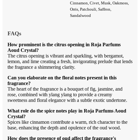
Cinnamon, Civet, Musk, Oakmoss,
Orris, Patchouli, Saffron,
Sandalwood
FAQs
How prominent is the citrus opening in Roja Parfums
Aoud Crystal?
The citrus opening is vibrant and sparkling, with bergamot,
lemon, and lime creating a fresh, invigorating prelude that lends
the fragrance a shimmering clarity.
Can you elaborate on the floral notes present in this
fragrance?
The heart of the fragrance is a bouquet of fig, jasmine, and
rose, combined with ylang ylang to provide a creamy
sweetness and floral elegance with a subtle exotic undertone.
What role do the spice notes play in Roja Parfums Aoud
Crystal?
Spices like cinnamon contribute a warm, rich character to the
base, enhancing the depth and opulence of the oud wood.
How does the presence of oud affect the fragrance's