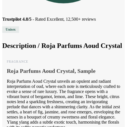
Trustpilot 4.8/5
- Rated Excellent, 12,500+ reviews
Unisex
Description /
Roja Parfums Aoud Crystal
FRAGRANCE
Roja Parfums Aoud Crystal, Sample
Roja Parfums Aoud Crystal unveils an opulent and radiant
interpretation of oud, where each note is meticulously crafted to
evoke a sense of rare luxury. The fragrance opens with a
vibrant burst of bergamot, lemon, and lime. These bright, citrus
notes lend a sparkling freshness, creating an invigorating
prelude that dances with a shimmering clarity. As the initial zest
settles, a heart of fig, jasmine, and rose emerges, enveloping the
senses in a bouquet of creamy sweetness and floral elegance.
Ylang ylang adds a subtle exotic touch, harmonising the florals