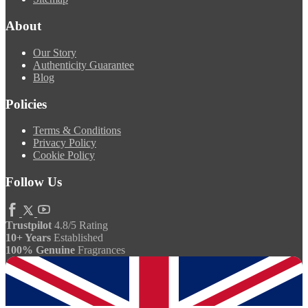
About
Our Story
Authenticity Guarantee
Blog
Policies
Terms & Conditions
Privacy Policy
Cookie Policy
Follow Us
Trustpilot
4.8/5 Rating
10+ Years
Established
100% Genuine
Fragrances