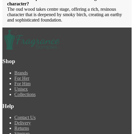
character?
The oud wood takes centre stage, offering a rich, resinous
character that is deepened by smoky birch, creating an earthy
and sophisticated foundation.
Shop
Brands
For Her
For Him
Unisex
Collections
Help
Contact Us
Delivery
Returns
Sitemap