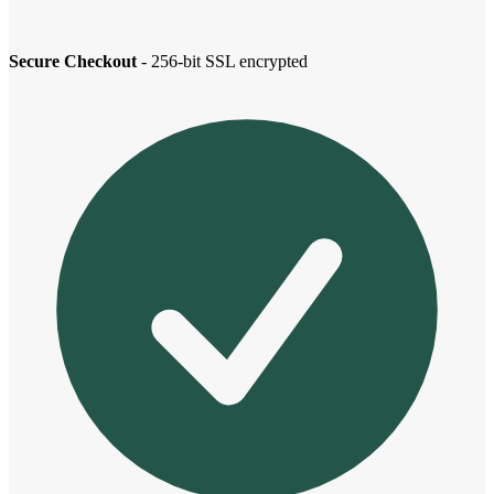
Secure Checkout
- 256-bit SSL encrypted