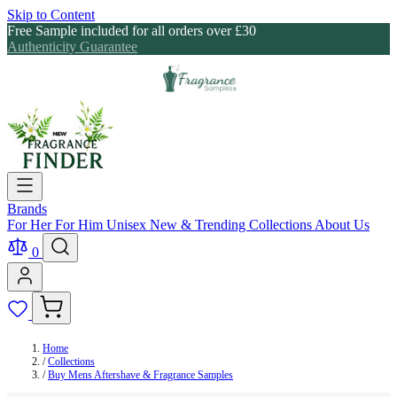
Skip to Content
Free Sample included for all orders over £30
Authenticity Guarantee
Brands
For Her
For Him
Unisex
New & Trending
Collections
About Us
0
Home
/
Collections
/
Buy Mens Aftershave & Fragrance Samples