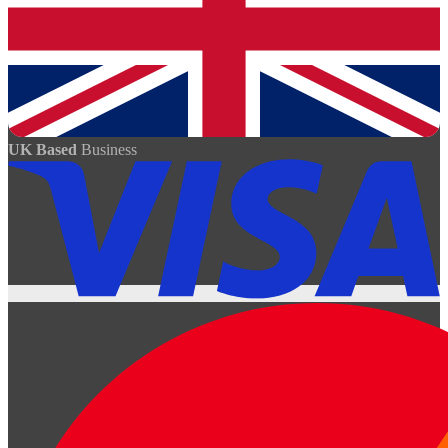
UK Based
Business