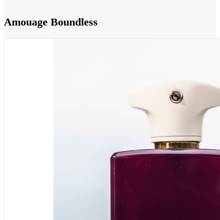
Amouage Boundless