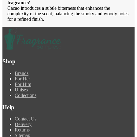
fragrance?
Cacao introduces a subtle bitterness that enhances the
complexity of the scent, balancing the smoky and woody notes
for a refined finish.
Shop
Brands
For Her
For Him
Unisex
Collections
Help
Contact Us
Delivery
Returns
Sitemap