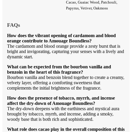
Cacao, Guaiac Wood, Patchouli,
Papyrus, Vetiver, Oakmoss
FAQs
How does the vibrant opening of cardamom and blood
orange contribute to Amouage Boundless?
The cardamom and blood orange provide a zesty burst that is
bright and invigorating, capturing your senses with a lively and
dynamic start.
What can be expected from the bourbon vanilla and
benzoin in the heart of this fragrance?
Bourbon vanilla and benzoin blend together to create a creamy,
velvety layer, offering a comforting sweetness that
complements the initial brightness of the fragrance.
How does the presence of tobacco, myrrh, and incense
affect the dry-down of Amouage Boundless?
The dry-down deepens with the earthiness and mystical aura
brought by tobacco, myrrh, and incense, adding a smoky,
woody base that is both rich and sophisticated.
What role does cacao play in the overall composition of this