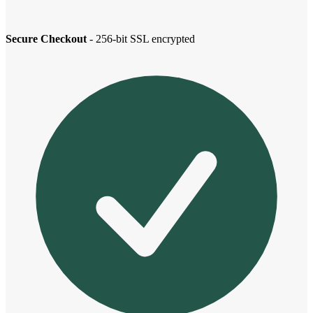
Secure Checkout
- 256-bit SSL encrypted