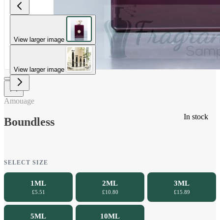
View larger image
View larger image
Amouage
In stock
Boundless
SELECT SIZE
1ML
2ML
3ML
£5.51
£10.80
£15.89
5ML
10ML