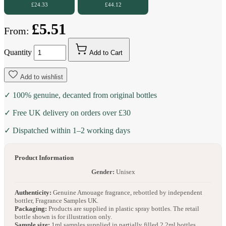
£24.33
£44.12
£5.51
From:
Quantity
Add to Cart
Add to wishlist
✓ 100% genuine, decanted from original bottles
✓ Free UK delivery on orders over £30
✓ Dispatched within 1–2 working days
Product Information
Gender:
Unisex
Authenticity:
Genuine Amouage fragrance, rebottled by independent
bottler, Fragrance Samples UK.
Packaging:
Products are supplied in plastic spray bottles. The retail
bottle shown is for illustration only.
Sample size:
1ml samples supplied in partially filled 2.2ml bottles.