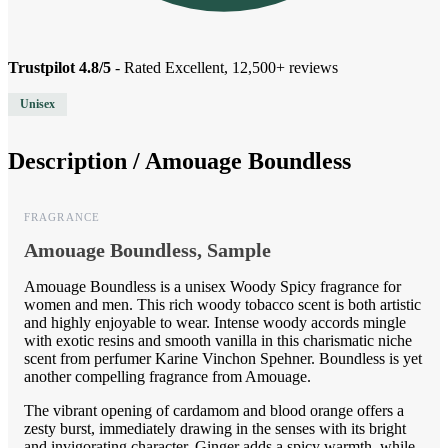
Trustpilot 4.8/5
- Rated Excellent, 12,500+ reviews
Unisex
Description /
Amouage Boundless
FRAGRANCE
Amouage Boundless, Sample
Amouage Boundless is a unisex Woody Spicy fragrance for
women and men. This rich woody tobacco scent is both artistic
and highly enjoyable to wear. Intense woody accords mingle
with exotic resins and smooth vanilla in this charismatic niche
scent from perfumer Karine Vinchon Spehner. Boundless is yet
another compelling fragrance from Amouage.
The vibrant opening of cardamom and blood orange offers a
zesty burst, immediately drawing in the senses with its bright
and invigorating character. Ginger adds a spicy warmth, while