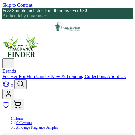
Skip to Content
Free Sample included for all orders over £30
Authenticity Guarantee
Brands
For Her
For Him
Unisex
New & Trending
Collections
About Us
0
Home
/
Collections
/
Amouage Fragrance Samples