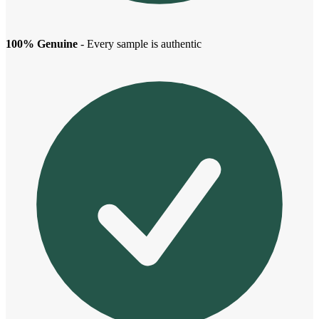
100% Genuine
- Every sample is authentic