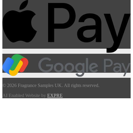
© 2026 Fragrance Samples UK. All rights reserved.
AI Enabled Website by
EXPRE