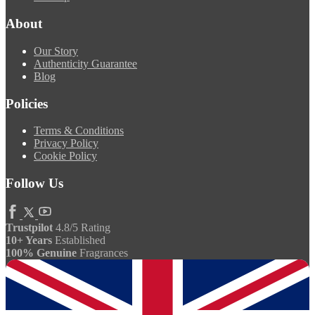
About
Our Story
Authenticity Guarantee
Blog
Policies
Terms & Conditions
Privacy Policy
Cookie Policy
Follow Us
Trustpilot
4.8/5 Rating
10+ Years
Established
100% Genuine
Fragrances