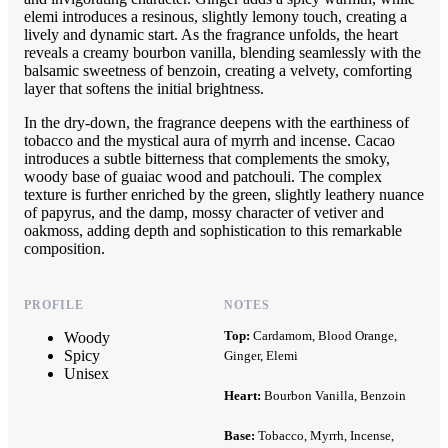
elemi introduces a resinous, slightly lemony touch, creating a
lively and dynamic start. As the fragrance unfolds, the heart
reveals a creamy bourbon vanilla, blending seamlessly with the
balsamic sweetness of benzoin, creating a velvety, comforting
layer that softens the initial brightness.
In the dry-down, the fragrance deepens with the earthiness of
tobacco and the mystical aura of myrrh and incense. Cacao
introduces a subtle bitterness that complements the smoky,
woody base of guaiac wood and patchouli. The complex
texture is further enriched by the green, slightly leathery nuance
of papyrus, and the damp, mossy character of vetiver and
oakmoss, adding depth and sophistication to this remarkable
composition.
PROFILE
NOTES
Top:
Cardamom, Blood Orange,
Woody
Spicy
Ginger, Elemi
Unisex
Heart:
Bourbon Vanilla, Benzoin
Base:
Tobacco, Myrrh, Incense,