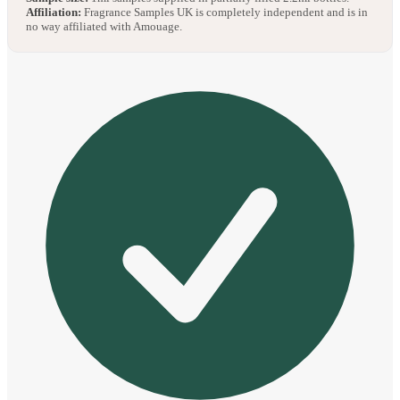
Affiliation:
Fragrance Samples UK is completely independent and is in
no way affiliated with Amouage.