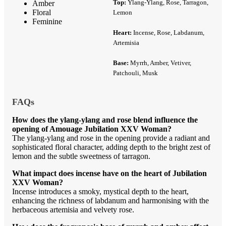
Top:
Ylang-Ylang, Rose, Tarragon,
Amber
Floral
Lemon
Feminine
Heart:
Incense, Rose, Labdanum,
Artemisia
Base:
Myrrh, Amber, Vetiver,
Patchouli, Musk
FAQs
How does the ylang-ylang and rose blend influence the
opening of Amouage Jubilation XXV Woman?
The ylang-ylang and rose in the opening provide a radiant and
sophisticated floral character, adding depth to the bright zest of
lemon and the subtle sweetness of tarragon.
What impact does incense have on the heart of Jubilation
XXV Woman?
Incense introduces a smoky, mystical depth to the heart,
enhancing the richness of labdanum and harmonising with the
herbaceous artemisia and velvety rose.