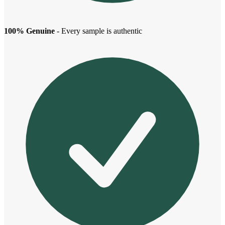
100% Genuine
- Every sample is authentic