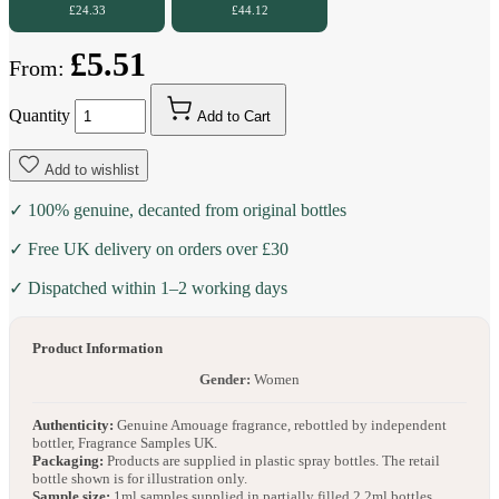
£24.33
£44.12
£5.51
From:
Quantity
Add to Cart
Add to wishlist
✓ 100% genuine, decanted from original bottles
✓ Free UK delivery on orders over £30
✓ Dispatched within 1–2 working days
Product Information
Gender:
Women
Authenticity:
Genuine Amouage fragrance, rebottled by independent
bottler, Fragrance Samples UK.
Packaging:
Products are supplied in plastic spray bottles. The retail
bottle shown is for illustration only.
Sample size:
1ml samples supplied in partially filled 2.2ml bottles.