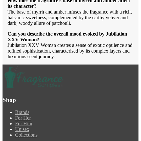
How does the fragrance's base of myrrh and amber affect
its character?
The base of myrrh and amber infuses the fragrance with a rich,
balsamic sweetness, complemented by the earthy vetiver and
dark, woody allure of patchouli.
Can you describe the overall mood evoked by Jubilation
XXV Woman?
Jubilation XXV Woman creates a sense of exotic opulence and
refined sophistication, characterised by its complex layers and
luxurious scent journey.
Shop
Brands
For Her
For Him
Unisex
Collections