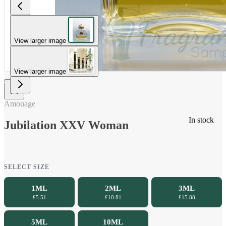
View larger image
View larger image
Amouage
In stock
Jubilation XXV Woman
SELECT SIZE
1ML
2ML
3ML
£5.51
£10.81
£15.88
5ML
10ML