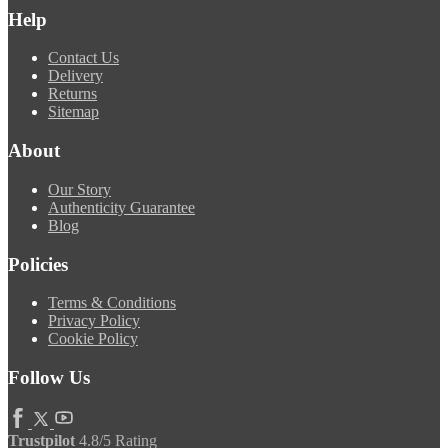
Help
Contact Us
Delivery
Returns
Sitemap
About
Our Story
Authenticity Guarantee
Blog
Policies
Terms & Conditions
Privacy Policy
Cookie Policy
Follow Us
Trustpilot
4.8/5 Rating