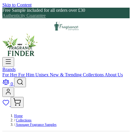
Skip to Content
Free Sample included for all orders over £30
Authenticity Guarantee
Brands
For Her
For Him
Unisex
New & Trending
Collections
About Us
0
Home
/
Collections
/
Amouage Fragrance Samples