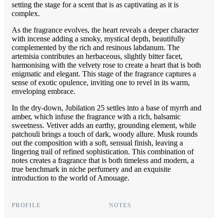
setting the stage for a scent that is as captivating as it is
complex.
As the fragrance evolves, the heart reveals a deeper character
with incense adding a smoky, mystical depth, beautifully
complemented by the rich and resinous labdanum. The
artemisia contributes an herbaceous, slightly bitter facet,
harmonising with the velvety rose to create a heart that is both
enigmatic and elegant. This stage of the fragrance captures a
sense of exotic opulence, inviting one to revel in its warm,
enveloping embrace.
In the dry-down, Jubilation 25 settles into a base of myrrh and
amber, which infuse the fragrance with a rich, balsamic
sweetness. Vetiver adds an earthy, grounding element, while
patchouli brings a touch of dark, woody allure. Musk rounds
out the composition with a soft, sensual finish, leaving a
lingering trail of refined sophistication. This combination of
notes creates a fragrance that is both timeless and modern, a
true benchmark in niche perfumery and an exquisite
introduction to the world of Amouage.
PROFILE
NOTES