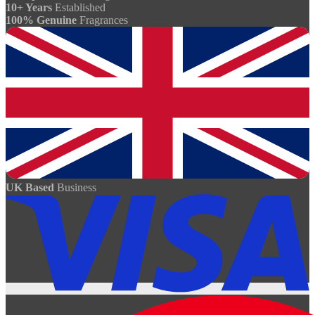
10+ Years
Established
100% Genuine
Fragrances
UK Based
Business