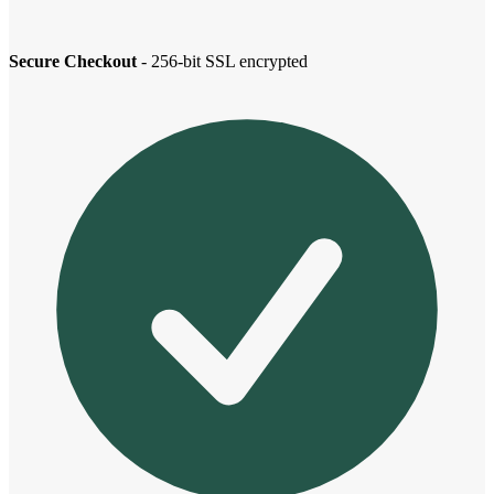
Secure Checkout
- 256-bit SSL encrypted