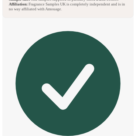
Affiliation:
Fragrance Samples UK is completely independent and is in
no way affiliated with Amouage.