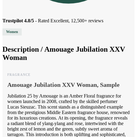
Trustpilot 4.8/5
- Rated Excellent, 12,500+ reviews
Women
Description /
Amouage Jubilation XXV
Woman
FRAGRANCE
Amouage Jubilation XXV Woman, Sample
Jubilation 25 by Amouage is an Amber Floral fragrance for
women launched in 2008, crafted by the skilled perfumer
Lucas Sieuzac. This scent stands as a distinguished example
from the prestigious Middle Eastern fragrance house, renowned
for its luxurious creations. At its opening, the fragrance reveals
a radiant blend of ylang-ylang and rose, intertwined with the
bright zest of lemon and the green, subtly sweet aroma of
tarragon. This introduction is both uplifting and sophisticated,