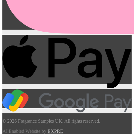
© 2026 Fragrance Samples UK. All rights reserved.
AI Enabled Website by
EXPRE