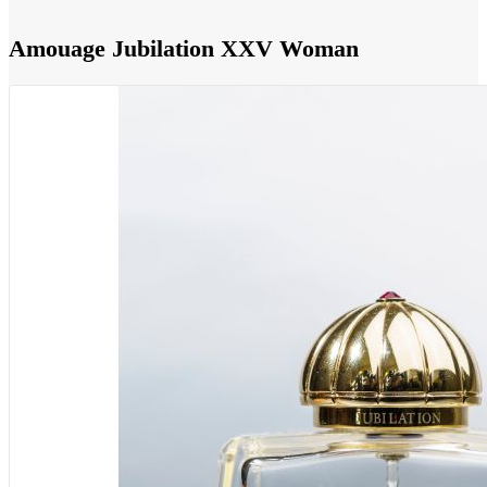
Amouage Jubilation XXV Woman