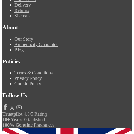
Delivery
Returns
Sitemap
About
Our Story
Authenticity Guarantee
Blog
Policies
Terms & Conditions
Privacy Policy
Cookie Policy
Follow Us
Trustpilot
4.8/5 Rating
10+ Years
Established
100% Genuine
Fragrances