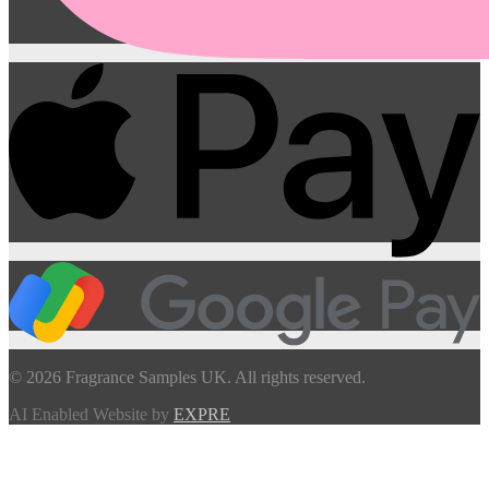
© 2026 Fragrance Samples UK. All rights reserved.
AI Enabled Website by
EXPRE