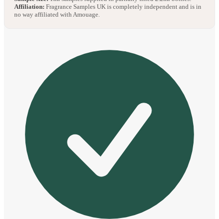
Affiliation:
Fragrance Samples UK is completely independent and is in
no way affiliated with Amouage.