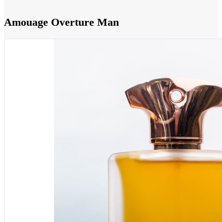
Amouage Overture Man