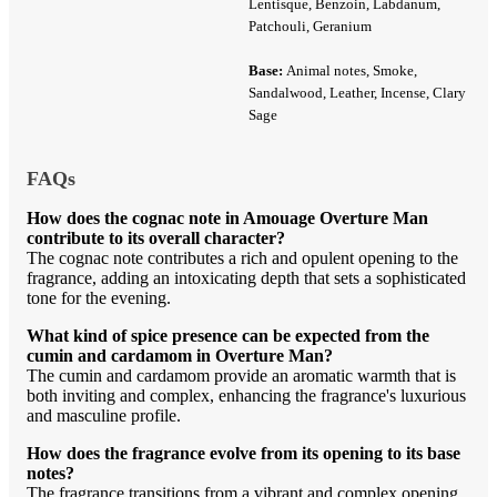
Lentisque, Benzoin, Labdanum,
Patchouli, Geranium
Base:
Animal notes, Smoke,
Sandalwood, Leather, Incense, Clary
Sage
FAQs
How does the cognac note in Amouage Overture Man
contribute to its overall character?
The cognac note contributes a rich and opulent opening to the
fragrance, adding an intoxicating depth that sets a sophisticated
tone for the evening.
What kind of spice presence can be expected from the
cumin and cardamom in Overture Man?
The cumin and cardamom provide an aromatic warmth that is
both inviting and complex, enhancing the fragrance's luxurious
and masculine profile.
How does the fragrance evolve from its opening to its base
notes?
The fragrance transitions from a vibrant and complex opening