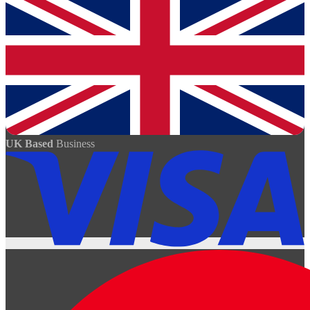
UK Based
Business