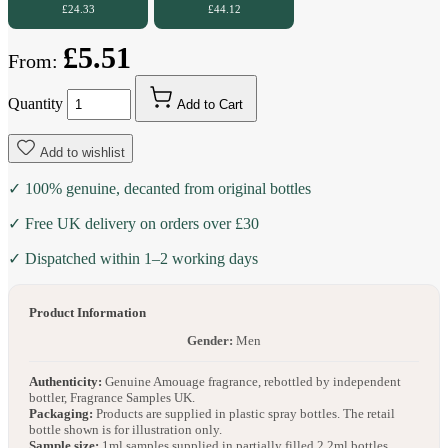
£24.33
£44.12
£5.51
From:
Quantity
Add to Cart
Add to wishlist
✓ 100% genuine, decanted from original bottles
✓ Free UK delivery on orders over £30
✓ Dispatched within 1–2 working days
Product Information
Gender:
Men
Authenticity:
Genuine Amouage fragrance, rebottled by independent
bottler, Fragrance Samples UK.
Packaging:
Products are supplied in plastic spray bottles. The retail
bottle shown is for illustration only.
Sample size:
1ml samples supplied in partially filled 2.2ml bottles.