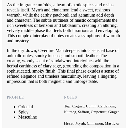
As the fragrance unfolds, a heart of exotic spices and resins
reveals itself. Myrrh and cinnamon lend a sweet, resinous
warmth, while the earthy patchouli and geranium add depth
and character. The subtle nuttiness of mastic complements the
rich sweetness of benzoin and labdanum, creating an alluring,
velvety middle phase that feels both luxurious and enveloping.
This complex interplay of notes creates a symphony of warmth
and mystery.
In the dry-down, Overture Man deepens into a sensual base of
animalic notes, smoky incense, and smooth leather. The
creamy, woody scent of sandalwood intertwines with the
herbal earthiness of clary sage, grounding the composition in a
sophisticated, smoky finish. This final phase exudes a sense of
refined elegance and timeless masculinity, leaving a lingering
impression that is both magnetic and unforgettable.
PROFILE
NOTES
Top:
Cognac, Cumin, Cardamom,
Oriental
Spicy
Nutmeg, Saffron, Grapefruit, Ginger
Masculine
Heart:
Myrrh, Cinnamon, Mastic or