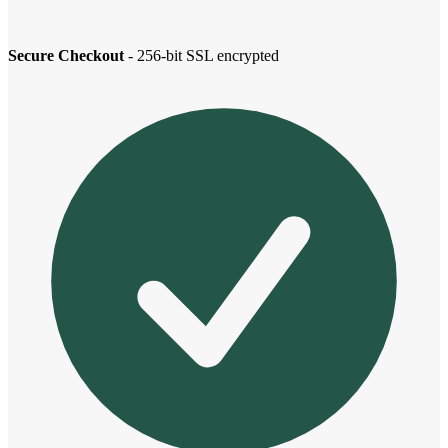
Secure Checkout
- 256-bit SSL encrypted