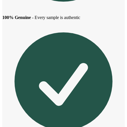
100% Genuine
- Every sample is authentic