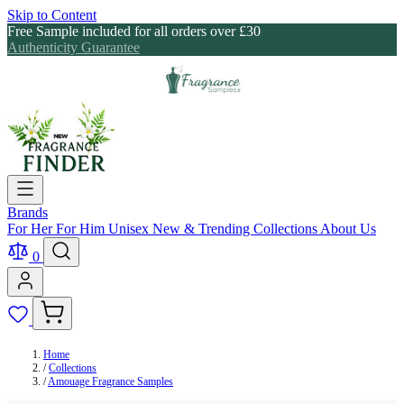
Skip to Content
Free Sample included for all orders over £30
Authenticity Guarantee
Brands
For Her
For Him
Unisex
New & Trending
Collections
About Us
0
Home
/
Collections
/
Amouage Fragrance Samples