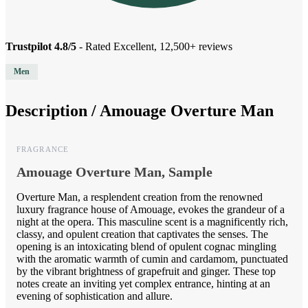
Trustpilot 4.8/5
- Rated Excellent, 12,500+ reviews
Men
Description /
Amouage Overture Man
FRAGRANCE
Amouage Overture Man, Sample
Overture Man, a resplendent creation from the renowned
luxury fragrance house of Amouage, evokes the grandeur of a
night at the opera. This masculine scent is a magnificently rich,
classy, and opulent creation that captivates the senses. The
opening is an intoxicating blend of opulent cognac mingling
with the aromatic warmth of cumin and cardamom, punctuated
by the vibrant brightness of grapefruit and ginger. These top
notes create an inviting yet complex entrance, hinting at an
evening of sophistication and allure.