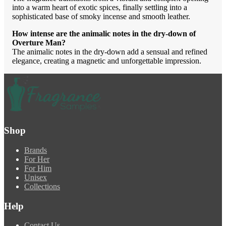
into a warm heart of exotic spices, finally settling into a
sophisticated base of smoky incense and smooth leather.
How intense are the animalic notes in the dry-down of
Overture Man?
The animalic notes in the dry-down add a sensual and refined
elegance, creating a magnetic and unforgettable impression.
Shop
Brands
For Her
For Him
Unisex
Collections
Help
Contact Us