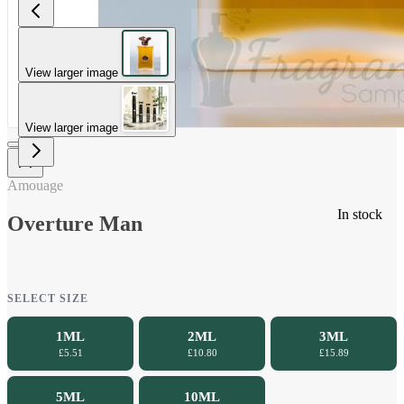
View larger image
View larger image
Amouage
In stock
Overture Man
SELECT SIZE
1ML
2ML
3ML
£5.51
£10.80
£15.89
5ML
10ML