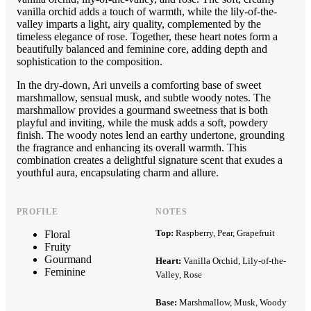
vanilla orchid adds a touch of warmth, while the lily-of-the-
valley imparts a light, airy quality, complemented by the
timeless elegance of rose. Together, these heart notes form a
beautifully balanced and feminine core, adding depth and
sophistication to the composition.
In the dry-down, Ari unveils a comforting base of sweet
marshmallow, sensual musk, and subtle woody notes. The
marshmallow provides a gourmand sweetness that is both
playful and inviting, while the musk adds a soft, powdery
finish. The woody notes lend an earthy undertone, grounding
the fragrance and enhancing its overall warmth. This
combination creates a delightful signature scent that exudes a
youthful aura, encapsulating charm and allure.
PROFILE
NOTES
Top:
Raspberry, Pear, Grapefruit
Floral
Fruity
Gourmand
Heart:
Vanilla Orchid, Lily-of-the-
Feminine
Valley, Rose
Base:
Marshmallow, Musk, Woody