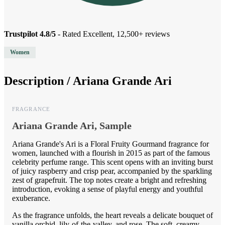
Trustpilot 4.8/5
- Rated Excellent, 12,500+ reviews
Women
Description /
Ariana Grande Ari
FRAGRANCE
Ariana Grande Ari, Sample
Ariana Grande's Ari is a Floral Fruity Gourmand fragrance for
women, launched with a flourish in 2015 as part of the famous
celebrity perfume range. This scent opens with an inviting burst
of juicy raspberry and crisp pear, accompanied by the sparkling
zest of grapefruit. The top notes create a bright and refreshing
introduction, evoking a sense of playful energy and youthful
exuberance.
As the fragrance unfolds, the heart reveals a delicate bouquet of
vanilla orchid, lily-of-the-valley, and rose. The soft, creamy