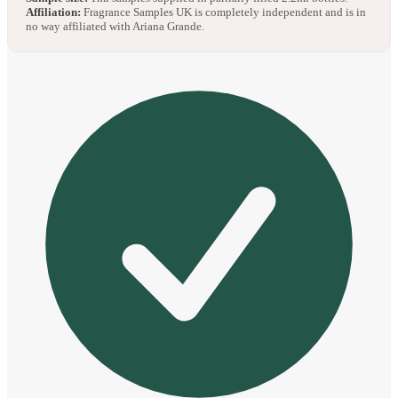
Affiliation:
Fragrance Samples UK is completely independent and is in
no way affiliated with Ariana Grande.