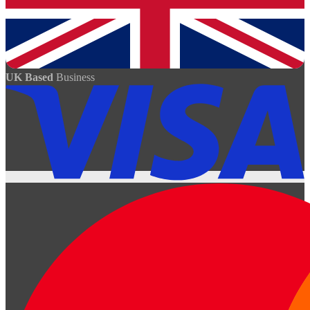
UK Based
Business