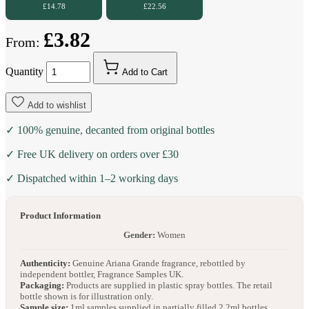
£14.78
£22.56
£3.82
From:
Quantity
Add to Cart
Add to wishlist
✓ 100% genuine, decanted from original bottles
✓ Free UK delivery on orders over £30
✓ Dispatched within 1–2 working days
Product Information
Gender:
Women
Authenticity:
Genuine Ariana Grande fragrance, rebottled by
independent bottler, Fragrance Samples UK.
Packaging:
Products are supplied in plastic spray bottles. The retail
bottle shown is for illustration only.
Sample size:
1ml samples supplied in partially filled 2.2ml bottles.