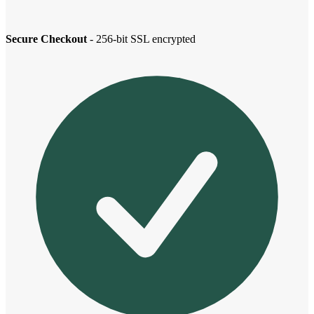
Secure Checkout
- 256-bit SSL encrypted