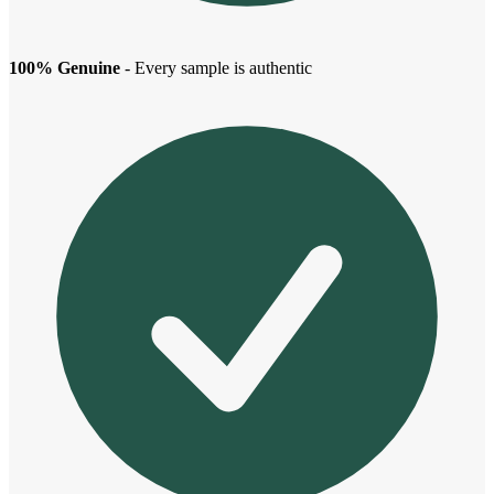
100% Genuine
- Every sample is authentic