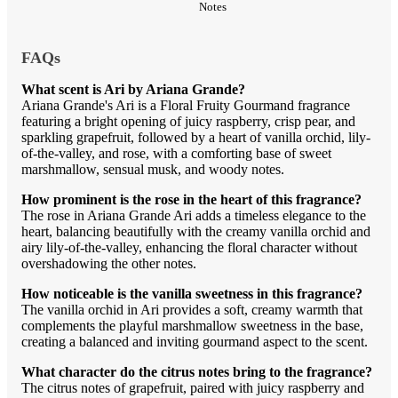
Notes
FAQs
What scent is Ari by Ariana Grande?
Ariana Grande's Ari is a Floral Fruity Gourmand fragrance
featuring a bright opening of juicy raspberry, crisp pear, and
sparkling grapefruit, followed by a heart of vanilla orchid, lily-
of-the-valley, and rose, with a comforting base of sweet
marshmallow, sensual musk, and woody notes.
How prominent is the rose in the heart of this fragrance?
The rose in Ariana Grande Ari adds a timeless elegance to the
heart, balancing beautifully with the creamy vanilla orchid and
airy lily-of-the-valley, enhancing the floral character without
overshadowing the other notes.
How noticeable is the vanilla sweetness in this fragrance?
The vanilla orchid in Ari provides a soft, creamy warmth that
complements the playful marshmallow sweetness in the base,
creating a balanced and inviting gourmand aspect to the scent.
What character do the citrus notes bring to the fragrance?
The citrus notes of grapefruit, paired with juicy raspberry and