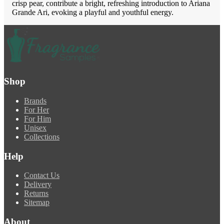
crisp pear, contribute a bright, refreshing introduction to Ariana
Grande Ari, evoking a playful and youthful energy.
Shop
Brands
For Her
For Him
Unisex
Collections
Help
Contact Us
Delivery
Returns
Sitemap
About