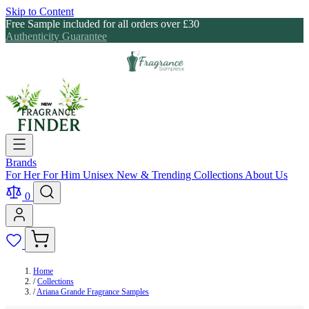
Skip to Content
Free Sample included for all orders over £30
Authenticity Guarantee
Brands
For Her
For Him
Unisex
New & Trending
Collections
About Us
0
Home
/
Collections
/
Ariana Grande Fragrance Samples