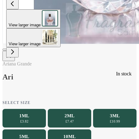
View larger image
View larger image
Ariana Grande
In stock
Ari
SELECT SIZE
1ML
2ML
3ML
£3.82
£7.47
£10.99
5ML
10ML