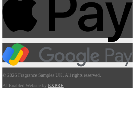
© 2026 Fragrance Samples UK. All rights reserved.
AI Enabled Website by
EXPRE