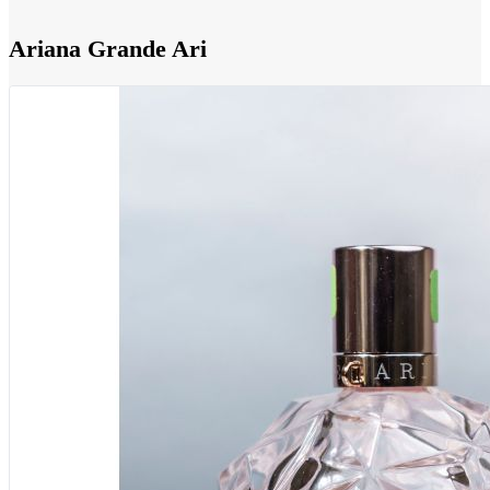
Ariana Grande Ari