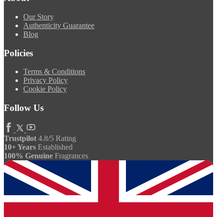
Our Story
Authenticity Guarantee
Blog
Policies
Terms & Conditions
Privacy Policy
Cookie Policy
Follow Us
Trustpilot
4.8/5 Rating
10+ Years
Established
100% Genuine
Fragrances