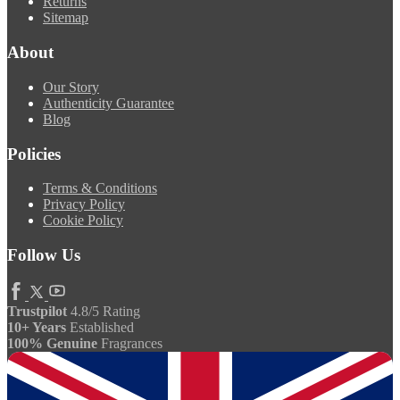
Returns
Sitemap
About
Our Story
Authenticity Guarantee
Blog
Policies
Terms & Conditions
Privacy Policy
Cookie Policy
Follow Us
Trustpilot
4.8/5 Rating
10+ Years
Established
100% Genuine
Fragrances