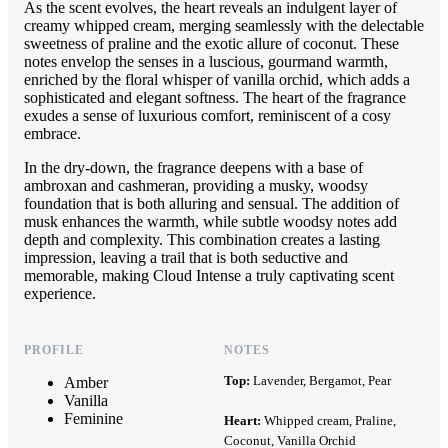
As the scent evolves, the heart reveals an indulgent layer of
creamy whipped cream, merging seamlessly with the delectable
sweetness of praline and the exotic allure of coconut. These
notes envelop the senses in a luscious, gourmand warmth,
enriched by the floral whisper of vanilla orchid, which adds a
sophisticated and elegant softness. The heart of the fragrance
exudes a sense of luxurious comfort, reminiscent of a cosy
embrace.
In the dry-down, the fragrance deepens with a base of
ambroxan and cashmeran, providing a musky, woodsy
foundation that is both alluring and sensual. The addition of
musk enhances the warmth, while subtle woodsy notes add
depth and complexity. This combination creates a lasting
impression, leaving a trail that is both seductive and
memorable, making Cloud Intense a truly captivating scent
experience.
PROFILE
NOTES
Top:
Lavender, Bergamot, Pear
Amber
Vanilla
Feminine
Heart:
Whipped cream, Praline,
Coconut, Vanilla Orchid