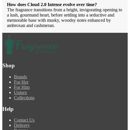
How does Cloud 2.0 Intense evolve over time?
The fragrance transitions from a bright, invigorating opening to
a lush, gourmand heart, before settling into a seductive and
memorable base with musky, woodsy notes enhanced by
ambroxan and cashmeran.
Shop
Brands
For Her
For Him
Unisex
Collections
Help
Contact Us
Delivery