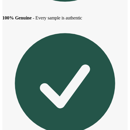
100% Genuine
- Every sample is authentic