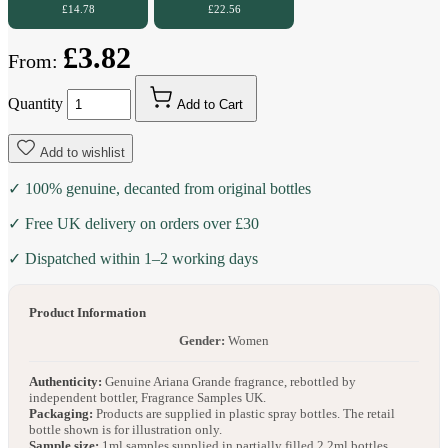
£14.78
£22.56
£3.82
From:
Quantity
Add to Cart
Add to wishlist
✓ 100% genuine, decanted from original bottles
✓ Free UK delivery on orders over £30
✓ Dispatched within 1–2 working days
Product Information
Gender:
Women
Authenticity:
Genuine Ariana Grande fragrance, rebottled by
independent bottler, Fragrance Samples UK.
Packaging:
Products are supplied in plastic spray bottles. The retail
bottle shown is for illustration only.
Sample size:
1ml samples supplied in partially filled 2.2ml bottles.