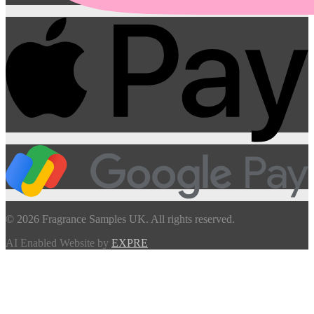
© 2026 Fragrance Samples UK. All rights reserved.
AI Enabled Website by
EXPRE