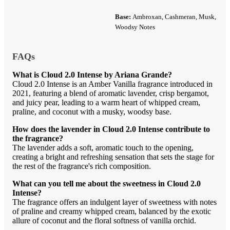
Base:
Ambroxan, Cashmeran, Musk,
Woodsy Notes
FAQs
What is Cloud 2.0 Intense by Ariana Grande?
Cloud 2.0 Intense is an Amber Vanilla fragrance introduced in
2021, featuring a blend of aromatic lavender, crisp bergamot,
and juicy pear, leading to a warm heart of whipped cream,
praline, and coconut with a musky, woodsy base.
How does the lavender in Cloud 2.0 Intense contribute to
the fragrance?
The lavender adds a soft, aromatic touch to the opening,
creating a bright and refreshing sensation that sets the stage for
the rest of the fragrance's rich composition.
What can you tell me about the sweetness in Cloud 2.0
Intense?
The fragrance offers an indulgent layer of sweetness with notes
of praline and creamy whipped cream, balanced by the exotic
allure of coconut and the floral softness of vanilla orchid.