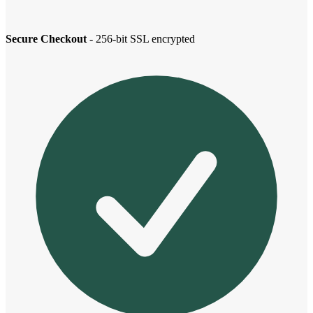
Secure Checkout
- 256-bit SSL encrypted