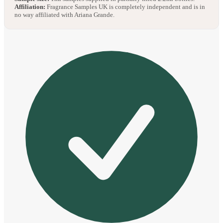
Affiliation:
Fragrance Samples UK is completely independent and is in
no way affiliated with Ariana Grande.