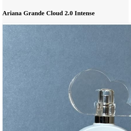
Ariana Grande Cloud 2.0 Intense