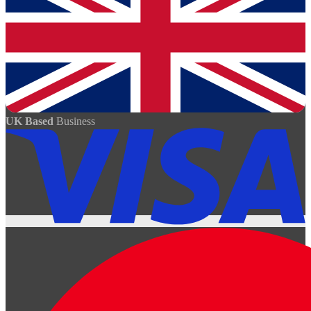
UK Based
Business