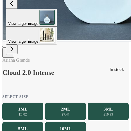
View larger image
View larger image
Ariana Grande
In stock
Cloud 2.0 Intense
SELECT SIZE
1ML
2ML
3ML
£3.82
£7.47
£10.99
5ML
10ML