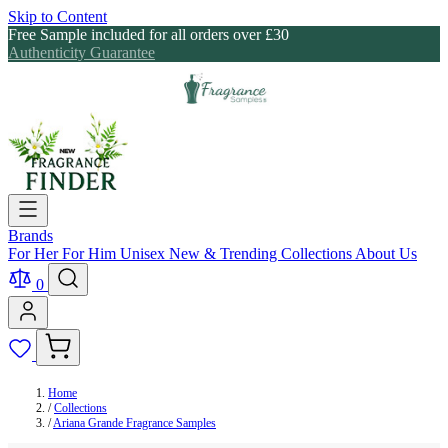
Skip to Content
Free Sample included for all orders over £30
Authenticity Guarantee
Brands
For Her
For Him
Unisex
New & Trending
Collections
About Us
0
Home
/
Collections
/
Ariana Grande Fragrance Samples