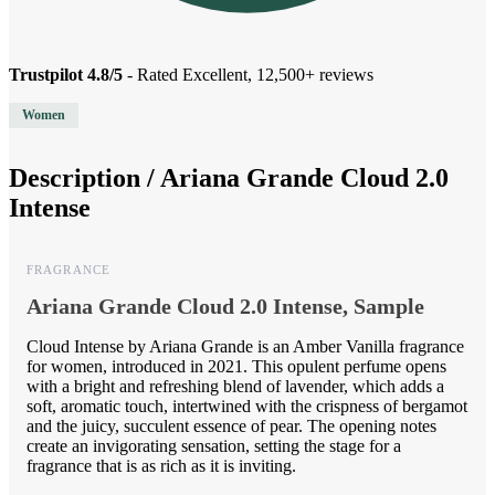
Trustpilot 4.8/5
- Rated Excellent, 12,500+ reviews
Women
Description /
Ariana Grande Cloud 2.0
Intense
FRAGRANCE
Ariana Grande Cloud 2.0 Intense, Sample
Cloud Intense by Ariana Grande is an Amber Vanilla fragrance
for women, introduced in 2021. This opulent perfume opens
with a bright and refreshing blend of lavender, which adds a
soft, aromatic touch, intertwined with the crispness of bergamot
and the juicy, succulent essence of pear. The opening notes
create an invigorating sensation, setting the stage for a
fragrance that is as rich as it is inviting.