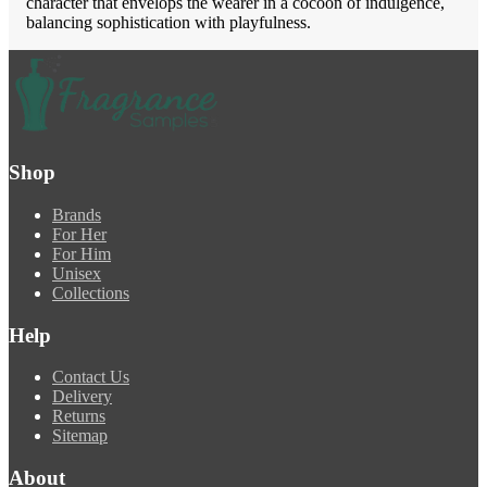
character that envelops the wearer in a cocoon of indulgence,
balancing sophistication with playfulness.
Shop
Brands
For Her
For Him
Unisex
Collections
Help
Contact Us
Delivery
Returns
Sitemap
About