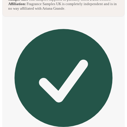
Affiliation:
Fragrance Samples UK is completely independent and is in
no way affiliated with Ariana Grande.