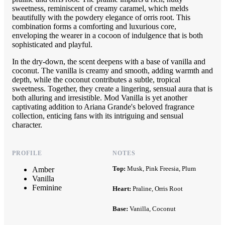
sweetness, reminiscent of creamy caramel, which melds
beautifully with the powdery elegance of orris root. This
combination forms a comforting and luxurious core,
enveloping the wearer in a cocoon of indulgence that is both
sophisticated and playful.
In the dry-down, the scent deepens with a base of vanilla and
coconut. The vanilla is creamy and smooth, adding warmth and
depth, while the coconut contributes a subtle, tropical
sweetness. Together, they create a lingering, sensual aura that is
both alluring and irresistible. Mod Vanilla is yet another
captivating addition to Ariana Grande's beloved fragrance
collection, enticing fans with its intriguing and sensual
character.
PROFILE
NOTES
Top:
Musk, Pink Freesia, Plum
Amber
Vanilla
Feminine
Heart:
Praline, Orris Root
Base:
Vanilla, Coconut