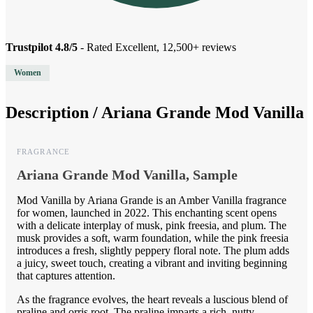
Trustpilot 4.8/5
- Rated Excellent, 12,500+ reviews
Women
Description /
Ariana Grande Mod Vanilla
FRAGRANCE
Ariana Grande Mod Vanilla, Sample
Mod Vanilla by Ariana Grande is an Amber Vanilla fragrance
for women, launched in 2022. This enchanting scent opens
with a delicate interplay of musk, pink freesia, and plum. The
musk provides a soft, warm foundation, while the pink freesia
introduces a fresh, slightly peppery floral note. The plum adds
a juicy, sweet touch, creating a vibrant and inviting beginning
that captures attention.
As the fragrance evolves, the heart reveals a luscious blend of
praline and orris root. The praline imparts a rich, nutty