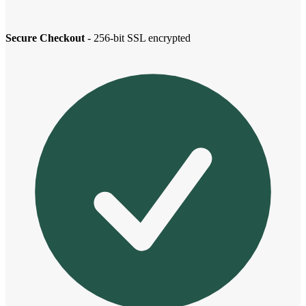
Secure Checkout
- 256-bit SSL encrypted