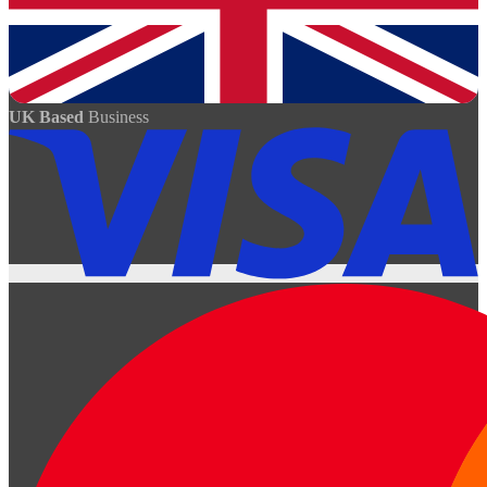
UK Based
Business