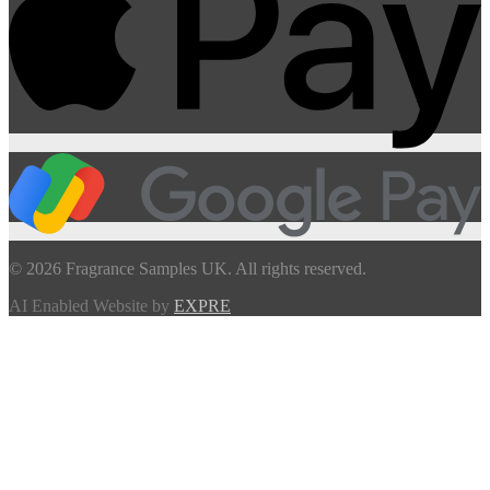
© 2026 Fragrance Samples UK. All rights reserved.
AI Enabled Website by
EXPRE