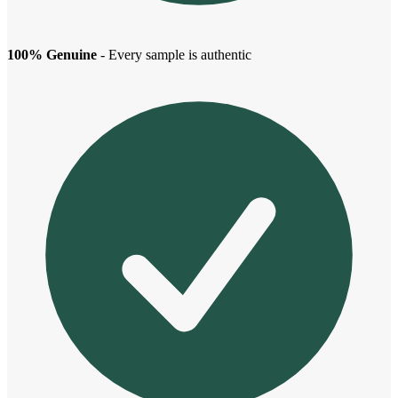
100% Genuine
- Every sample is authentic