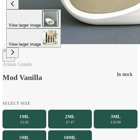
View larger image
View larger image
Ariana Grande
In stock
Mod Vanilla
SELECT SIZE
1ML
2ML
3ML
£3.82
£7.47
£10.99
5ML
10ML