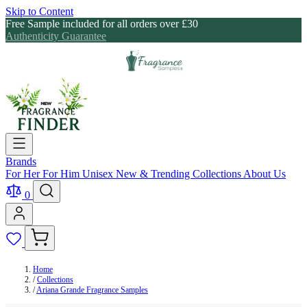
Skip to Content
Free Sample included for all orders over £30
Authenticity Guarantee
Brands
For Her
For Him
Unisex
New & Trending
Collections
About Us
0
Home
/
Collections
/
Ariana Grande Fragrance Samples