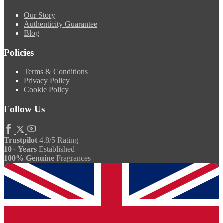
Our Story
Authenticity Guarantee
Blog
Policies
Terms & Conditions
Privacy Policy
Cookie Policy
Follow Us
Trustpilot
4.8/5 Rating
10+ Years
Established
100% Genuine
Fragrances