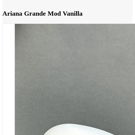
Ariana Grande Mod Vanilla