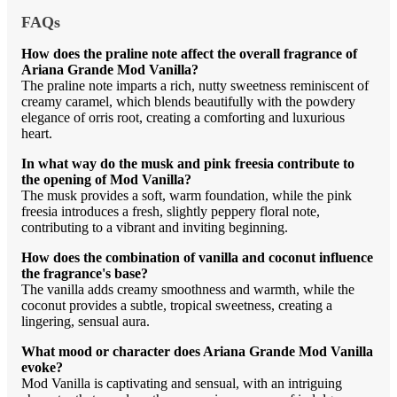
FAQs
How does the praline note affect the overall fragrance of
Ariana Grande Mod Vanilla?
The praline note imparts a rich, nutty sweetness reminiscent of
creamy caramel, which blends beautifully with the powdery
elegance of orris root, creating a comforting and luxurious
heart.
In what way do the musk and pink freesia contribute to
the opening of Mod Vanilla?
The musk provides a soft, warm foundation, while the pink
freesia introduces a fresh, slightly peppery floral note,
contributing to a vibrant and inviting beginning.
How does the combination of vanilla and coconut influence
the fragrance's base?
The vanilla adds creamy smoothness and warmth, while the
coconut provides a subtle, tropical sweetness, creating a
lingering, sensual aura.
What mood or character does Ariana Grande Mod Vanilla
evoke?
Mod Vanilla is captivating and sensual, with an intriguing