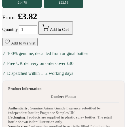
£14.78
£22.56
£3.82
From:
Quantity
Add to Cart
Add to wishlist
✓ 100% genuine, decanted from original bottles
✓ Free UK delivery on orders over £30
✓ Dispatched within 1–2 working days
Product Information
Gender:
Women
Authenticity:
Genuine Ariana Grande fragrance, rebottled by
independent bottler, Fragrance Samples UK.
Packaging:
Products are supplied in plastic spray bottles. The retail
bottle shown is for illustration only.
Sample size:
1ml samples supplied in partially filled 2.2ml bottles.