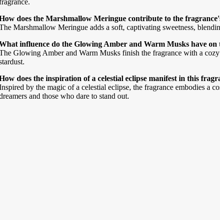
fragrance.
How does the Marshmallow Meringue contribute to the fragrance'
The Marshmallow Meringue adds a soft, captivating sweetness, blendin
What influence do the Glowing Amber and Warm Musks have on the
The Glowing Amber and Warm Musks finish the fragrance with a cozy all
stardust.
How does the inspiration of a celestial eclipse manifest in this frag
Inspired by the magic of a celestial eclipse, the fragrance embodies a c
dreamers and those who dare to stand out.