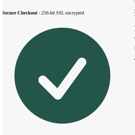
Secure Checkout
- 256-bit SSL encrypted