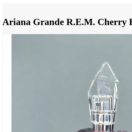
Ariana Grande R.E.M. Cherry E