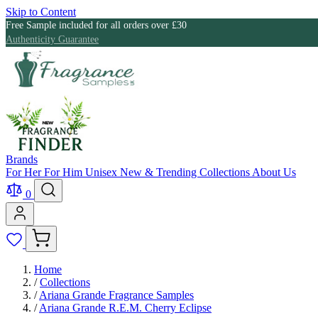
Skip to Content
Free Sample included for all orders over £30
Authenticity Guarantee
Brands
For Her
For Him
Unisex
New & Trending
Collections
About Us
0
Home
/
Collections
/
Ariana Grande Fragrance Samples
/
Ariana Grande R.E.M. Cherry Eclipse