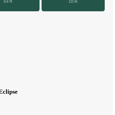
£14.78
£22.56
Eclipse