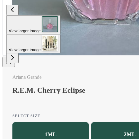
View larger image
View larger image
Ariana Grande
R.E.M. Cherry Eclipse
SELECT SIZE
1ML
2ML