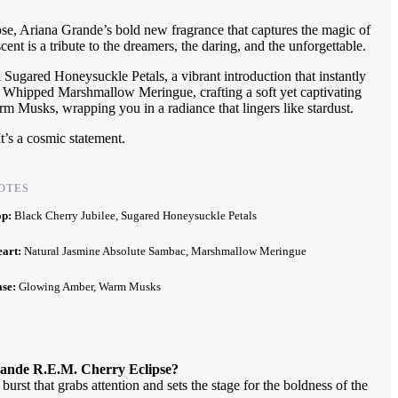
se, Ariana Grande’s bold new fragrance that captures the magic of
scent is a tribute to the dreamers, the daring, and the unforgettable.
 Sugared Honeysuckle Petals, a vibrant introduction that instantly
of Whipped Marshmallow Meringue, crafting a soft yet captivating
 Musks, wrapping you in a radiance that lingers like stardust.
It’s a cosmic statement.
OTES
op:
Black Cherry Jubilee, Sugared Honeysuckle Petals
eart:
Natural Jasmine Absolute Sambac, Marshmallow Meringue
ase:
Glowing Amber, Warm Musks
rande R.E.M. Cherry Eclipse?
rst that grabs attention and sets the stage for the boldness of the