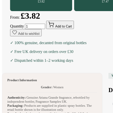
£3.82
£7.47
£3.82
From:
Quantity
Add to Cart
Add to wishlist
✓ 100% genuine, decanted from original bottles
✓ Free UK delivery on orders over £30
✓ Dispatched within 1–2 working days
Product Information
Gender:
Women
D
Authenticity:
Genuine Ariana Grande fragrance, rebottled by
independent bottler, Fragrance Samples UK.
Packaging:
Products are supplied in plastic spray bottles. The
retail bottle shown is for illustration only.