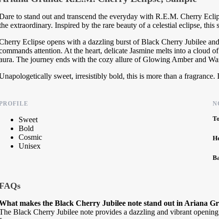
Dare to stand out and transcend the everyday with R.E.M. Cherry Eclip
the extraordinary. Inspired by the rare beauty of a celestial eclipse, this 
Cherry Eclipse opens with a dazzling burst of Black Cherry Jubilee and
commands attention. At the heart, delicate Jasmine melts into a cloud 
aura. The journey ends with the cozy allure of Glowing Amber and Warm
Unapologetically sweet, irresistibly bold, this is more than a fragrance. 
PROFILE
N
T
Sweet
Bold
Cosmic
H
Unisex
B
FAQs
What makes the Black Cherry Jubilee note stand out in Ariana G
The Black Cherry Jubilee note provides a dazzling and vibrant opening bu