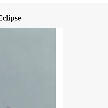
clipse