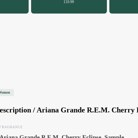
£10.99
Women
escription /
Ariana Grande R.E.M. Cherry 
FRAGRANCE
Ariana Grande R.E.M. Cherry Eclipse, Sample