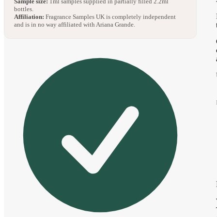
Sample size:
1ml samples supplied in partially filled 2.2ml
bottles.
Affiliation:
Fragrance Samples UK is completely independent
and is in no way affiliated with Ariana Grande.