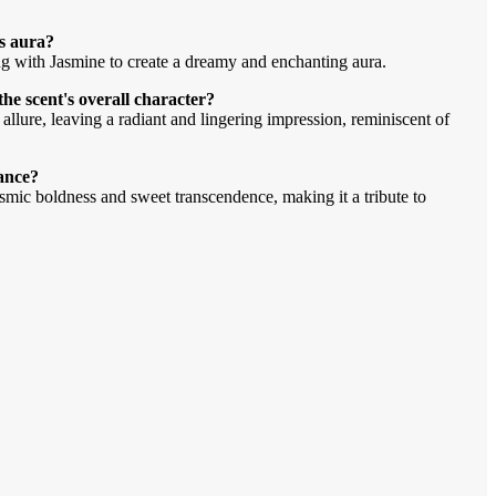
s aura?
g with Jasmine to create a dreamy and enchanting aura.
 scent's overall character?
ure, leaving a radiant and lingering impression, reminiscent of
rance?
osmic boldness and sweet transcendence, making it a tribute to