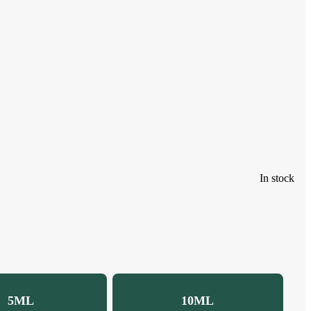
In stock
5ML
10ML