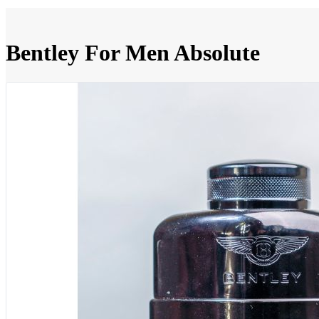
Bentley For Men Absolute