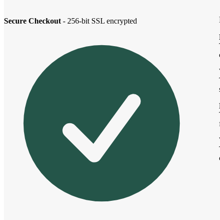
Secure Checkout
- 256-bit SSL encrypted