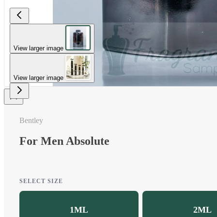
View larger image
View larger image
Bentley
For Men Absolute
SELECT SIZE
1ML
2ML