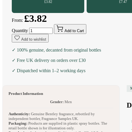
£3.82
£7.47
£3.82
From:
Quantity
Add to Cart
Add to wishlist
✓ 100% genuine, decanted from original bottles
✓ Free UK delivery on orders over £30
✓ Dispatched within 1–2 working days
Product Information
Gender:
Men
D
Authenticity:
Genuine Bentley fragrance, rebottled by
independent bottler, Fragrance Samples UK.
Packaging:
Products are supplied in plastic spray bottles. The
retail bottle shown is for illustration only.