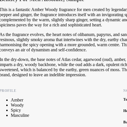
This is a fantastic Amber Woody fragrance for men created by legendar
pepper and ginger, the fragrance introduces itself with an invigorating s
complemented by the warm, slightly sharp ginger, setting a dynamic and 
spiciness paves the way for a rich and sophisticated heart.
As the fragrance evolves, the heart notes of olibanum, papyrus, and s
resinous, slightly smoky aroma that intertwines with the dry, earthy ch
harmonising the spicy opening with a more grounded, warm centre. This
conveys an air of dynamism and self-confidence.
In the dry-down, the base notes of Atlas cedar, agarwood (oud), amber,
imparts a dry, woody backbone, while the oud adds a dark, opulent ric
sweetened, which is balanced by the earthy, green nuances of moss. The r
brand, designed to leave an indelible impression.
PROFILE
N
T
Amber
Woody
Spicy
H
Masculine
B