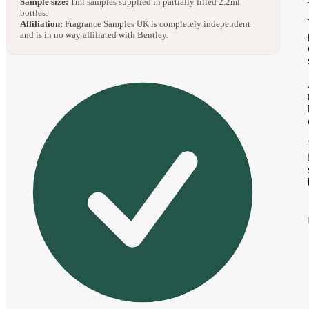
Sample size:
1ml samples supplied in partially filled 2.2ml
bottles.
Affiliation:
Fragrance Samples UK is completely independent
and is in no way affiliated with Bentley.