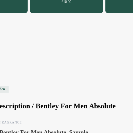
£10.99
Men
escription /
Bentley For Men Absolute
FRAGRANCE
Bentley For Men Absolute, Sample