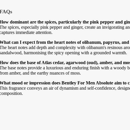
FAQs
How dominant are the spices, particularly the pink pepper and gi
The spices, especially pink pepper and ginger, create an invigorating a
captures immediate attention.
What can I expect from the heart notes of olibanum, papyrus, an
The heart notes add depth and complexity with olibanum's resinous aro
sandalwood, harmonising the spicy opening with a grounded warmth.
How does the base of Atlas cedar, agarwood (oud), amber, and mos
The base notes provide a luxurious and enduring finish with a woody b
from amber, and the earthy nuances of moss.
What mood or impression does Bentley For Men Absolute aim to 
This fragrance conveys an air of dynamism and self-confidence, designed
composition.