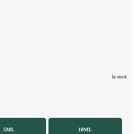
In stock
5ML
10ML