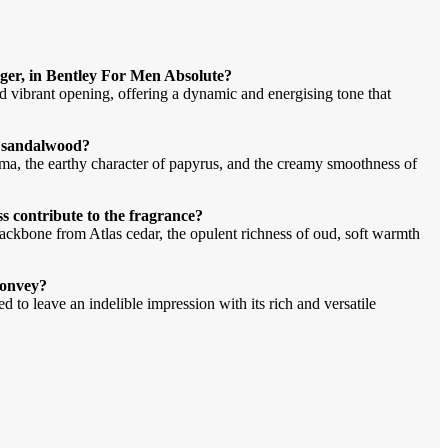
nger, in Bentley For Men Absolute?
nd vibrant opening, offering a dynamic and energising tone that
d sandalwood?
ma, the earthy character of papyrus, and the creamy smoothness of
s contribute to the fragrance?
ackbone from Atlas cedar, the opulent richness of oud, soft warmth
convey?
 to leave an indelible impression with its rich and versatile