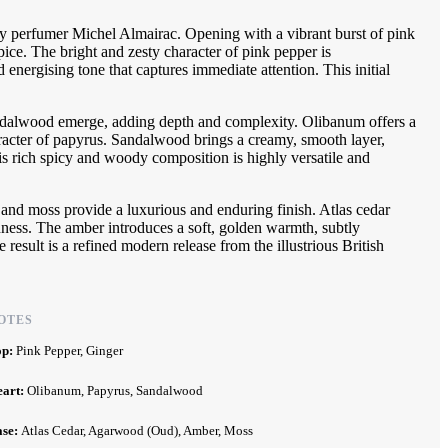
y perfumer Michel Almairac. Opening with a vibrant burst of pink
pice. The bright and zesty character of pink pepper is
energising tone that captures immediate attention. This initial
andalwood emerge, adding depth and complexity. Olibanum offers a
aracter of papyrus. Sandalwood brings a creamy, smooth layer,
 rich spicy and woody composition is highly versatile and
 and moss provide a luxurious and enduring finish. Atlas cedar
hness. The amber introduces a soft, golden warmth, subtly
esult is a refined modern release from the illustrious British
OTES
op:
Pink Pepper, Ginger
eart:
Olibanum, Papyrus, Sandalwood
ase:
Atlas Cedar, Agarwood (Oud), Amber, Moss