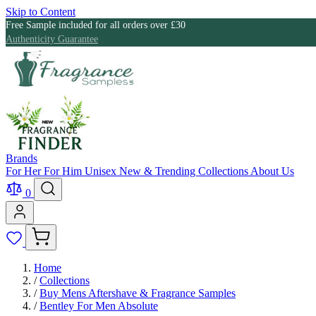
Skip to Content
Free Sample included for all orders over £30
Authenticity Guarantee
Brands
For Her
For Him
Unisex
New & Trending
Collections
About Us
0
Home
/
Collections
/
Buy Mens Aftershave & Fragrance Samples
/
Bentley For Men Absolute