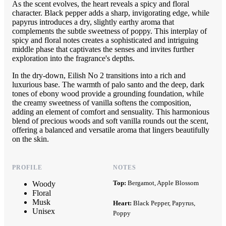
As the scent evolves, the heart reveals a spicy and floral
character. Black pepper adds a sharp, invigorating edge, while
papyrus introduces a dry, slightly earthy aroma that
complements the subtle sweetness of poppy. This interplay of
spicy and floral notes creates a sophisticated and intriguing
middle phase that captivates the senses and invites further
exploration into the fragrance's depths.
In the dry-down, Eilish No 2 transitions into a rich and
luxurious base. The warmth of palo santo and the deep, dark
tones of ebony wood provide a grounding foundation, while
the creamy sweetness of vanilla softens the composition,
adding an element of comfort and sensuality. This harmonious
blend of precious woods and soft vanilla rounds out the scent,
offering a balanced and versatile aroma that lingers beautifully
on the skin.
PROFILE
NOTES
Top:
Bergamot, Apple Blossom
Woody
Floral
Musk
Heart:
Black Pepper, Papyrus,
Unisex
Poppy