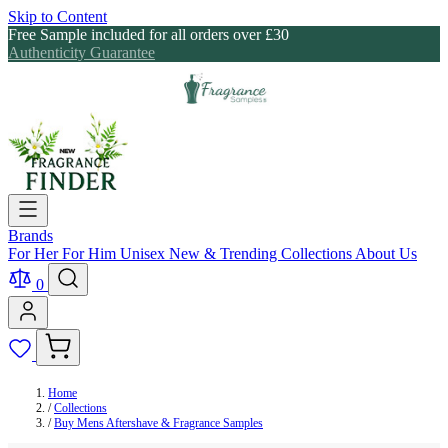
Skip to Content
Free Sample included for all orders over £30
Authenticity Guarantee
Brands
For Her
For Him
Unisex
New & Trending
Collections
About Us
0
Home
/
Collections
/
Buy Mens Aftershave & Fragrance Samples