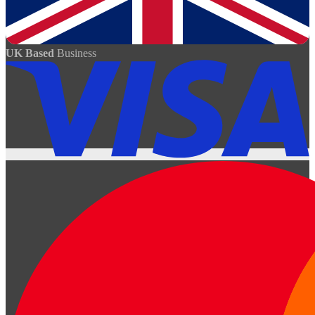
UK Based
Business