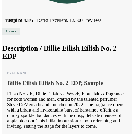
Trustpilot 4.8/5
- Rated Excellent, 12,500+ reviews
Unisex
Description /
Billie Eilish Eilish No. 2
EDP
FRAGRANCE
Billie Eilish Eilish No. 2 EDP, Sample
Eilish No 2 by Billie Eilish is a Woody Floral Musk fragrance
for both women and men, crafted by the talented perfumer
Steve DeMercado and launched in 2022. The fragrance opens
with a bright and invigorating burst of bergamot, offering a
citrusy sparkle that dances with the crisp, delicate nuances of
apple blossom. This initial impression is both refreshing and
inviting, setting the stage for the layers to come.