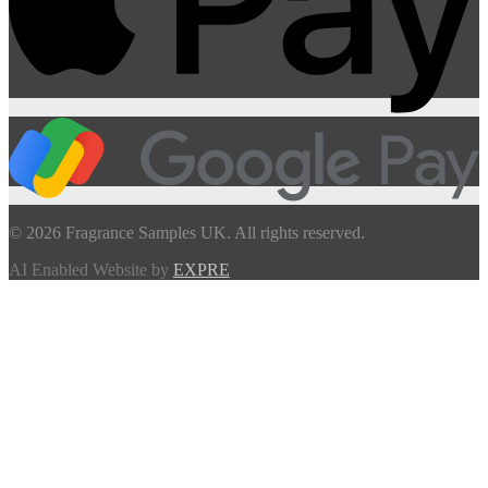
© 2026 Fragrance Samples UK. All rights reserved.
AI Enabled Website by
EXPRE