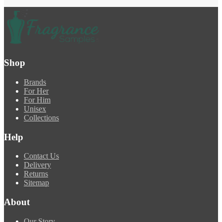
Shop
Brands
For Her
For Him
Unisex
Collections
Help
Contact Us
Delivery
Returns
Sitemap
About
Our Story