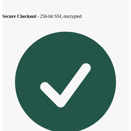
Secure Checkout
- 256-bit SSL encrypted