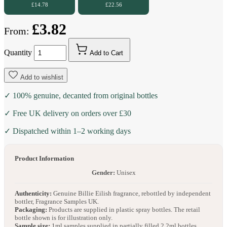
£14.78
£22.56
£3.82
From:
Quantity
Add to Cart
Add to wishlist
✓ 100% genuine, decanted from original bottles
✓ Free UK delivery on orders over £30
✓ Dispatched within 1–2 working days
Product Information
Gender:
Unisex
Authenticity:
Genuine Billie Eilish fragrance, rebottled by independent
bottler, Fragrance Samples UK.
Packaging:
Products are supplied in plastic spray bottles. The retail
bottle shown is for illustration only.
Sample size:
1ml samples supplied in partially filled 2.2ml bottles.