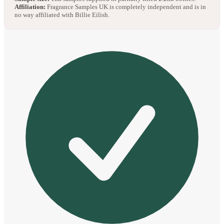
Affiliation:
Fragrance Samples UK is completely independent and is in
no way affiliated with Billie Eilish.