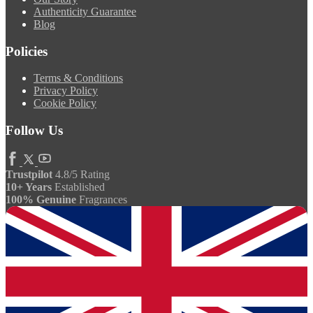
Authenticity Guarantee
Blog
Policies
Terms & Conditions
Privacy Policy
Cookie Policy
Follow Us
Trustpilot
4.8/5 Rating
10+ Years
Established
100% Genuine
Fragrances