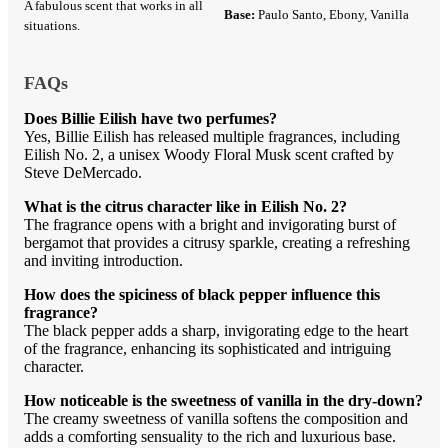
A fabulous scent that works in all
Base:
Paulo Santo, Ebony, Vanilla
situations.
FAQs
Does Billie Eilish have two perfumes?
Yes, Billie Eilish has released multiple fragrances, including
Eilish No. 2, a unisex Woody Floral Musk scent crafted by
Steve DeMercado.
What is the citrus character like in Eilish No. 2?
The fragrance opens with a bright and invigorating burst of
bergamot that provides a citrusy sparkle, creating a refreshing
and inviting introduction.
How does the spiciness of black pepper influence this
fragrance?
The black pepper adds a sharp, invigorating edge to the heart
of the fragrance, enhancing its sophisticated and intriguing
character.
How noticeable is the sweetness of vanilla in the dry-down?
The creamy sweetness of vanilla softens the composition and
adds a comforting sensuality to the rich and luxurious base.