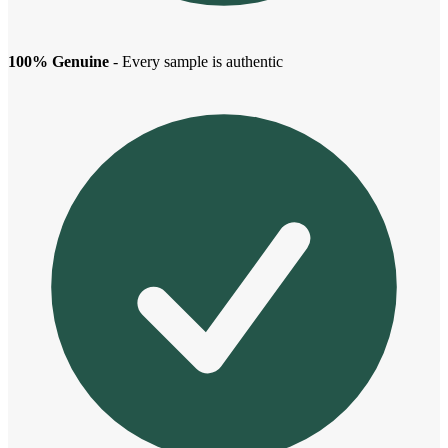
100% Genuine
- Every sample is authentic