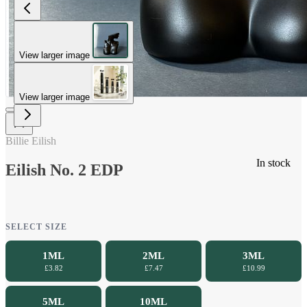
View larger image
View larger image
Billie Eilish
In stock
Eilish No. 2 EDP
SELECT SIZE
1ML
2ML
3ML
£3.82
£7.47
£10.99
5ML
10ML