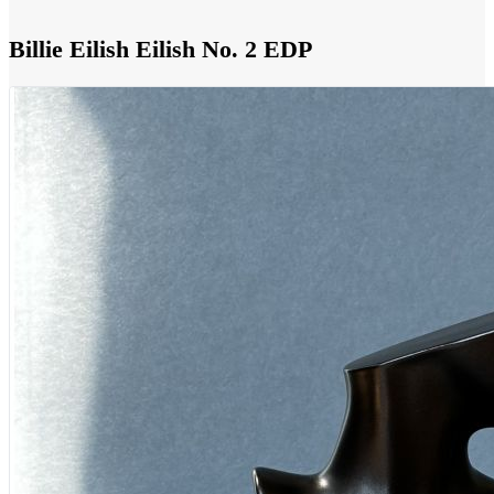
Billie Eilish Eilish No. 2 EDP