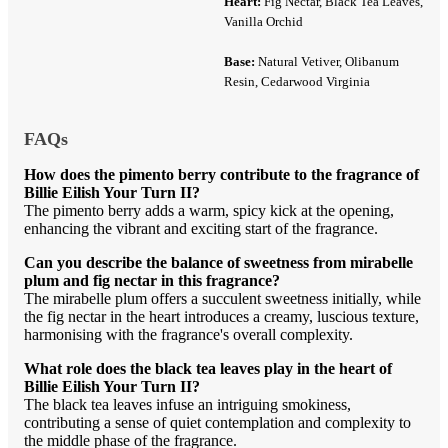
Heart:
Fig Nectar, Black Tea Leaves,
Vanilla Orchid
Base:
Natural Vetiver, Olibanum
Resin, Cedarwood Virginia
FAQs
How does the pimento berry contribute to the fragrance of
Billie Eilish Your Turn II?
The pimento berry adds a warm, spicy kick at the opening,
enhancing the vibrant and exciting start of the fragrance.
Can you describe the balance of sweetness from mirabelle
plum and fig nectar in this fragrance?
The mirabelle plum offers a succulent sweetness initially, while
the fig nectar in the heart introduces a creamy, luscious texture,
harmonising with the fragrance's overall complexity.
What role does the black tea leaves play in the heart of
Billie Eilish Your Turn II?
The black tea leaves infuse an intriguing smokiness,
contributing a sense of quiet contemplation and complexity to
the middle phase of the fragrance.