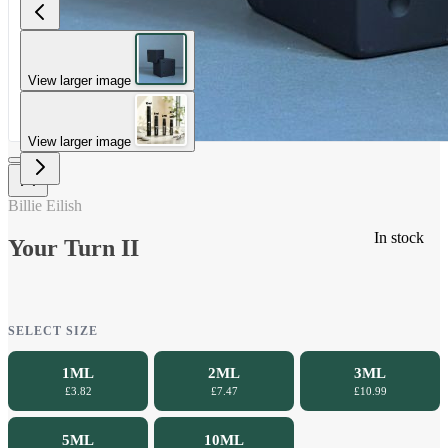
View larger image
View larger image
Billie Eilish
In stock
Your Turn II
SELECT SIZE
1ML
2ML
3ML
£3.82
£7.47
£10.99
5ML
10ML