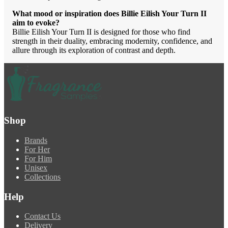
What mood or inspiration does Billie Eilish Your Turn II
aim to evoke?
Billie Eilish Your Turn II is designed for those who find
strength in their duality, embracing modernity, confidence, and
allure through its exploration of contrast and depth.
Shop
Brands
For Her
For Him
Unisex
Collections
Help
Contact Us
Delivery