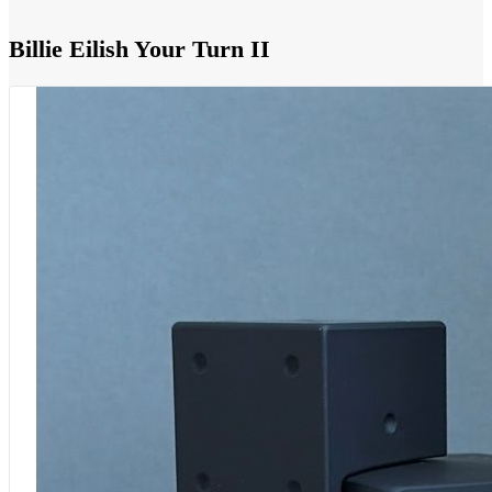
Billie Eilish Your Turn II