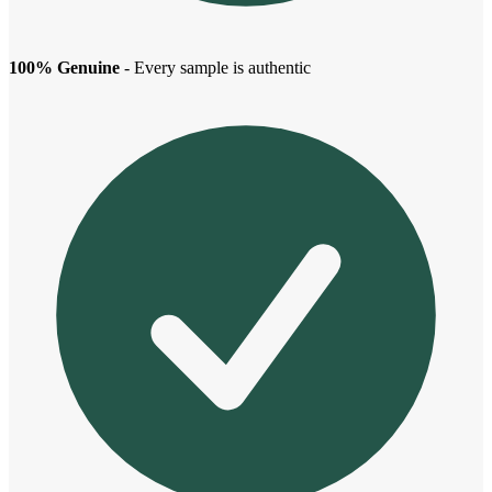
100% Genuine
- Every sample is authentic