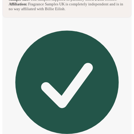
Affiliation:
Fragrance Samples UK is completely independent and is in
no way affiliated with Billie Eilish.