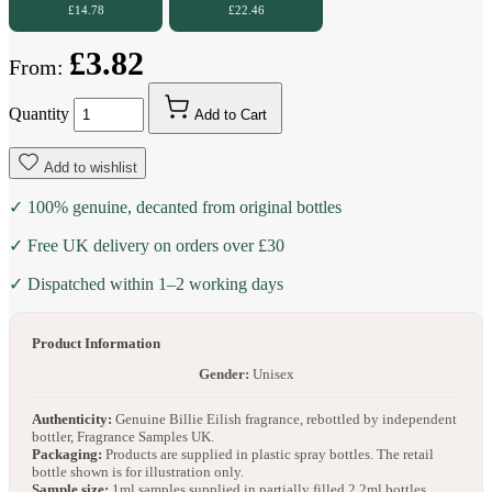
£14.78
£22.46
£3.82
From:
Quantity
Add to Cart
Add to wishlist
✓ 100% genuine, decanted from original bottles
✓ Free UK delivery on orders over £30
✓ Dispatched within 1–2 working days
Product Information
Gender:
Unisex
Authenticity:
Genuine Billie Eilish fragrance, rebottled by independent
bottler, Fragrance Samples UK.
Packaging:
Products are supplied in plastic spray bottles. The retail
bottle shown is for illustration only.
Sample size:
1ml samples supplied in partially filled 2.2ml bottles.