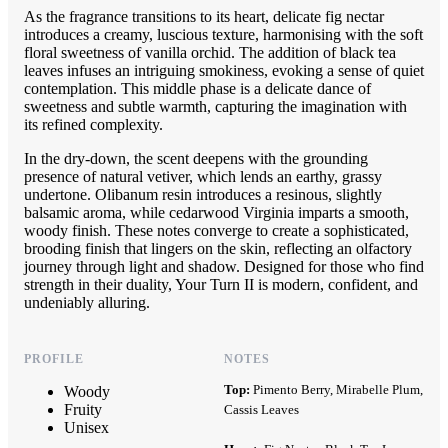
As the fragrance transitions to its heart, delicate fig nectar
introduces a creamy, luscious texture, harmonising with the soft
floral sweetness of vanilla orchid. The addition of black tea
leaves infuses an intriguing smokiness, evoking a sense of quiet
contemplation. This middle phase is a delicate dance of
sweetness and subtle warmth, capturing the imagination with
its refined complexity.
In the dry-down, the scent deepens with the grounding
presence of natural vetiver, which lends an earthy, grassy
undertone. Olibanum resin introduces a resinous, slightly
balsamic aroma, while cedarwood Virginia imparts a smooth,
woody finish. These notes converge to create a sophisticated,
brooding finish that lingers on the skin, reflecting an olfactory
journey through light and shadow. Designed for those who find
strength in their duality, Your Turn II is modern, confident, and
undeniably alluring.
PROFILE
NOTES
Top:
Pimento Berry, Mirabelle Plum,
Woody
Fruity
Cassis Leaves
Unisex