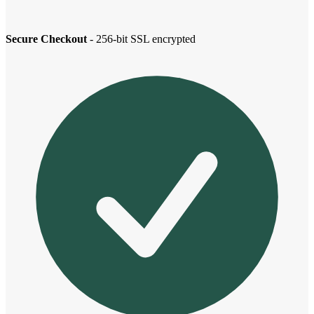
Secure Checkout
- 256-bit SSL encrypted