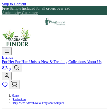
Skip to Content
Free Sample included for all orders over £30
Authenticity Guarantee
Brands
For Her
For Him
Unisex
New & Trending
Collections
About Us
0
Home
/
Collections
/
Buy Mens Aftershave & Fragrance Samples