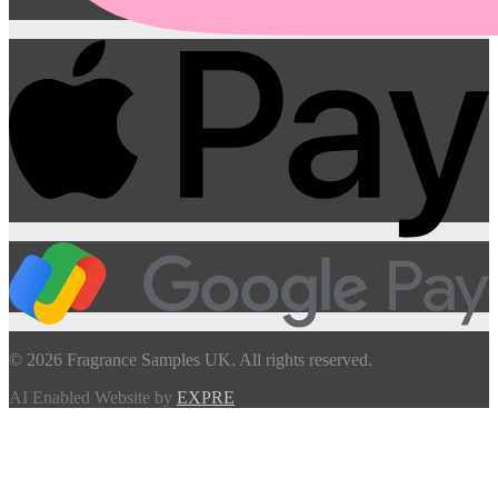
© 2026 Fragrance Samples UK. All rights reserved.
AI Enabled Website by
EXPRE