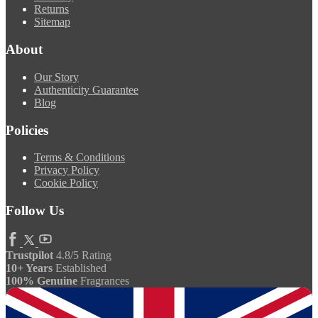
Returns
Sitemap
About
Our Story
Authenticity Guarantee
Blog
Policies
Terms & Conditions
Privacy Policy
Cookie Policy
Follow Us
Trustpilot
4.8/5 Rating
10+ Years
Established
100% Genuine
Fragrances