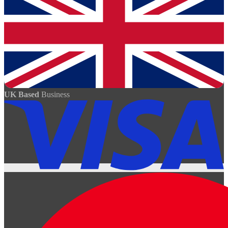
UK Based
Business