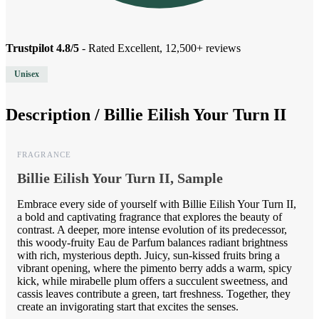
Trustpilot 4.8/5
- Rated Excellent, 12,500+ reviews
Unisex
Description /
Billie Eilish Your Turn II
FRAGRANCE
Billie Eilish Your Turn II, Sample
Embrace every side of yourself with Billie Eilish Your Turn II,
a bold and captivating fragrance that explores the beauty of
contrast. A deeper, more intense evolution of its predecessor,
this woody-fruity Eau de Parfum balances radiant brightness
with rich, mysterious depth. Juicy, sun-kissed fruits bring a
vibrant opening, where the pimento berry adds a warm, spicy
kick, while mirabelle plum offers a succulent sweetness, and
cassis leaves contribute a green, tart freshness. Together, they
create an invigorating start that excites the senses.