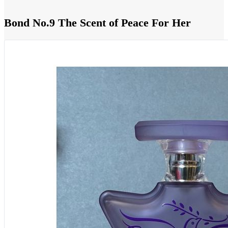
Bond No.9 The Scent of Peace For Her