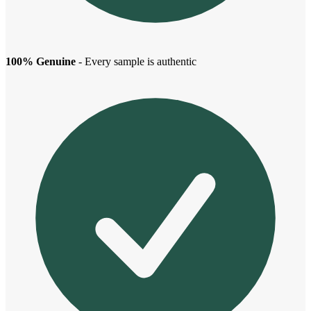
100% Genuine
- Every sample is authentic