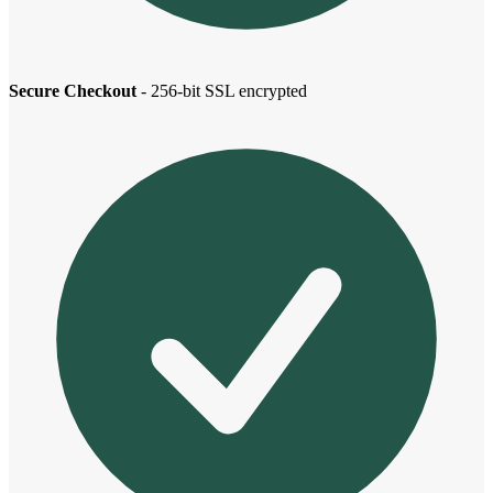
Secure Checkout
- 256-bit SSL encrypted