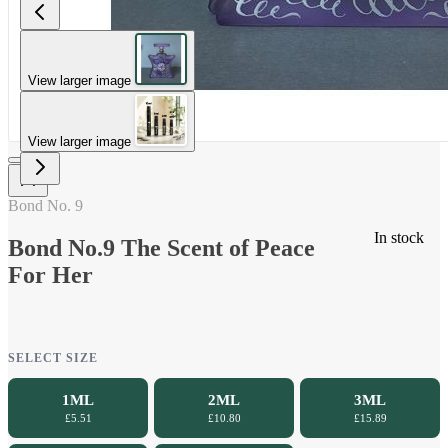
View larger image
View larger image
Bond No. 9
In stock
Bond No.9 The Scent of Peace
For Her
SELECT SIZE
1ML
2ML
3ML
£5.51
£10.80
£15.89