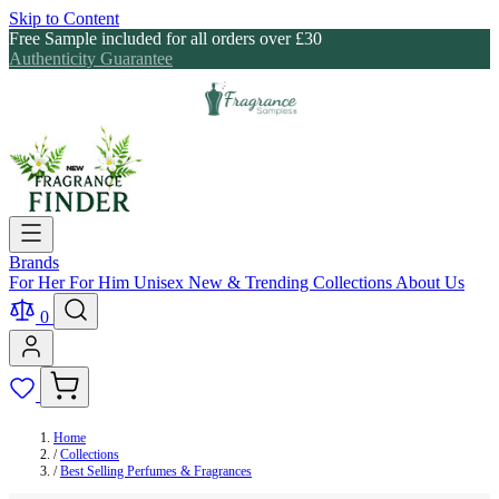
Skip to Content
Free Sample included for all orders over £30
Authenticity Guarantee
Brands
For Her
For Him
Unisex
New & Trending
Collections
About Us
0
Home
/
Collections
/
Best Selling Perfumes & Fragrances