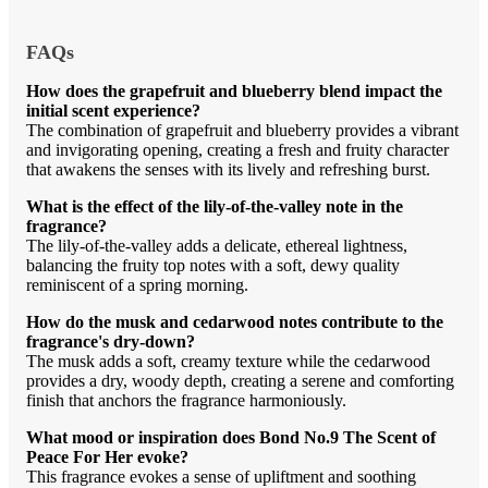
FAQs
How does the grapefruit and blueberry blend impact the
initial scent experience?
The combination of grapefruit and blueberry provides a vibrant
and invigorating opening, creating a fresh and fruity character
that awakens the senses with its lively and refreshing burst.
What is the effect of the lily-of-the-valley note in the
fragrance?
The lily-of-the-valley adds a delicate, ethereal lightness,
balancing the fruity top notes with a soft, dewy quality
reminiscent of a spring morning.
How do the musk and cedarwood notes contribute to the
fragrance's dry-down?
The musk adds a soft, creamy texture while the cedarwood
provides a dry, woody depth, creating a serene and comforting
finish that anchors the fragrance harmoniously.
What mood or inspiration does Bond No.9 The Scent of
Peace For Her evoke?
This fragrance evokes a sense of upliftment and soothing