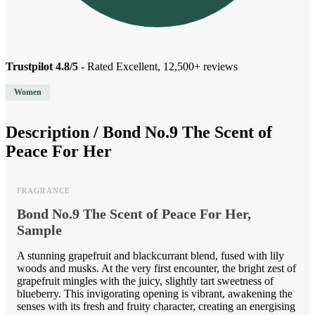
Trustpilot 4.8/5
- Rated Excellent, 12,500+ reviews
Women
Description /
Bond No.9 The Scent of
Peace For Her
FRAGRANCE
Bond No.9 The Scent of Peace For Her,
Sample
A stunning grapefruit and blackcurrant blend, fused with lily
woods and musks. At the very first encounter, the bright zest of
grapefruit mingles with the juicy, slightly tart sweetness of
blueberry. This invigorating opening is vibrant, awakening the
senses with its fresh and fruity character, creating an energising