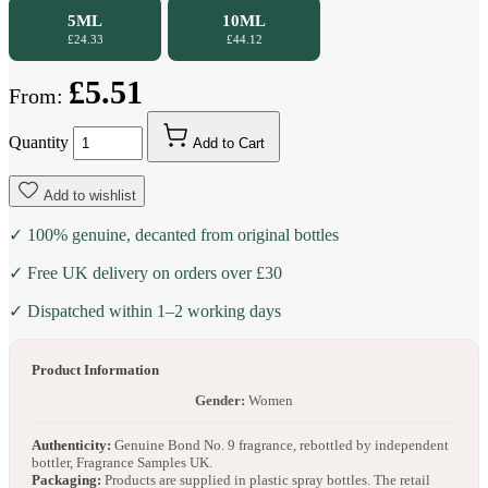
5ML
10ML
£24.33
£44.12
£5.51
From:
Quantity
Add to Cart
Add to wishlist
✓ 100% genuine, decanted from original bottles
✓ Free UK delivery on orders over £30
✓ Dispatched within 1–2 working days
Product Information
Gender:
Women
Authenticity:
Genuine Bond No. 9 fragrance, rebottled by independent
bottler, Fragrance Samples UK.
Packaging:
Products are supplied in plastic spray bottles. The retail