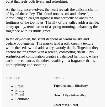
burst that feels both lively and refreshing.
As the fragrance evolves, the heart reveals the delicate charm
of lily-of-the-valley. This floral note is soft and ethereal,
introducing an elegant lightness that perfectly balances the
fruitiness of the top notes. The lily-of-the-valley adds a gentle,
dewy quality, reminiscent of a spring morning, enhancing the
fragrance with its subtle grace.
In the dry-down, the scent deepens as warm musks and
cedarwood emerge. The musks lend a soft, creamy texture,
while the cedarwood adds a dry, woody depth. Together, they
anchor the fragrance with a serene, comforting finish. This
sophisticated combination creates a balanced harmony, where
each note enhances the other, resulting in a fragrance that is
both uplifting and soothing.
PROFILE
NOTES
Top:
Grapefruit, Blueberry
Fresh
Fruity
Floral
Heart:
Lily-of-the-valley
Feminine
Base:
Musk, Cedar