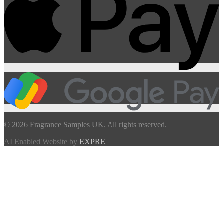
© 2026 Fragrance Samples UK. All rights reserved.
AI Enabled Website by
EXPRE