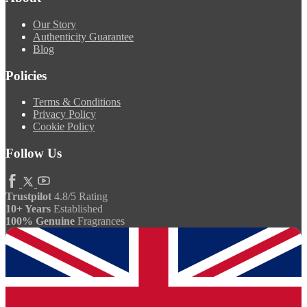
Our Story
Authenticity Guarantee
Blog
Policies
Terms & Conditions
Privacy Policy
Cookie Policy
Follow Us
Trustpilot
4.8/5 Rating
10+ Years
Established
100% Genuine
Fragrances