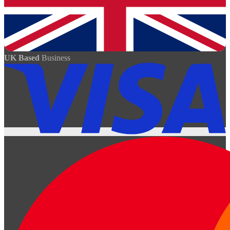
UK Based
Business