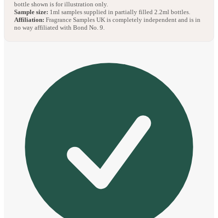
bottle shown is for illustration only.
Sample size:
1ml samples supplied in partially filled 2.2ml bottles.
Affiliation:
Fragrance Samples UK is completely independent and is in
no way affiliated with Bond No. 9.