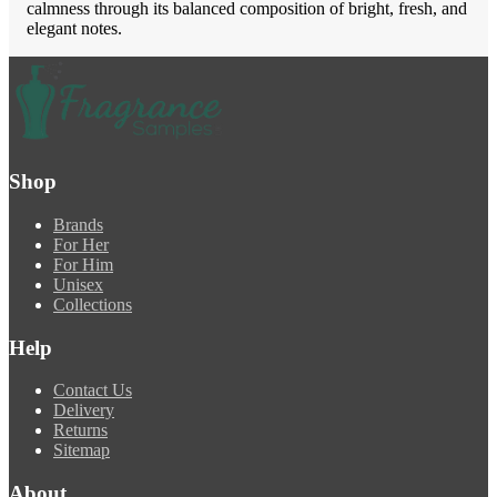
calmness through its balanced composition of bright, fresh, and
elegant notes.
Shop
Brands
For Her
For Him
Unisex
Collections
Help
Contact Us
Delivery
Returns
Sitemap
About