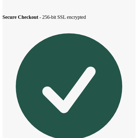
Secure Checkout
- 256-bit SSL encrypted