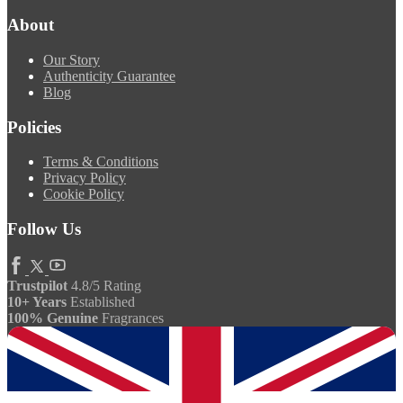
About
Our Story
Authenticity Guarantee
Blog
Policies
Terms & Conditions
Privacy Policy
Cookie Policy
Follow Us
Trustpilot
4.8/5 Rating
10+ Years
Established
100% Genuine
Fragrances