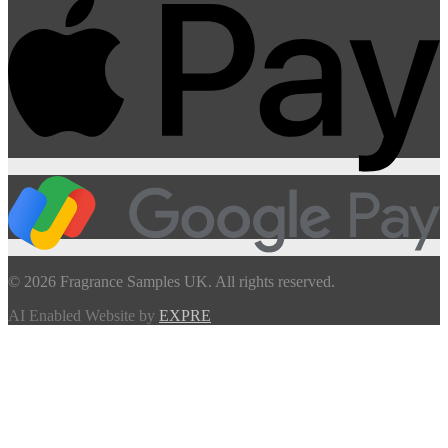
© 2026 Fragrance Samples UK. All rights reserved.
AI Enabled Website by
EXPRE