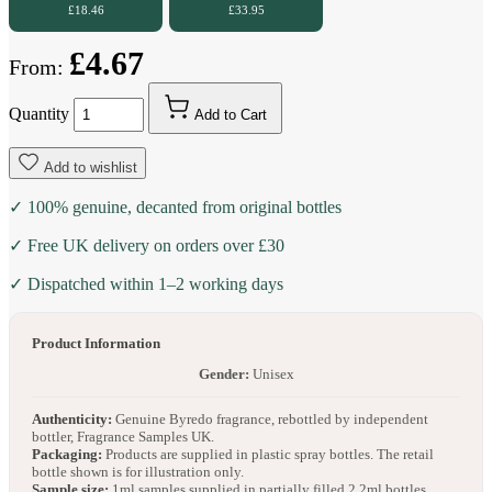
£18.46
£33.95
£4.67
From:
Quantity
Add to Cart
Add to wishlist
✓ 100% genuine, decanted from original bottles
✓ Free UK delivery on orders over £30
✓ Dispatched within 1–2 working days
Product Information
Gender:
Unisex
Authenticity:
Genuine Byredo fragrance, rebottled by independent
bottler, Fragrance Samples UK.
Packaging:
Products are supplied in plastic spray bottles. The retail
bottle shown is for illustration only.
Sample size:
1ml samples supplied in partially filled 2.2ml bottles.