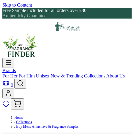
Skip to Content
Free Sample included for all orders over £30
Authenticity Guarantee
Brands
For Her
For Him
Unisex
New & Trending
Collections
About Us
0
Home
/
Collections
/
Buy Mens Aftershave & Fragrance Samples