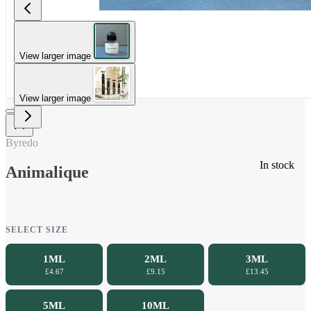
View larger image
View larger image
Byredo
In stock
Animalique
SELECT SIZE
1ML
2ML
3ML
£4.67
£9.15
£13.45
5ML
10ML