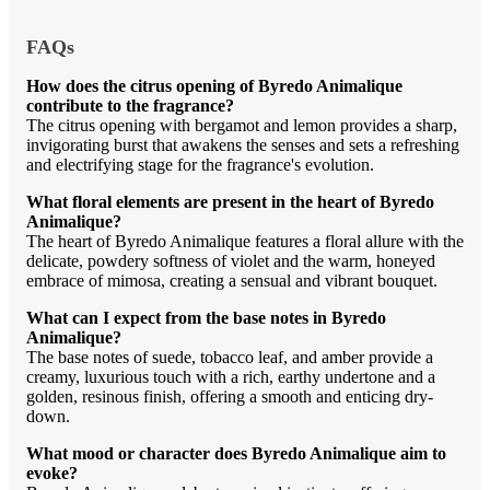
FAQs
How does the citrus opening of Byredo Animalique
contribute to the fragrance?
The citrus opening with bergamot and lemon provides a sharp,
invigorating burst that awakens the senses and sets a refreshing
and electrifying stage for the fragrance's evolution.
What floral elements are present in the heart of Byredo
Animalique?
The heart of Byredo Animalique features a floral allure with the
delicate, powdery softness of violet and the warm, honeyed
embrace of mimosa, creating a sensual and vibrant bouquet.
What can I expect from the base notes in Byredo
Animalique?
The base notes of suede, tobacco leaf, and amber provide a
creamy, luxurious touch with a rich, earthy undertone and a
golden, resinous finish, offering a smooth and enticing dry-
down.
What mood or character does Byredo Animalique aim to
evoke?