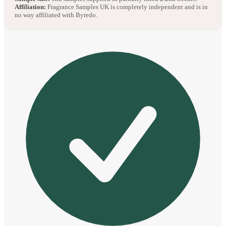
Affiliation:
Fragrance Samples UK is completely independent and is in
no way affiliated with Byredo.