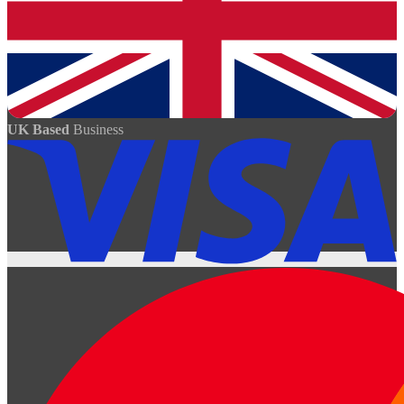
UK Based
Business