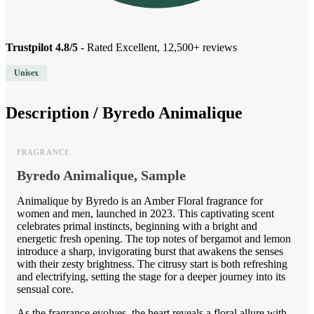
Trustpilot 4.8/5
- Rated Excellent, 12,500+ reviews
Unisex
Description /
Byredo Animalique
FRAGRANCE
Byredo Animalique, Sample
Animalique by Byredo is an Amber Floral fragrance for
women and men, launched in 2023. This captivating scent
celebrates primal instincts, beginning with a bright and
energetic fresh opening. The top notes of bergamot and lemon
introduce a sharp, invigorating burst that awakens the senses
with their zesty brightness. The citrusy start is both refreshing
and electrifying, setting the stage for a deeper journey into its
sensual core.
As the fragrance evolves, the heart reveals a floral allure with