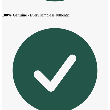
100% Genuine
- Every sample is authentic