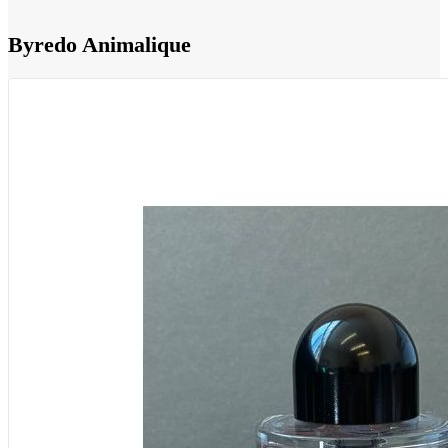
Byredo Animalique