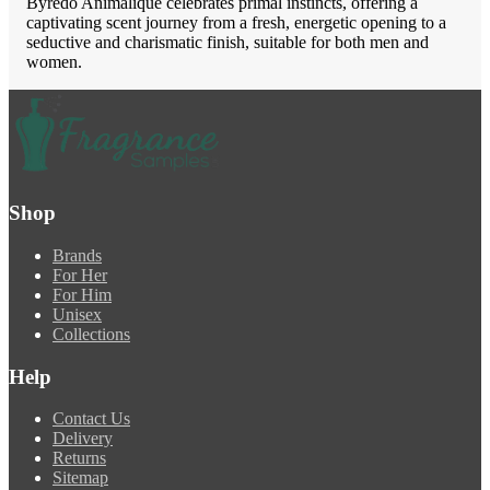
Byredo Animalique celebrates primal instincts, offering a
captivating scent journey from a fresh, energetic opening to a
seductive and charismatic finish, suitable for both men and
women.
Shop
Brands
For Her
For Him
Unisex
Collections
Help
Contact Us
Delivery
Returns
Sitemap