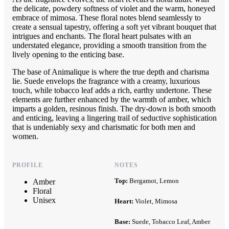
the delicate, powdery softness of violet and the warm, honeyed
embrace of mimosa. These floral notes blend seamlessly to
create a sensual tapestry, offering a soft yet vibrant bouquet that
intrigues and enchants. The floral heart pulsates with an
understated elegance, providing a smooth transition from the
lively opening to the enticing base.
The base of Animalique is where the true depth and charisma
lie. Suede envelops the fragrance with a creamy, luxurious
touch, while tobacco leaf adds a rich, earthy undertone. These
elements are further enhanced by the warmth of amber, which
imparts a golden, resinous finish. The dry-down is both smooth
and enticing, leaving a lingering trail of seductive sophistication
that is undeniably sexy and charismatic for both men and
women.
PROFILE
NOTES
Top:
Bergamot, Lemon
Amber
Floral
Unisex
Heart:
Violet, Mimosa
Base:
Suede, Tobacco Leaf, Amber